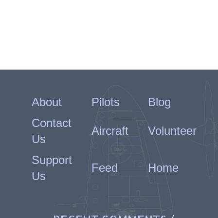
About
Pilots
Blog
Contact
Aircraft
Volunteer
Us
Support
Feed
Home
Us