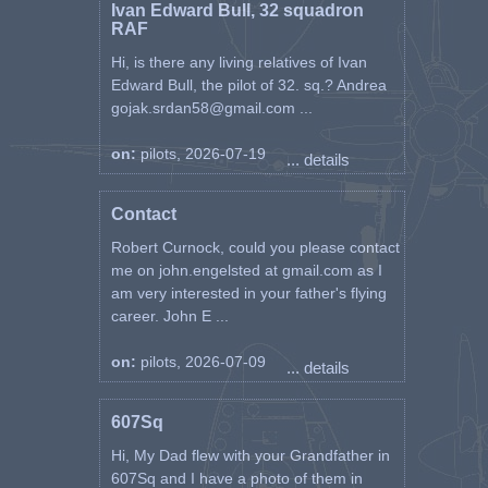
Ivan Edward Bull, 32 squadron
RAF
Hi, is there any living relatives of Ivan
Edward Bull, the pilot of 32. sq.? Andrea
gojak.srdan58@gmail.com ...
on:
pilots, 2026-07-19
... details
Contact
Robert Curnock, could you please contact
me on john.engelsted at gmail.com as I
am very interested in your father's flying
career. John E ...
on:
pilots, 2026-07-09
... details
607Sq
Hi, My Dad flew with your Grandfather in
607Sq and I have a photo of them in