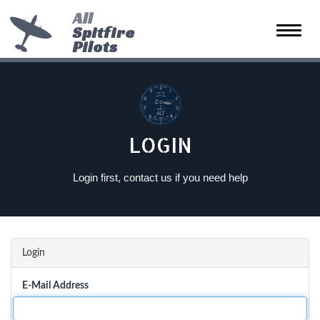
All
Spitfire
Toggle
Pilots
naviga
LOGIN
Login first, contact us if you need help
Login
E-Mail Address