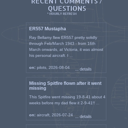
RECENT COMMENTS /
QUESTIONS
* HOURLY REFRESH
ER557 Mustapha
Ray Bellamy flew ER557 pretty solidly
through Feb/March 1943 - from 16th
March onwards, at Victoria, it was almost
his personal aircraft. I ...
on:
pilots, 2026-08-04
... details
Missing Spitfire flown after it went
missing
This Spitfire went missing 19-8-41 about 4
weeks before my dad flew it 2-9-41!! ...
on:
aircraft, 2026-07-24
... details