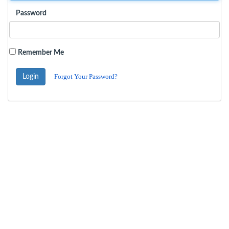
Password
Remember Me
Forgot Your Password?
Login