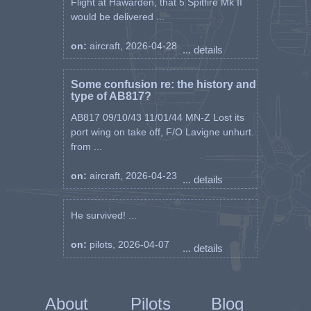
Flight at Hawarden, that 5 Spitfire Mk II
would be delivered ...
on:
aircraft, 2026-04-28
... details
Some confusion re: the history and
type of AB817?
AB817 09/10/43 11/01/44 MN-Z Lost its
port wing on take off, F/O Lavigne unhurt.
from ...
on:
aircraft, 2026-04-23
... details
He survived! ...
on:
pilots, 2026-04-07
... details
About
Pilots
Blog