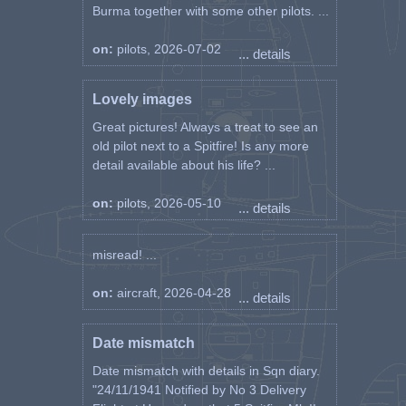
Burma together with some other pilots. ...
on:
pilots, 2026-07-02
... details
Lovely images
Great pictures! Always a treat to see an
old pilot next to a Spitfire! Is any more
detail available about his life? ...
on:
pilots, 2026-05-10
... details
misread! ...
on:
aircraft, 2026-04-28
... details
Date mismatch
Date mismatch with details in Sqn diary.
"24/11/1941 Notified by No 3 Delivery