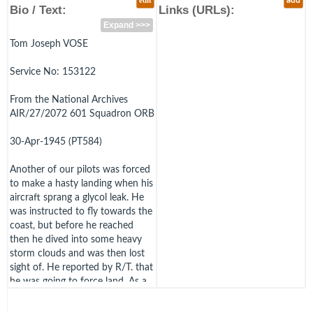
edit
add
Bio / Text:
Links (URLs):
Expand >>>
Tom Joseph VOSE
Service No: 153122
From the National Archives
AIR/27/2072 601 Squadron ORB
30-Apr-1945 (PT584)
Another of our pilots was forced
to make a hasty landing when his
aircraft sprang a glycol leak. He
was instructed to fly towards the
coast, but before he reached
then he dived into some heavy
storm clouds and was then lost
sight of. He reported by R/T. that
he was going to force land. As a
result of a search instituted for
F/O. Vose, wreckage of a Spitfire