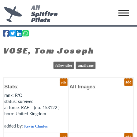
All
Spitfire
Toggle 
Pilots
VOSE, Tom Joseph
follow pilot
email page
edit
add
Stats:
All Images:
rank
: P/O
status
: survived
airforce
: RAF (no: 153122 )
born
: United Kingdom
added by:
Kevin Charles