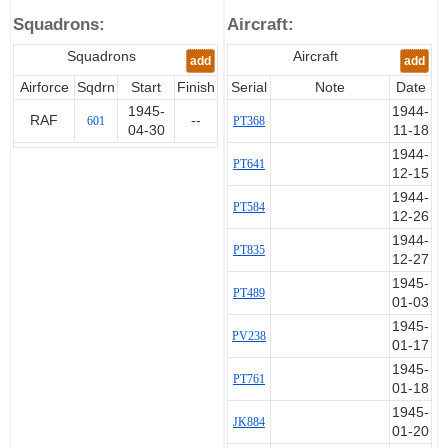
Squadrons:
Aircraft:
Squadrons
Aircraft
add
add
Airforce
Sqdrn
Start
Finish
Serial
Note
Date
1945-
1944-
RAF
--
601
PT368
04-30
11-18
1944-
PT641
12-15
1944-
PT584
12-26
1944-
PT835
12-27
1945-
PT489
01-03
1945-
PV238
01-17
1945-
PT761
01-18
1945-
JK884
01-20