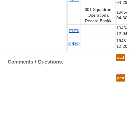
04-29
601 Squadron
1945-
Operationa
04-30
Record Bookk
1945-
PT376
12-04
1945-
MH540
12-20
post
Comments / Questions:
post