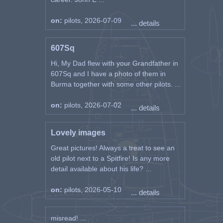
on:
pilots, 2026-07-09
... details
607Sq
Hi, My Dad flew with your Grandfather in
607Sq and I have a photo of them in
Burma together with some other pilots. ...
on:
pilots, 2026-07-02
... details
Lovely images
Great pictures! Always a treat to see an
old pilot next to a Spitfire! Is any more
detail available about his life? ...
on:
pilots, 2026-05-10
... details
misread! ...