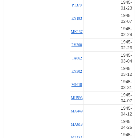
1945-
PT370
01-23
1945-
EN193
02-07
1945-
MK137
02-24
1945-
PV300
02-26
1945-
TA862
03-04
1945-
EN302
03-12
1945-
MJ618
03-31
1945-
MH598
04-07
1945-
MA449
04-12
1945-
MA618
04-25
1945-
ML134