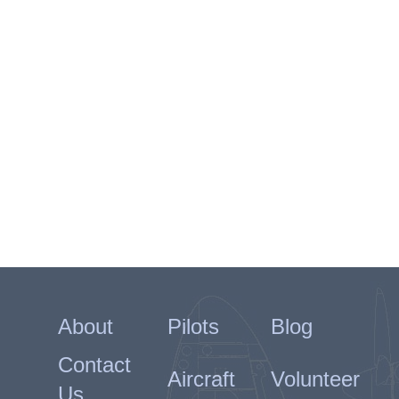
About
Pilots
Blog
Contact
Aircraft
Volunteer
Us