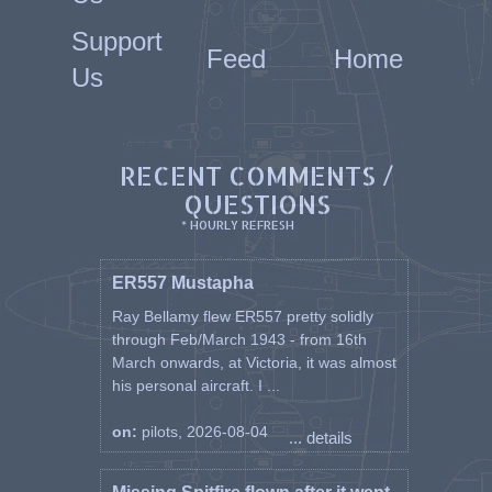
Support
Feed
Home
Us
RECENT COMMENTS /
QUESTIONS
* HOURLY REFRESH
ER557 Mustapha
Ray Bellamy flew ER557 pretty solidly
through Feb/March 1943 - from 16th
March onwards, at Victoria, it was almost
his personal aircraft. I ...
on:
pilots, 2026-08-04
... details