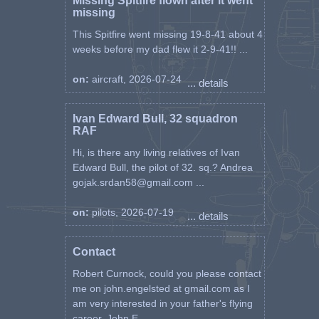
Missing Spitfire flown after it went
missing
This Spitfire went missing 19-8-41 about 4
weeks before my dad flew it 2-9-41!! ...
on:
aircraft, 2026-07-24
... details
Ivan Edward Bull, 32 squadron
RAF
Hi, is there any living relatives of Ivan
Edward Bull, the pilot of 32. sq.? Andrea
gojak.srdan58@gmail.com ...
on:
pilots, 2026-07-19
... details
Contact
Robert Curnock, could you please contact
me on john.engelsted at gmail.com as I
am very interested in your father's flying
career. John E ...