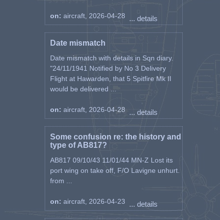
on:
aircraft, 2026-04-28
... details
Date mismatch
Date mismatch with details in Sqn diary.
"24/11/1941 Notified by No 3 Delivery
Flight at Hawarden, that 5 Spitfire Mk II
would be delivered ...
on:
aircraft, 2026-04-28
... details
Some confusion re: the history and
type of AB817?
AB817 09/10/43 11/01/44 MN-Z Lost its
port wing on take off, F/O Lavigne unhurt.
from ...
on:
aircraft, 2026-04-23
... details