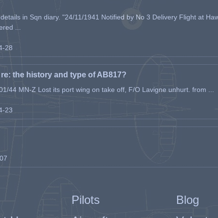
etails in Sqn diary. "24/11/1941 Notified by No 3 Delivery Flight at Haw
ered ...
04-28
e: the history and type of AB817?
1/44 MN-Z Lost its port wing on take off, F/O Lavigne unhurt. from ...
04-23
-07
Pilots
Blog