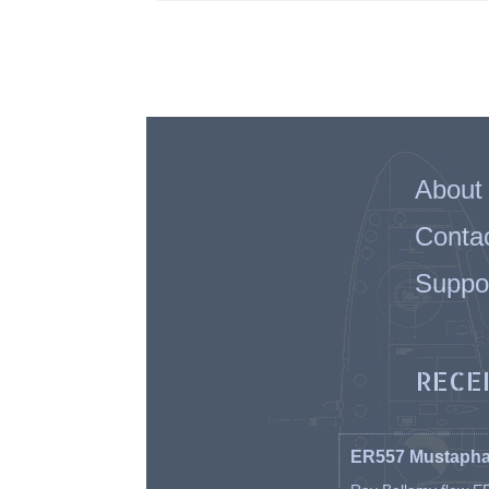
About
Conta
Suppo
RECE
ER557 Mustaph