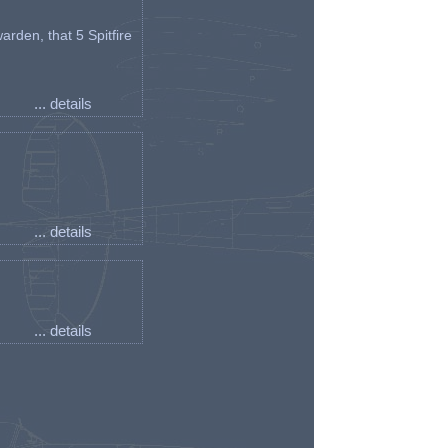
arden, that 5 Spitfire
... details
... details
... details