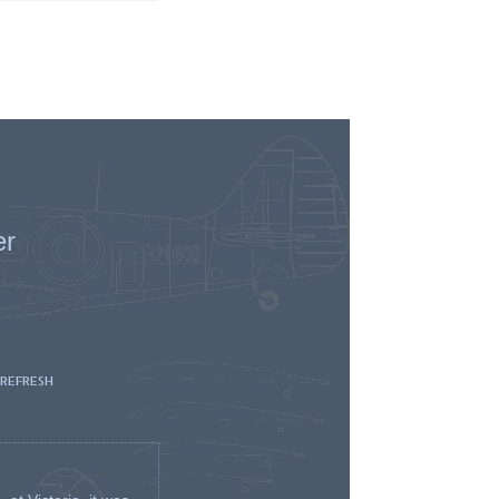
er
 REFRESH