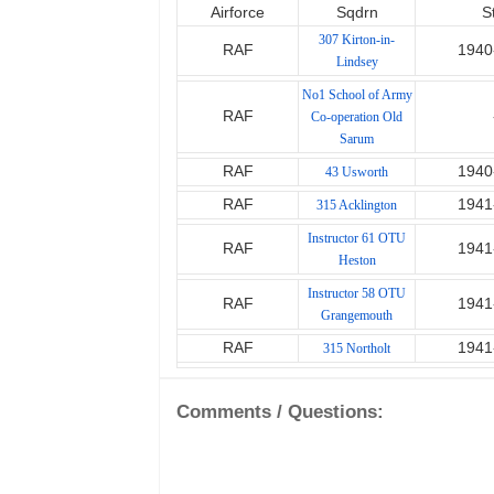
Airforce
Sqdrn
S
307 Kirton-in-
RAF
1940
Lindsey
No1 School of Army
RAF
Co-operation Old
Sarum
RAF
1940
43 Usworth
RAF
1941
315 Acklington
Instructor 61 OTU
RAF
1941
Heston
Instructor 58 OTU
RAF
1941
Grangemouth
RAF
1941
315 Northolt
Comments / Questions: