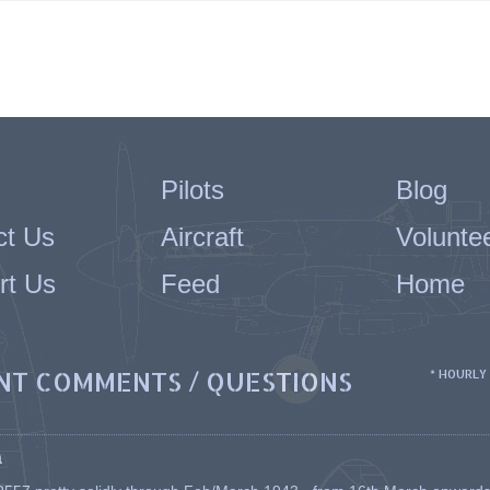
Pilots
Blog
ct Us
Aircraft
Volunte
rt Us
Feed
Home
NT COMMENTS / QUESTIONS
* HOURLY
a