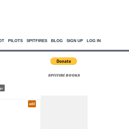
OT
PILOTS
SPITFIRES
BLOG
SIGN UP
LOG IN
SPITFIRE BOOKS
ge
add