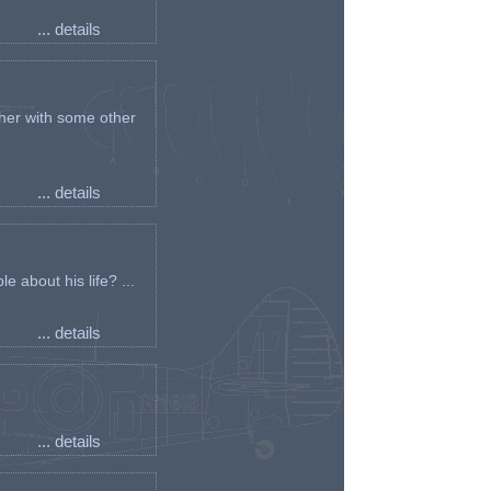
... details
her with some other
... details
e about his life? ...
... details
... details