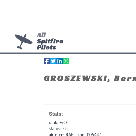
All
Spitfire
Pilots
GROSZEWSKI, Ber
Stats:
rank
: F/O
status
: kia
airforce
: RAF (no: P0544 )