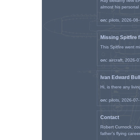
Ray Bellamy flew ER
almost his personal ai
on:
pilots, 2026-08
Missing Spitfire 
This Spitfire went m
on:
aircraft, 2026-
Ivan Edward Bul
Hi, is there any liv
on:
pilots, 2026-07
Contact
Robert Curnock, cou
father's flying career