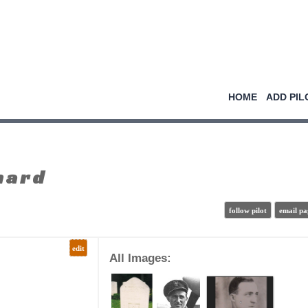
HOME
ADD PIL
nard
follow pilot
email pa
edit
All Images: