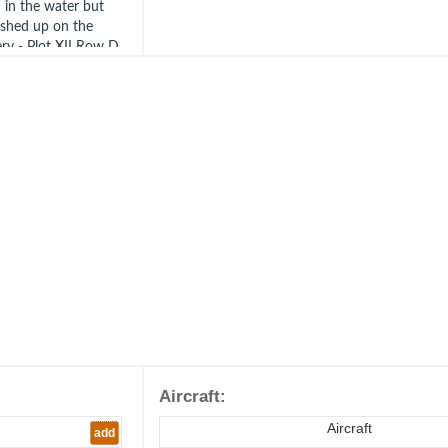
 in the water but
ashed up on the
ry - Plot XII Row D
anel 20.
/JG26. Berck-sur-
th August 1942).
 Born 1912 in
44.
Aircraft:
Aircraft
add