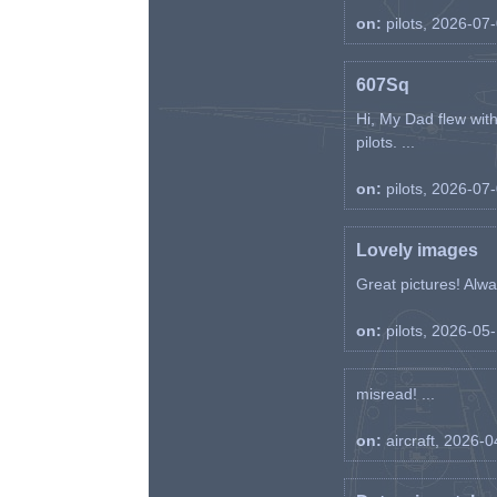
on:
pilots, 2026-07
607Sq
Hi, My Dad flew wit
pilots. ...
on:
pilots, 2026-07
Lovely images
Great pictures! Alway
on:
pilots, 2026-05
misread! ...
on:
aircraft, 2026-