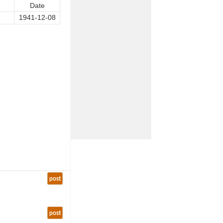
Date
1941-12-08
post
post