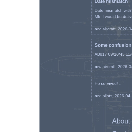
Date mismatch
Date mismatch with d
Mk II would be deliv
on:
aircraft, 2026-
Some confusion r
AB817 09/10/43 11/0
on:
aircraft, 2026-
He survived! ...
on:
pilots, 2026-04
About