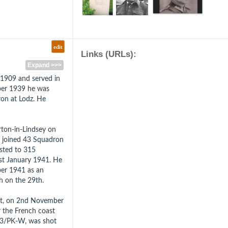
edit
Links (URLs):
Expand >>>
1909 and served in
mber 1939 he was
ron at Lodz. He
ton-in-Lindsey on
e joined 43 Squadron
sted to 315
1st January 1941. He
er 1941 as an
 on the 29th.
lt, on 2nd November
r the French coast
323/PK-W, was shot