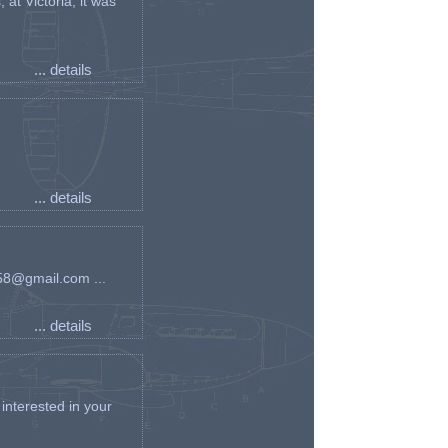
t Victoria, it was
... details
... details
an58@gmail.com ...
... details
interested in your