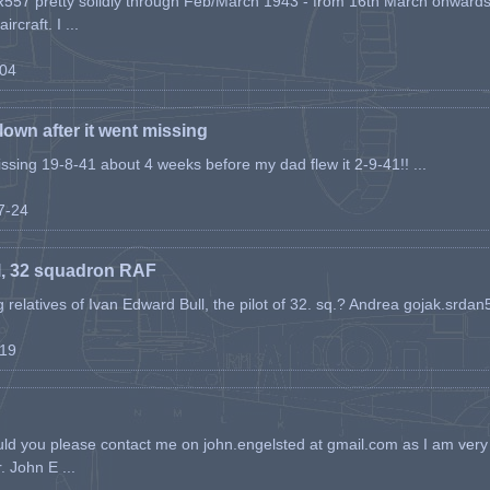
557 pretty solidly through Feb/March 1943 - from 16th March onwards, a
rcraft. I ...
-04
flown after it went missing
issing 19-8-41 about 4 weeks before my dad flew it 2-9-41!! ...
07-24
l, 32 squadron RAF
ing relatives of Ivan Edward Bull, the pilot of 32. sq.? Andrea gojak.srd
-19
ld you please contact me on john.engelsted at gmail.com as I am very 
. John E ...