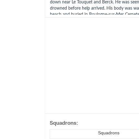
down near Le Touquet and Berck. He was seen
drowned before help arrived. His body was w
beach and buried in Boulogne-sur-Mer Cemete
Grave 12. Polish War Memorial RAF Northolt P
Possibly shot down by Oblt Klaus Mietusch 7.
Mer.
Groszewski was awarded the KW (gazetted 20
Married Irena Groszewska (born Bukowiecka).
Poznan and she died in Warsaw September 19
Ref
Battle of Britain Monument
CWGC
Polish War Memorial RAF Northolt
Geni
Squadrons:
Squadrons