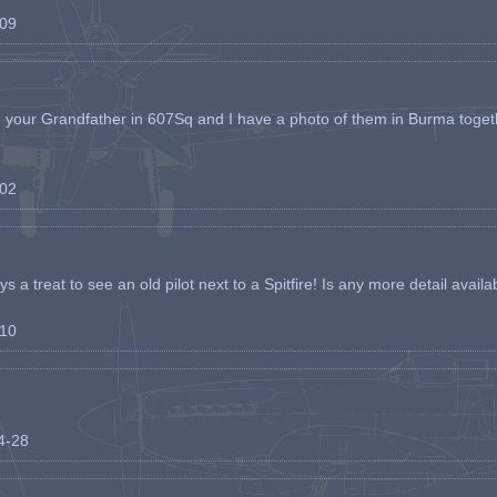
-09
h your Grandfather in 607Sq and I have a photo of them in Burma toget
-02
s a treat to see an old pilot next to a Spitfire! Is any more detail availabl
-10
04-28