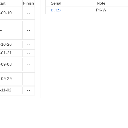
tart
Finish
Serial
Note
PK-W
BL323
-09-10
--
--
--
-10-26
--
-01-21
--
-09-08
--
-09-29
--
-11-02
--