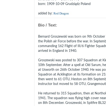
born
: 1909-10-09 Grudziądz Poland
added by:
Red Dragon
Bio / Text:
Bernard Groszewski was born on 9th October 
the Polish air Force before the war. In Septe
commanding 162 Flight of III/6 Fighter Squad
arrived in England in 1940.
Groszewski was posted to 307 Squadron at Kir
10th September. After a spell at Old Sarum, h
at Usworth on 26th October 1940. He was po
Squadron at Acklington at its formation on 2
then went to 61 OTU, Heston on 8th Septemb
instructor but moved to 58 OTU, Grangemouth
He returned to 315 Squadron, then at Northo
1941. The squadron was flying high cover nea
on 8th December. Groszewski, in Spitfire BL