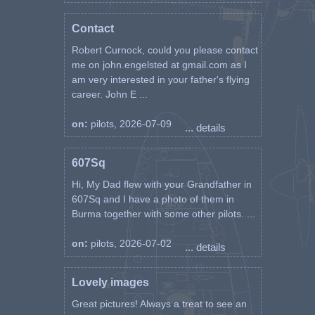
Contact
Robert Curnock, could you please contact
me on john.engelsted at gmail.com as I
am very interested in your father's flying
career. John E ...
on:
pilots, 2026-07-09
... details
607Sq
Hi, My Dad flew with your Grandfather in
607Sq and I have a photo of them in
Burma together with some other pilots. ...
on:
pilots, 2026-07-02
... details
Lovely images
Great pictures! Always a treat to see an