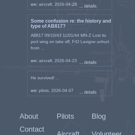
apparent ground fire at around the same
on:
aircraft, 2026-04-28
... details
time.
F/O R.L. Cotnam 8th April 1945 417
Some confusion re: the history and
(Canadian) Squadron
type of AB817?
P/O C.P.K Smith 11th April 1945 92
AB817 09/10/43 11/01/44 MN-Z Lost its
Squadron
port wing on take off, F/O Lavigne unhurt.
W/C R.E. Bary 12th April 1945 244 Wing
from ...
See BBC Peoples War Diary entry by
on:
aircraft, 2026-04-23
Stanley Widdowson
... details
He survived! ...
London Gazette - DFC Announcement
===============================
on:
pilots, 2026-04-07
8th June 1945
... details
Flight Lieutenant Ben Loraine Garner
(106649), R.A.F.V.R., 92 Sqn.
About
Pilots
Blog
This officer has completed many sorties
on his second tour of operational duty.
Contact
Aircraft
Volunteer
During these operations he has attacked