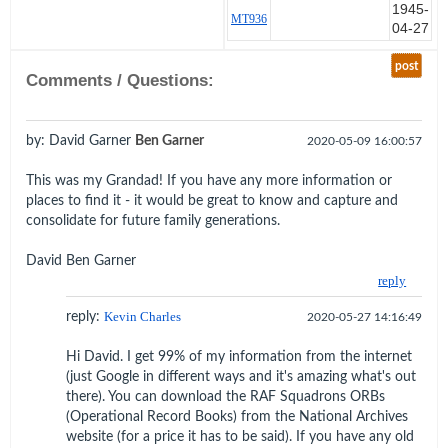
1945-
at any moment.
MT936
04-27
My oxygen tube was disconnected and
post
although my R/T plug was 'In' I did not
Comments / Questions:
feel it release. Looking down I found
myself only just, but far enough, over
Boche lines, across the canal over P.
by: David Garner
Ben Garner
2020-05-09 16:00:57
GARRIBALDI. Intending to take
advantage of the bombing wind I tried
This was my Grandad! If you have any more information or
slipping the chute out to sea without any
places to find it - it would be great to know and capture and
visible effect.
consolidate for future family generations.
As a last resort I began slipping hard
David Ben Garner
South to fall in our lines. Miraculously the
reply
winds changed and combined with
energetic shroud line pulling, I drifted
reply:
Kevin Charles
2020-05-27 14:16:49
S.W. over from the town and landed light
on what appeared to be a square grass
Hi David. I get 99% of my information from the internet
field surrounded by salt pans about 2
(just Google in different ways and it's amazing what's out
feet deep.
there). You can download the RAF Squadrons ORBs
(Operational Record Books) from the National Archives
Fortunately I landed as I intended facing
website (for a price it has to be said). If you have any old