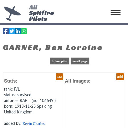
All
Spitfire
Toggle 
Pilots
GARNER, Ben Loraine
follow pilot
email page
edit
add
Stats:
All Images:
rank
: F/L
status
: survived
airforce
: RAF (no: 106649 )
born
: 1918-11-25 Spalding
United Kingdom
added by:
Kevin Charles