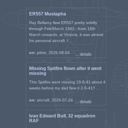
enough to set off any mines.
Once by the house, I began walking in a
ER557 Mustapha
semi circle out in the marsh, until I
Ray Bellamy flew ER557 pretty solidly
reached a wide canal. I considered
through Feb/March 1943 - from 16th
swimming this, the marsh water was
March onwards, at Victoria, it was almost
quite pleasant even though the mud
his personal aircraft. I ...
stank unpleasantly. However decided to
walk along the bank until I reached the
on:
pilots, 2026-08-04
WEST bridge.
... details
The canal was leading me back again to
PORTO GARIBALDI and noticing slit
Missing Spitfire flown after it went
trenches in the banks, decided to go
missing
warily and listen occasionally. Walking
along the bank top, I became suspicious
This Spitfire went missing 19-8-41 about 4
of dark forms in the scrub at the bottom
weeks before my dad flew it 2-9-41!! ...
of the bank and as I walked by looked
down again when one of the forms
on:
aircraft, 2026-07-24
... details
whispered “Halt” quite alarmingly. I
stopped all in good time for they were
Ivan Edward Bull, 32 squadron
pointing Tommies at me and told them I
RAF
was a pilot. They told me to come down
the bank, where we exchanged identities