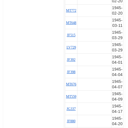
02-20
at the sides simultaneously with both
1945-
MT772
elbows. I tried to right the aircraft, but
02-20
controls seemed lifeless. So I flung open
1945-
the cockpit door pulled pin of harness
MT648
03-11
release, half turned left to free the chute
1945-
and with both hands on hinge of open
JF515
03-29
door, forced myself up and over the wing
1945-
root fairing. The a/c felt on the point of
LV729
03-29
stall immediately before abandoning,
when it swept gracefully down in a slow
1945-
JF392
spiral to the right. I did not watch it
04-01
crash.
1945-
JF398
04-04
Once clear of the a/c I felt for ripcord,
1945-
MT676
pulled in a shallow diving attitude and
04-07
almost immediately the chute streamed
1945-
and opened. There was very little
MT559
04-09
sensation or slipstream on abandoning
1945-
having retained my helmet oxygen mask
JG337
04-17
and googles complete to facilitate
1945-
breathing and as possible protection
JF880
04-20
against fire which I felt might break out