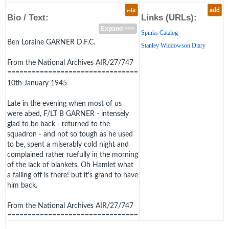
edit
add
Bio / Text:
Links (URLs):
Expand >>>
Spinks Catalog
Ben Loraine GARNER D.F.C.
Stanley Widdowson Diary
From the National Archives AIR/27/747
================================
10th January 1945
Late in the evening when most of us
were abed, F/LT B GARNER - intensely
glad to be back - returned to the
squadron - and not so tough as he used
to be, spent a miserably cold night and
complained rather ruefully in the morning
of the lack of blankets. Oh Hamlet what
a falling off is there! but it's grand to have
him back.
From the National Archives AIR/27/747
================================
8th April 1945