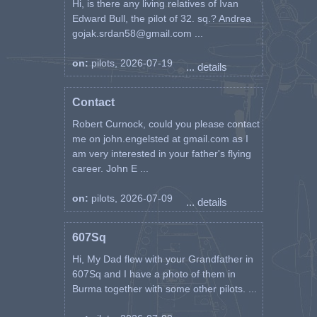
Hi, is there any living relatives of Ivan
– themselves SCOTS GUARDS – I the
Edward Bull, the pilot of 32. sq.? Andrea
pilot whose whereabouts and possible
gojak.srdan58@gmail.com ...
activities they already knew. Apparently
the GUARDS were an out going fighting
on:
pilots, 2026-07-19
... details
patrol.
I was ferried across the canal, taken to
Contact
company H.Q. where particulars of
Robert Curnock, could you please contact
contact were phoned to No.244 WING.
me on john.engelsted at gmail.com as I
From there I jeeped to Brigade, thence to
am very interested in your father's flying
Divisional H.Q. (Black Cat sign and
career. John E ...
No.40) where I stayed overnight. I was
jeeped back to my Unit the following
morning after a very fine breakfast.
on:
pilots, 2026-07-09
... details
It was quite good fun really. The Army
607Sq
Units from the boys in the line up to Div.
H.Q. were magnificent, quick on the
Hi, My Dad flew with your Grandfather in
trigger, may-be, but magnificent hosts.
607Sq and I have a photo of them in
Indeed I felt embarrassed being looked
Burma together with some other pilots. ...
after, lmost mothered, by so fine a bunch
as these in 56 Div.