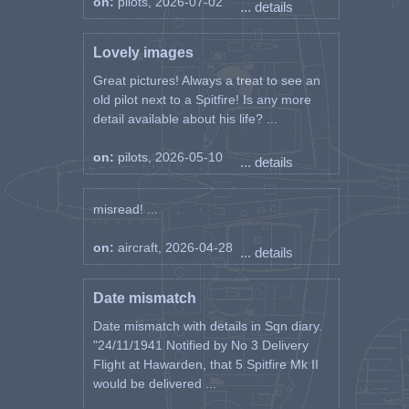
on:
pilots, 2026-07-02
... details
In passing I cannot account for the
explosion which occurred. No flak was
Lovely images
seen. The Army Units reported a big
Great pictures! Always a treat to see an
brownish burst beneath and behind me,
old pilot next to a Spitfire! Is any more
but saw no bomb burst afterwards. The
detail available about his life? ...
a/c crashed within 20 yards of a SCOTS
GUARD, but did not explode. I watched
it catch fire after a while when ammo
on:
pilots, 2026-05-10
... details
began exploding and tanks went up. The
wreckage burned for quite a long time.
misread! ...
The bomb may be under the wreckage,
or failed to explode.
on:
aircraft, 2026-04-28
... details
In my opinion, I was either hit by a
mortar shell, or arty fire”.
Date mismatch
-------------------
Date mismatch with details in Sqn diary.
Kevin's Note: It is suspected that a batch
"24/11/1941 Notified by No 3 Delivery
of faulty detonators was sent to 244
Flight at Hawarden, that 5 Spitfire Mk II
WIng and at least three pilots were killed
would be delivered ...
in circumstances where there was no