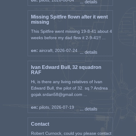
on:
pilots, 2026-08-04
... details
Missing Spitfire flown after it went
missing
This Spitfire went missing 19-8-41 about 4
weeks before my dad flew it 2-9-41!! ...
on:
aircraft, 2026-07-24
... details
Ivan Edward Bull, 32 squadron
RAF
Hi, is there any living relatives of Ivan
Edward Bull, the pilot of 32. sq.? Andrea
gojak.srdan58@gmail.com ...
on:
pilots, 2026-07-19
... details
Contact
Robert Curnock, could you please contact