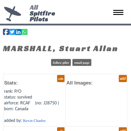
All
Spitfire
Toggle 
Pilots
MARSHALL, Stuart Allan
follow pilot
email page
edit
add
Stats:
All Images:
rank
: P/O
status
: survived
airforce
: RCAF (no: J28750 )
born
: Canada
added by:
Kevin Charles