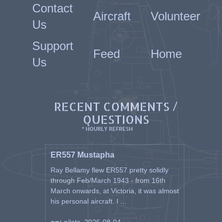
Contact
Aircraft
Volunteer
Us
Support
Feed
Home
Us
RECENT COMMENTS /
QUESTIONS
* HOURLY REFRESH
ER557 Mustapha
Ray Bellamy flew ER557 pretty solidly
through Feb/March 1943 - from 16th
March onwards, at Victoria, it was almost
his personal aircraft. I ...