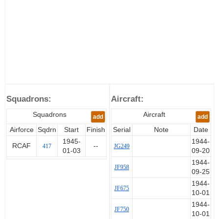
Squadrons:
Aircraft:
Squadrons
Aircraft
add
add
Airforce
Sqdrn
Start
Finish
Serial
Note
Date
1945-
1944-
RCAF
--
417
JG249
01-03
09-20
1944-
JF958
09-25
1944-
JF675
10-01
1944-
JF750
10-01