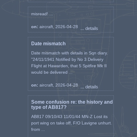
misread! ...
on:
aircraft, 2026-04-28
... details
Date mismatch
Date mismatch with details in Sqn diary.
"24/11/1941 Notified by No 3 Delivery
Flight at Hawarden, that 5 Spitfire Mk II
would be delivered ...
on:
aircraft, 2026-04-28
... details
Some confusion re: the history and
type of AB817?
AB817 09/10/43 11/01/44 MN-Z Lost its
port wing on take off, F/O Lavigne unhurt.
from ...