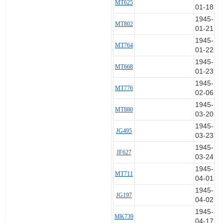
MT625
01-18
1945-
MT802
01-21
1945-
MT764
01-22
1945-
MT668
01-23
1945-
MT776
02-06
1945-
MT880
03-20
1945-
JG495
03-23
1945-
JF627
03-24
1945-
MT711
04-01
1945-
JG197
04-02
1945-
MK739
04-17