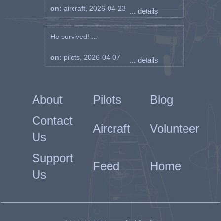
on:
aircraft, 2026-04-23
... details
He survived! ...
on:
pilots, 2026-04-07
... details
About
Pilots
Blog
Contact
Aircraft
Volunteer
Us
Support
Feed
Home
Us