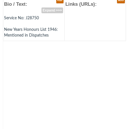
edit
add
Bio / Text:
Links (URLs):
Expand >>>
Service No: J28750
New Years Honours List 1946:
Mentioned in Dispatches