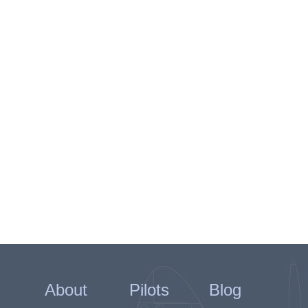
About
Pilots
Blog