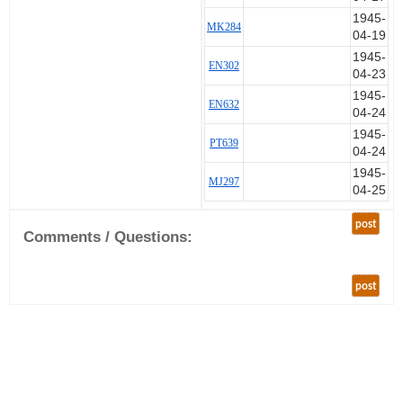
1945-
MK284
04-19
1945-
EN302
04-23
1945-
EN632
04-24
1945-
PT639
04-24
1945-
MJ297
04-25
post
Comments / Questions:
post