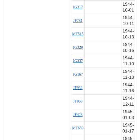
1944-
JG317
10-01
1944-
JF781
10-11
1944-
MT515
10-13
1944-
JG329
10-16
1944-
JG337
11-10
1944-
JG167
11-13
1944-
JF932
11-16
1944-
JF963
12-11
1945-
JF423
01-03
1945-
MT659
01-17
1945-