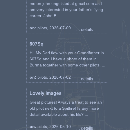
me on john.engelsted at gmail.com as I
am very interested in your father's flying
career. John E ...
on:
pilots, 2026-07-09
... details
607Sq
Hi, My Dad flew with your Grandfather in
607Sq and I have a photo of them in
Burma together with some other pilots. ...
on:
pilots, 2026-07-02
... details
Lovely images
Great pictures! Always a treat to see an
old pilot next to a Spitfire! Is any more
detail available about his life? ...
on:
pilots, 2026-05-10
... details