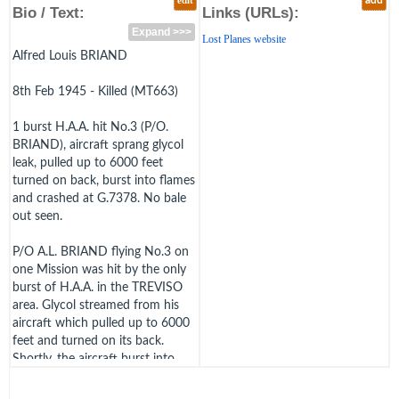
edit
add
Bio / Text:
Links (URLs):
Expand >>>
Lost Planes website
Alfred Louis BRIAND
8th Feb 1945 - Killed (MT663)
1 burst H.A.A. hit No.3 (P/O.
BRIAND), aircraft sprang glycol
leak, pulled up to 6000 feet
turned on back, burst into flames
and crashed at G.7378. No bale
out seen.
P/O A.L. BRIAND flying No.3 on
one Mission was hit by the only
burst of H.A.A. in the TREVISO
area. Glycol streamed from his
aircraft which pulled up to 6000
feet and turned on its back.
Shortly, the aircraft burst into
flames and went into the ground
in a vertical dive. ""Dick"" Briand