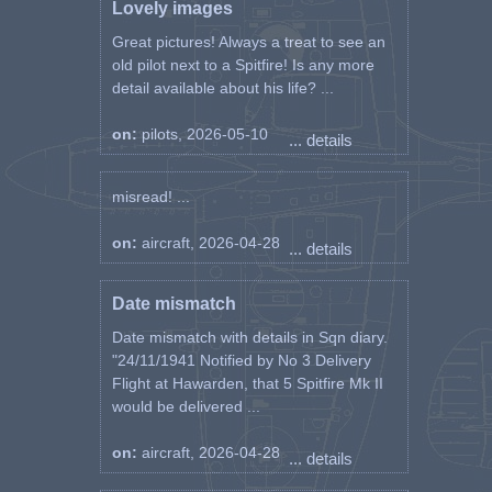
Lovely images
Great pictures! Always a treat to see an
old pilot next to a Spitfire! Is any more
detail available about his life? ...
on:
pilots, 2026-05-10
... details
misread! ...
on:
aircraft, 2026-04-28
... details
Date mismatch
Date mismatch with details in Sqn diary.
"24/11/1941 Notified by No 3 Delivery
Flight at Hawarden, that 5 Spitfire Mk II
would be delivered ...
on:
aircraft, 2026-04-28
... details