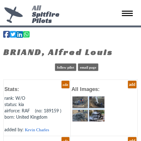
All
Spitfire
Toggle 
Pilots
BRIAND, Alfred Louis
follow pilot
email page
edit
add
Stats:
All Images:
rank
: W/O
status
: kia
airforce
: RAF (no: 189159 )
born
: United Kingdom
added by:
Kevin Charles