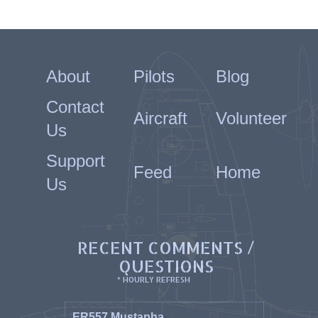
About
Pilots
Blog
Contact
Aircraft
Volunteer
Us
Support
Feed
Home
Us
RECENT COMMENTS /
QUESTIONS
* HOURLY REFRESH
ER557 Mustapha