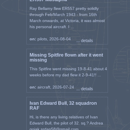
Ray Bellamy flew ER557 pretty solidly
through Feb/March 1943 - from 16th
March onwards, at Victoria, it was almost
his personal aircraft. I ...
on:
pilots, 2026-08-04
... details
Missing Spitfire flown after it went
missing
This Spitfire went missing 19-8-41 about 4
weeks before my dad flew it 2-9-41!! ...
on:
aircraft, 2026-07-24
... details
Ivan Edward Bull, 32 squadron
RAF
Hi, is there any living relatives of Ivan
Edward Bull, the pilot of 32. sq.? Andrea
gojak.srdan58@gmail.com ...