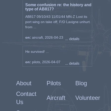
Some confusion re: the history and
type of AB817?
AB817 09/10/43 11/01/44 MN-Z Lost its
port wing on take off, F/O Lavigne unhurt.
from ...
on:
aircraft, 2026-04-23
... details
He survived! ...
on:
pilots, 2026-04-07
... details
About
Pilots
Blog
Contact
Aircraft
Volunteer
Us