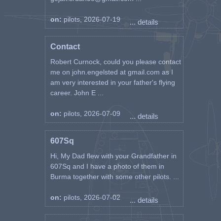
on:
pilots, 2026-07-19
... details
Contact
Robert Curnock, could you please contact
me on john.engelsted at gmail.com as I
am very interested in your father's flying
career. John E ...
on:
pilots, 2026-07-09
... details
607Sq
Hi, My Dad flew with your Grandfather in
607Sq and I have a photo of them in
Burma together with some other pilots. ...
on:
pilots, 2026-07-02
... details