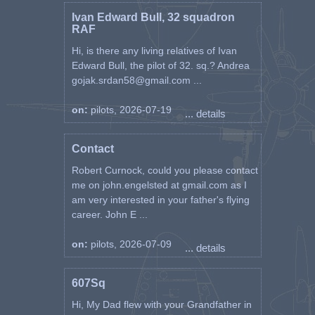
Ivan Edward Bull, 32 squadron
RAF
Hi, is there any living relatives of Ivan
Edward Bull, the pilot of 32. sq.? Andrea
gojak.srdan58@gmail.com ...
on:
pilots, 2026-07-19
... details
Contact
Robert Curnock, could you please contact
me on john.engelsted at gmail.com as I
am very interested in your father's flying
career. John E ...
on:
pilots, 2026-07-09
... details
607Sq
Hi, My Dad flew with your Grandfather in