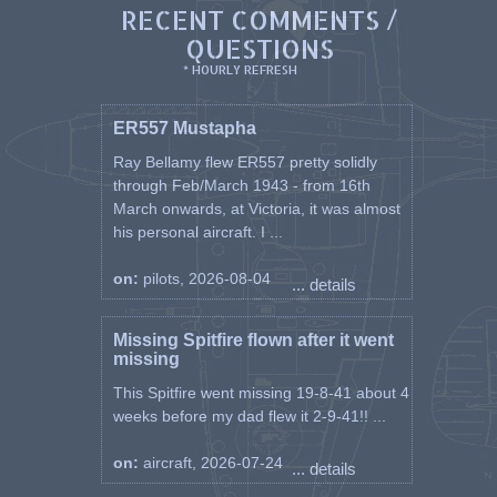
RECENT COMMENTS /
QUESTIONS
* HOURLY REFRESH
ER557 Mustapha
Ray Bellamy flew ER557 pretty solidly
through Feb/March 1943 - from 16th
March onwards, at Victoria, it was almost
his personal aircraft. I ...
on:
pilots, 2026-08-04
... details
Missing Spitfire flown after it went
missing
This Spitfire went missing 19-8-41 about 4
weeks before my dad flew it 2-9-41!! ...
on:
aircraft, 2026-07-24
... details