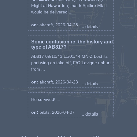
Flight at Hawarden, that 5 Spitfire Mk II
would be delivered ...
on:
aircraft, 2026-04-28
... details
Some confusion re: the history and
type of AB817?
AB817 09/10/43 11/01/44 MN-Z Lost its
port wing on take off, F/O Lavigne unhurt.
from ...
on:
aircraft, 2026-04-23
... details
He survived! ...
on:
pilots, 2026-04-07
... details