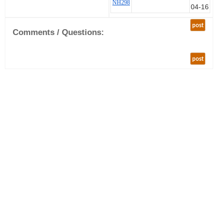
NH298
04-16
post
Comments / Questions:
post