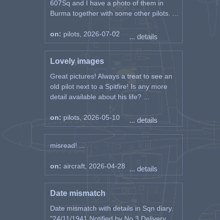
607Sq and I have a photo of them in
Burma together with some other pilots. ...
on:
pilots, 2026-07-02
... details
Lovely images
Great pictures! Always a treat to see an
old pilot next to a Spitfire! Is any more
detail available about his life? ...
on:
pilots, 2026-05-10
... details
misread! ...
on:
aircraft, 2026-04-28
... details
Date mismatch
Date mismatch with details in Sqn diary.
"24/11/1941 Notified by No 3 Delivery