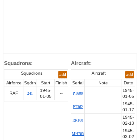
Squadrons:
Aircraft:
Squadrons
Aircraft
add
add
Airforce
Sqdrn
Start
Finish
Serial
Note
Date
1945-
1945-
RAF
--
241
PT600
01-05
01-05
1945-
PT362
01-17
1945-
RR188
02-13
1945-
MH765
03-02