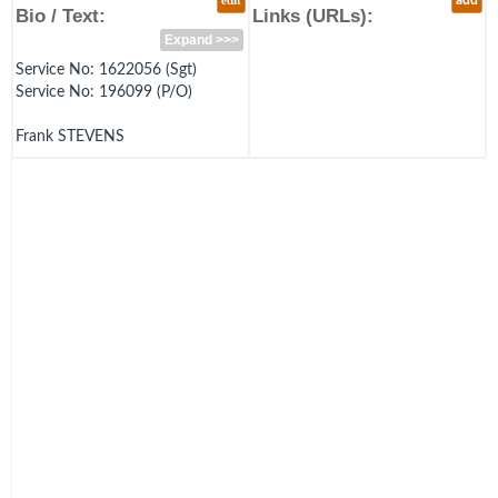
edit
add
Bio / Text:
Links (URLs):
Expand >>>
Service No: 1622056 (Sgt)
Service No: 196099 (P/O)
Frank STEVENS