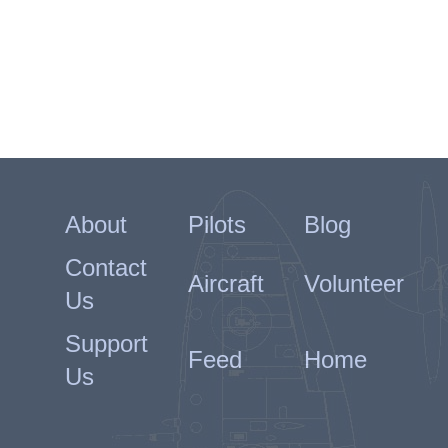
About
Pilots
Blog
Contact
Aircraft
Volunteer
Us
Support
Feed
Home
Us