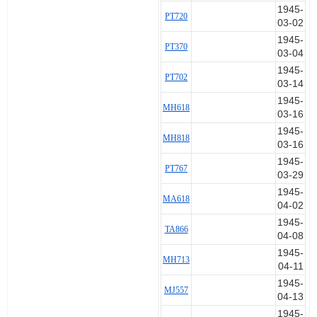
1945-
PT720
03-02
1945-
PT370
03-04
1945-
PT702
03-14
1945-
MH618
03-16
1945-
MH818
03-16
1945-
PT767
03-29
1945-
MA618
04-02
1945-
TA866
04-08
1945-
MH713
04-11
1945-
MJ557
04-13
1945-