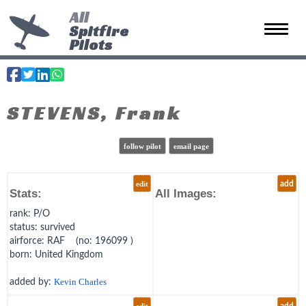
All
Spitfire
Toggle 
Pilots
STEVENS, Frank
follow pilot
email page
edit
add
Stats:
All Images:
rank
: P/O
status
: survived
airforce
: RAF (no: 196099 )
born
: United Kingdom
added by:
Kevin Charles