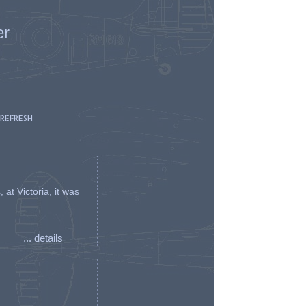
er
 REFRESH
t Victoria, it was
... details