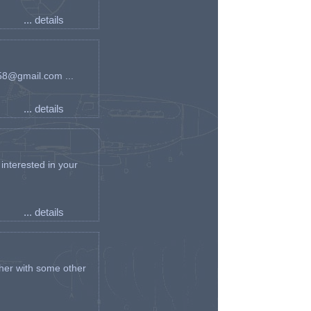
... details
an58@gmail.com ...
... details
interested in your
... details
her with some other