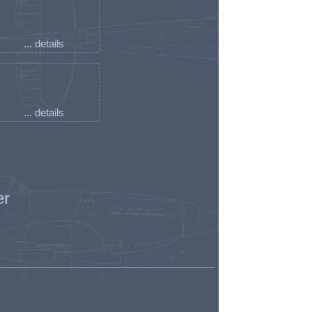
... details
... details
er