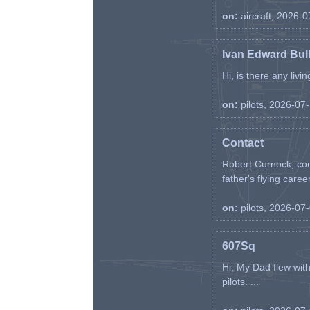
on:
aircraft, 2026-
Ivan Edward Bul
Hi, is there any liv
on:
pilots, 2026-07
Contact
Robert Curnock, cou
father's flying career
on:
pilots, 2026-07
607Sq
Hi, My Dad flew wit
pilots. ...