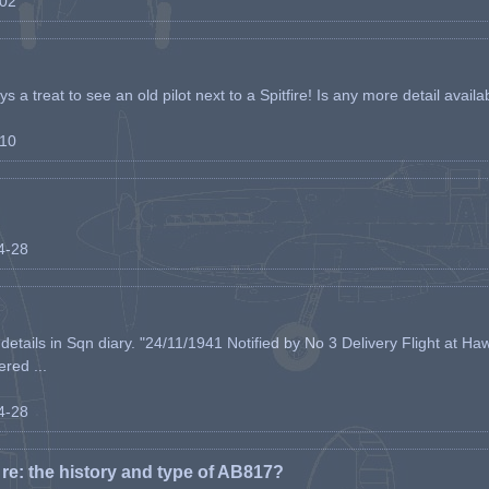
-02
s a treat to see an old pilot next to a Spitfire! Is any more detail availabl
-10
04-28
etails in Sqn diary. "24/11/1941 Notified by No 3 Delivery Flight at Haw
ered ...
04-28
e: the history and type of AB817?