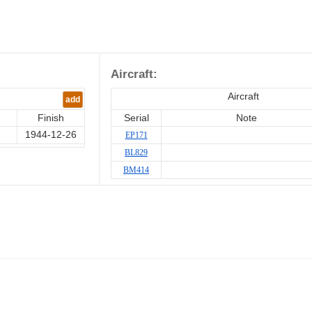
Aircraft:
Aircraft
add
Finish
Serial
Note
1944-12-26
EP171
BL829
BM414