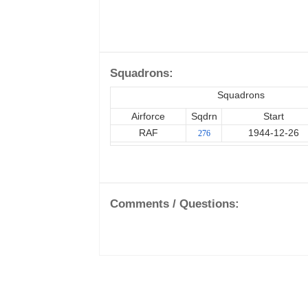
Squadrons:
Squadrons
Airforce
Sqdrn
Start
RAF
1944-12-26
276
Comments / Questions: