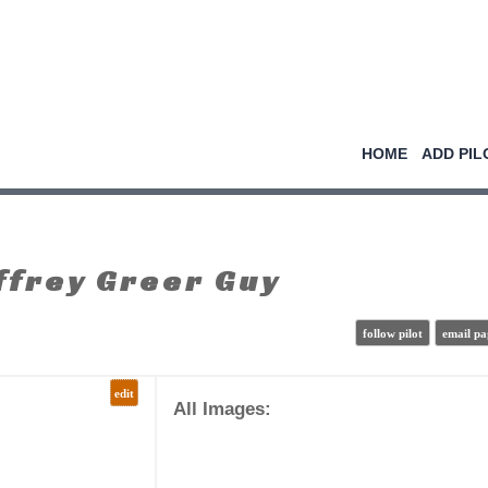
HOME
ADD PIL
frey Greer Guy
follow pilot
email pa
edit
All Images: