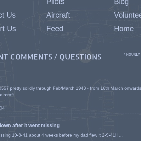
Pilots
Blog
ct Us
Aircraft
Volunte
rt Us
Feed
Home
NT COMMENTS / QUESTIONS
* HOURLY
a
557 pretty solidly through Feb/March 1943 - from 16th March onwards, a
rcraft. I ...
-04
flown after it went missing
issing 19-8-41 about 4 weeks before my dad flew it 2-9-41!! ...