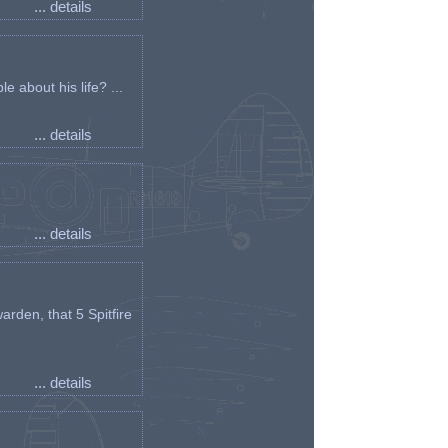
... details
e about his life? ...
... details
... details
arden, that 5 Spitfire
... details