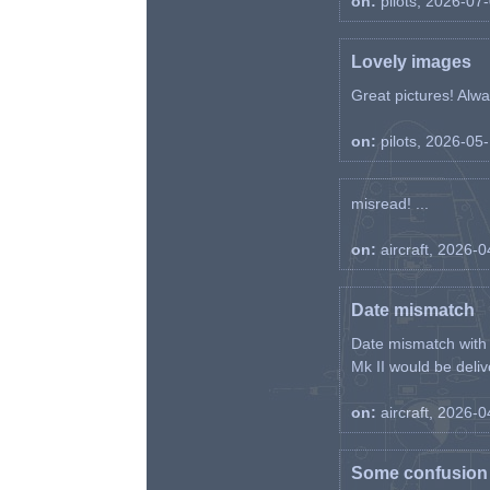
on:
pilots, 2026-07
Lovely images
Great pictures! Alway
on:
pilots, 2026-05
misread! ...
on:
aircraft, 2026-
Date mismatch
Date mismatch with d
Mk II would be deliv
on:
aircraft, 2026-
Some confusion r