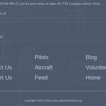
1/44 MN-Z Lost its port wing on take off, F/O Lavigne unhurt. from ...
04-23
-07
Pilots
Blog
ct Us
Aircraft
Volunte
rt Us
Feed
Home
copyright 2015-2026 www.allspitfirepilots.org