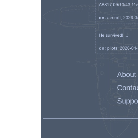
AB817 09/10/43 11/0
on:
aircraft, 2026-
He survived! ...
on:
pilots, 2026-04
About
Conta
Suppo