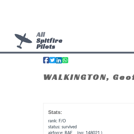
All
Spitfire
Pilots
WALKINGTON, Geof
Stats:
rank
: F/O
status
: survived
airforce
: RAF (no: 148021 )