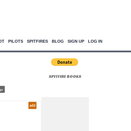
OT
PILOTS
SPITFIRES
BLOG
SIGN UP
LOG IN
SPITFIRE BOOKS
ge
add