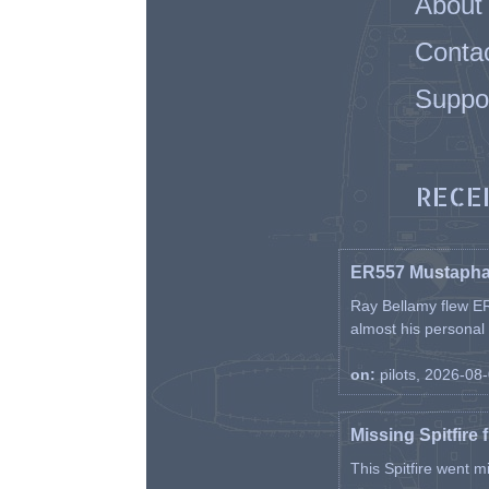
About
Conta
Suppo
RECE
ER557 Mustaph
Ray Bellamy flew ER
almost his personal ai
on:
pilots, 2026-08
Missing Spitfire 
This Spitfire went m