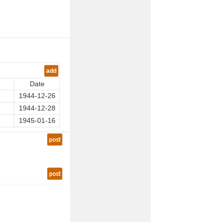
add
Date
1944-12-26
1944-12-28
1945-01-16
post
post