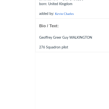
born
: United Kingdom
added by:
Kevin Charles
Bio / Text:
Geoffrey Greer Guy WALKINGTON
276 Squadron pilot