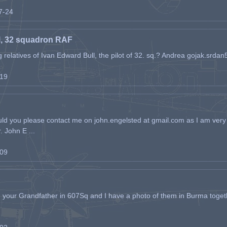
07-24
l, 32 squadron RAF
ing relatives of Ivan Edward Bull, the pilot of 32. sq.? Andrea gojak.srd
-19
ld you please contact me on john.engelsted at gmail.com as I am very 
. John E ...
-09
h your Grandfather in 607Sq and I have a photo of them in Burma toget