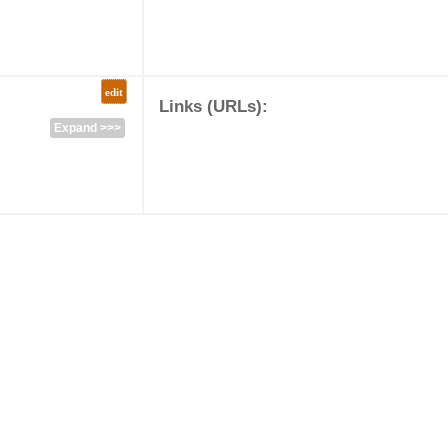
edit
Links (URLs):
Expand >>>