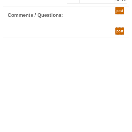
post
Comments / Questions:
post