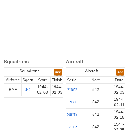
Squadrons:
Aircraft:
Squadrons
Aircraft
add
add
Airforce
Sqdrn
Start
Finish
Serial
Note
Date
1944-
1944-
1944-
RAF
542
542
EN652
02-03
02-03
02-03
1944-
542
EN396
02-11
1944-
542
MB788
02-15
1944-
542
BS502
02-25