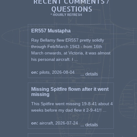
RECENT COMMENTS /
QUESTIONS
* HOURLY REFRESH
ER557 Mustapha
Ray Bellamy flew ER557 pretty solidly
through Feb/March 1943 - from 16th
March onwards, at Victoria, it was almost
his personal aircraft. I ...
on:
pilots, 2026-08-04
... details
Missing Spitfire flown after it went
missing
This Spitfire went missing 19-8-41 about 4
weeks before my dad flew it 2-9-41!! ...
on:
aircraft, 2026-07-24
... details