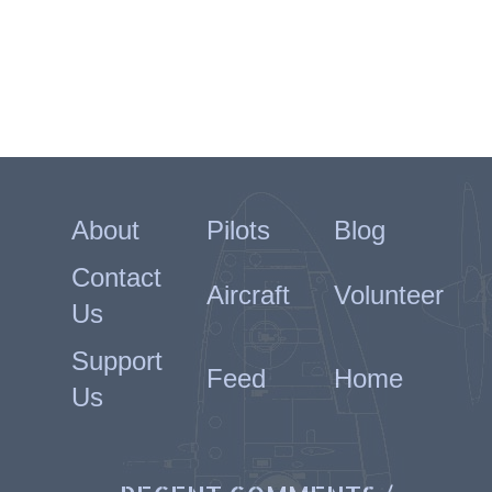
About
Pilots
Blog
Contact
Aircraft
Volunteer
Us
Support
Feed
Home
Us