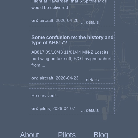
Flight at Hawarden, that 5 Spitfire Mk II
would be delivered ...
on:
aircraft, 2026-04-28
... details
Some confusion re: the history and
type of AB817?
AB817 09/10/43 11/01/44 MN-Z Lost its
port wing on take off, F/O Lavigne unhurt.
from ...
on:
aircraft, 2026-04-23
... details
He survived! ...
on:
pilots, 2026-04-07
... details
About
Pilots
Blog