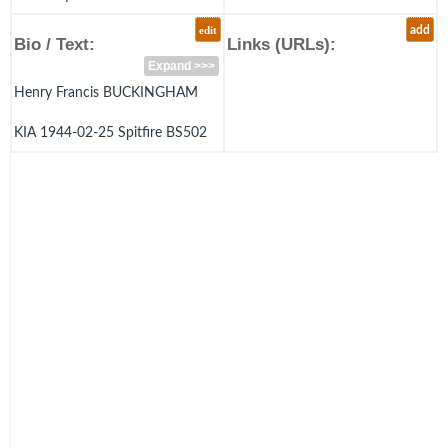
edit
add
Bio / Text:
Links (URLs):
Expand >>>
Henry Francis BUCKINGHAM
KIA 1944-02-25 Spitfire BS502