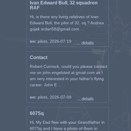
Ivan Edward Bull, 32 squadron
RAF
Hi, is there any living relatives of Ivan
Edward Bull, the pilot of 32. sq.? Andrea
gojak.srdan58@gmail.com ...
on:
pilots, 2026-07-19
... details
Contact
Robert Curnock, could you please contact
me on john.engelsted at gmail.com as I
am very interested in your father's flying
career. John E ...
on:
pilots, 2026-07-09
... details
607Sq
Hi, My Dad flew with your Grandfather in
607Sq and I have a photo of them in