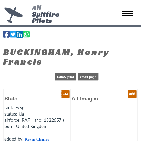
All
Spitfire
Toggle 
Pilots
BUCKINGHAM, Henry
Francis
follow pilot
email page
edit
add
Stats:
All Images:
rank
: F/Sgt
status
: kia
airforce
: RAF (no: 1322657 )
born
: United Kingdom
added by:
Kevin Charles