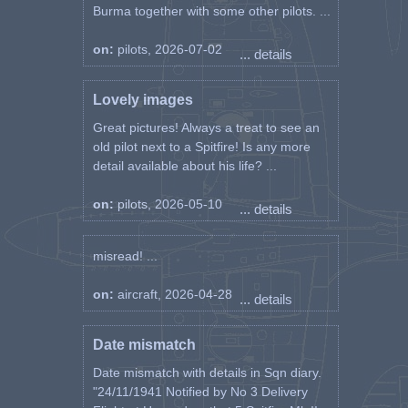
Burma together with some other pilots. ...
on:
pilots, 2026-07-02
... details
Lovely images
Great pictures! Always a treat to see an
old pilot next to a Spitfire! Is any more
detail available about his life? ...
on:
pilots, 2026-05-10
... details
misread! ...
on:
aircraft, 2026-04-28
... details
Date mismatch
Date mismatch with details in Sqn diary.
"24/11/1941 Notified by No 3 Delivery