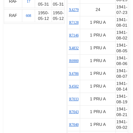
RAF
17
05-31
05-31
1941-
24
X4279
07-23
1950-
1950-
RAF
608
05-12
05-12
1941-
1 PRU A
R7128
08-01
1941-
1 PRU A
R7146
08-02
1941-
1 PRU A
X4832
08-05
1941-
1 PRU A
R6900
08-06
1941-
1 PRU A
X4786
08-07
1941-
1 PRU A
X4502
08-14
1941-
1 PRU A
R7033
08-19
1941-
1 PRU A
R7043
08-21
1941-
1 PRU A
R7040
09-02