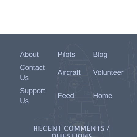
About
Pilots
Blog
Contact
Aircraft
Volunteer
Us
Support
Feed
Home
Us
RECENT COMMENTS /
QUESTIONS