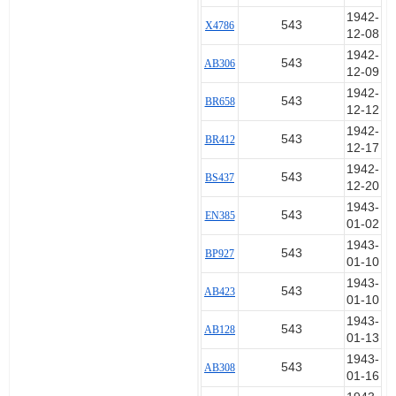
1942-
543
X4786
12-08
1942-
543
AB306
12-09
1942-
543
BR658
12-12
1942-
543
BR412
12-17
1942-
543
BS437
12-20
1943-
543
EN385
01-02
1943-
543
BP927
01-10
1943-
543
AB423
01-10
1943-
543
AB128
01-13
1943-
543
AB308
01-16