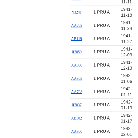
11-11
1941-
1 PRU A
N3241
11-18
1941-
1 PRU A
AA792
11-24
1941-
1 PRU A
AB119
11-27
1941-
1 PRU A
R7059
12-03
1941-
1 PRU A
AA800
12-13
1942-
1 PRU A
AA803
01-06
1942-
1 PRU A
AA798
01-11
1942-
1 PRU A
R7037
01-13
1942-
1 PRU A
AB302
01-17
1942-
1 PRU A
AA800
02-01