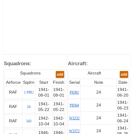
Squadrons:
Aircraft:
Squadrons
Aircraft
add
add
Airforce
Sqdrn
Start
Finish
Serial
Note
Date
1941-
1941-
1941-
RAF
24
1 PRU
P8381
08-01
08-01
06-20
1941-
1941-
1941-
24
P8564
RAF
24
06-23
05-22
05-22
1941-
24
1942-
1942-
W3232
RAF
06-24
543
10-04
10-04
1941-
24
W3372
1946-
1946-
06-25