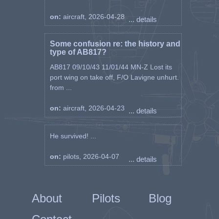
on:
aircraft, 2026-04-28
... details
Some confusion re: the history and
type of AB817?
AB817 09/10/43 11/01/44 MN-Z Lost its
port wing on take off, F/O Lavigne unhurt.
from ...
on:
aircraft, 2026-04-23
... details
He survived! ...
on:
pilots, 2026-04-07
... details
About
Pilots
Blog