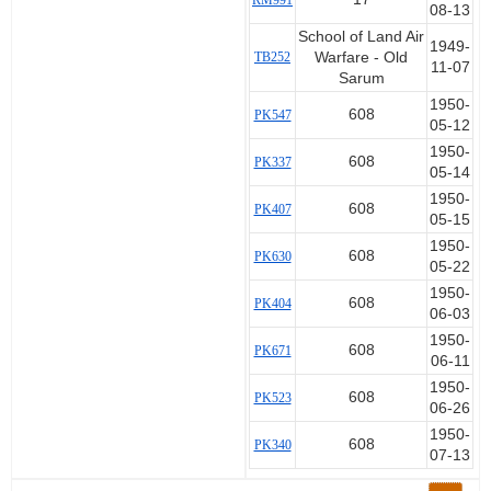
RM991
08-13
School of Land Air
1949-
TB252
Warfare - Old
11-07
Sarum
1950-
608
PK547
05-12
1950-
608
PK337
05-14
1950-
608
PK407
05-15
1950-
608
PK630
05-22
1950-
608
PK404
06-03
1950-
608
PK671
06-11
1950-
608
PK523
06-26
1950-
608
PK340
07-13