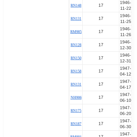
1946-
17
RN148
11-22
1946-
17
RN131
11-25
1946-
17
RM985
11-26
1946-
17
RN128
12-30
1946-
17
RN150
12-31
1947-
17
RN158
04-12
1947-
17
RN131
04-17
1947-
17
NH906
06-10
1947-
17
RN175
06-20
1947-
17
RN187
06-30
1947-
17