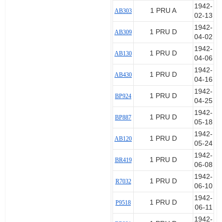
1942-
1 PRU A
AB303
02-13
1942-
1 PRU D
AB309
04-02
1942-
1 PRU D
AB130
04-06
1942-
1 PRU D
AB430
04-16
1942-
1 PRU D
BP924
04-25
1942-
1 PRU D
BP887
05-18
1942-
1 PRU D
AB120
05-24
1942-
1 PRU D
BR419
06-08
1942-
1 PRU D
R7032
06-10
1942-
1 PRU D
P9518
06-11
1942-