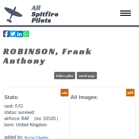
All
Spitfire
Toggle 
Pilots
ROBINSON, Frank
Anthony
follow pilot
email page
edit
add
Stats:
All Images:
rank
: F/O
status
: survived
airforce
: RAF (no: 33520 )
born
: United Kingdom
added by:
Kevin Charles