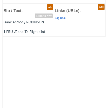
edit
add
Bio / Text:
Links (URLs):
Expand >>>
Log Book
Frank Anthony ROBINSON
1 PRU 'A' and 'D' Flight pilot