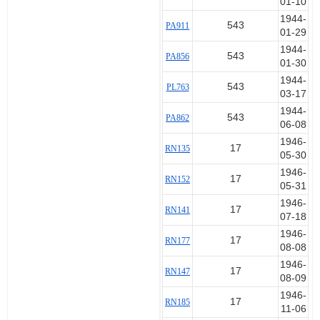
01-10
1944-
543
PA911
01-29
1944-
543
PA856
01-30
1944-
543
PL763
03-17
1944-
543
PA862
06-08
1946-
17
RN135
05-30
1946-
17
RN152
05-31
1946-
17
RN141
07-18
1946-
17
RN177
08-08
1946-
17
RN147
08-09
1946-
17
RN185
11-06