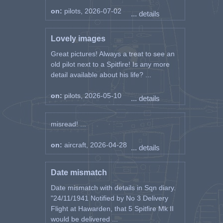
on:
pilots, 2026-07-02
... details
Lovely images
Great pictures! Always a treat to see an
old pilot next to a Spitfire! Is any more
detail available about his life? ...
on:
pilots, 2026-05-10
... details
misread! ...
on:
aircraft, 2026-04-28
... details
Date mismatch
Date mismatch with details in Sqn diary.
"24/11/1941 Notified by No 3 Delivery
Flight at Hawarden, that 5 Spitfire Mk II
would be delivered ...