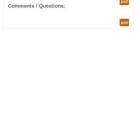
post
Comments / Questions:
post