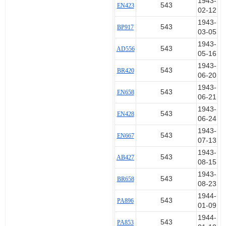
1943-
543
EN423
02-12
1943-
543
BP917
03-05
1943-
543
AD556
05-16
1943-
543
BR420
06-20
1943-
543
EN658
06-21
1943-
543
EN428
06-24
1943-
543
EN667
07-13
1943-
543
AB427
08-15
1943-
543
BR658
08-23
1944-
543
PA896
01-09
1944-
543
PA853