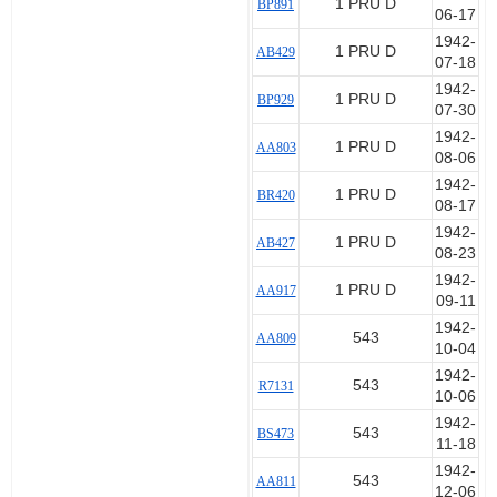
1 PRU D
BP891
06-17
1942-
1 PRU D
AB429
07-18
1942-
1 PRU D
BP929
07-30
1942-
1 PRU D
AA803
08-06
1942-
1 PRU D
BR420
08-17
1942-
1 PRU D
AB427
08-23
1942-
1 PRU D
AA917
09-11
1942-
543
AA809
10-04
1942-
543
R7131
10-06
1942-
543
BS473
11-18
1942-
543
AA811
12-06