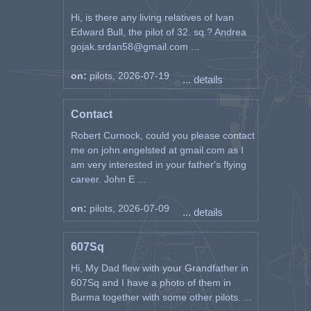
Hi, is there any living relatives of Ivan
Edward Bull, the pilot of 32. sq.? Andrea
gojak.srdan58@gmail.com ...
on:
pilots, 2026-07-19
... details
Contact
Robert Curnock, could you please contact
me on john.engelsted at gmail.com as I
am very interested in your father's flying
career. John E ...
on:
pilots, 2026-07-09
... details
607Sq
Hi, My Dad flew with your Grandfather in
607Sq and I have a photo of them in
Burma together with some other pilots. ...