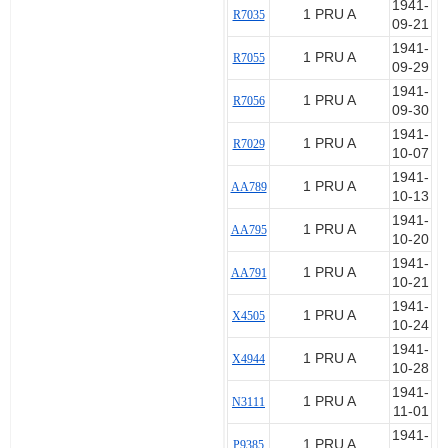
1941-
1 PRU A
R7035
09-21
1941-
1 PRU A
R7055
09-29
1941-
1 PRU A
R7056
09-30
1941-
1 PRU A
R7029
10-07
1941-
1 PRU A
AA789
10-13
1941-
1 PRU A
AA795
10-20
1941-
1 PRU A
AA791
10-21
1941-
1 PRU A
X4505
10-24
1941-
1 PRU A
X4944
10-28
1941-
1 PRU A
N3111
11-01
1941-
1 PRU A
P9385