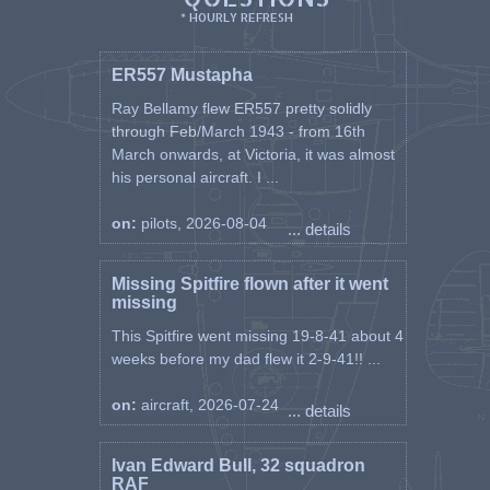
* HOURLY REFRESH
ER557 Mustapha
Ray Bellamy flew ER557 pretty solidly
through Feb/March 1943 - from 16th
March onwards, at Victoria, it was almost
his personal aircraft. I ...
on:
pilots, 2026-08-04
... details
Missing Spitfire flown after it went
missing
This Spitfire went missing 19-8-41 about 4
weeks before my dad flew it 2-9-41!! ...
on:
aircraft, 2026-07-24
... details
Ivan Edward Bull, 32 squadron
RAF