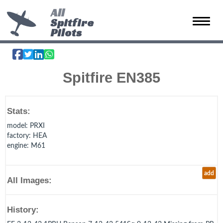
All
Spitfire
Toggle 
Pilots
Spitfire EN385
Stats:
model
: PRXI
factory
: HEA
engine
: M61
add
All Images:
History: