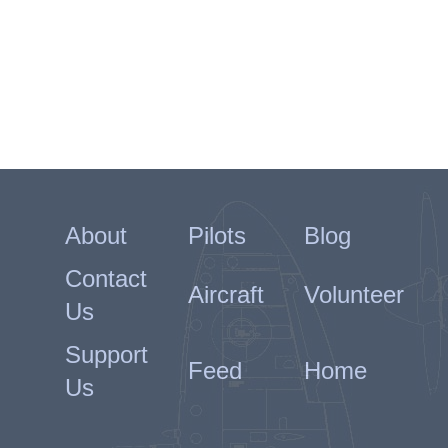
About
Pilots
Blog
Contact
Aircraft
Volunteer
Us
Support
Feed
Home
Us