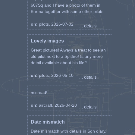
607Sq and I have a photo of them in
Burma together with some other pilots. ...
on:
pilots, 2026-07-02
... details
Lovely images
Great pictures! Always a treat to see an
old pilot next to a Spitfire! Is any more
detail available about his life? ...
on:
pilots, 2026-05-10
... details
misread! ...
on:
aircraft, 2026-04-28
... details
Date mismatch
Date mismatch with details in Sqn diary.