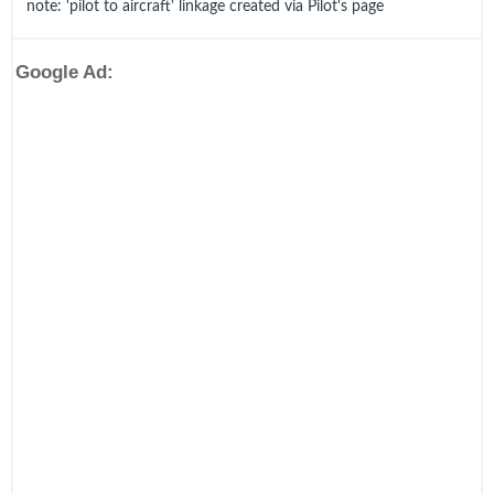
note: 'pilot to aircraft' linkage created via Pilot's page
Google Ad: