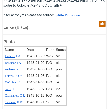
FF 2-12-42 1PRU Benson 7-12-42 541Sq 9-12-42 Missing from PR
sortie to Cologne 7-2-43 F/O JC Taffs+
* for acronyms please see source:
Spitfire Production
add
Links (URLs):
Pilots:
Name
Date
Rank
Status
1942‑12‑20
W/C
ok
Fairhurst
E A
1943‑01‑02
F/O
ok
Robinson
F A
1943‑01‑03
P/O
pow
Anderson
A B
1943‑01‑08
F/L
ok
Furniss
D R M
1943‑01‑09
F/O
ok
Van't Sant
J J
1943‑02‑07
P/O
kia
Taffs
J C
1943‑10‑13
F/O
pow
Crakanthorp
G R
1943‑10‑21
S/L
ok
Steventon
D W