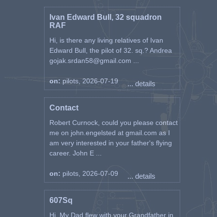
Ivan Edward Bull, 32 squadron
RAF
Hi, is there any living relatives of Ivan
Edward Bull, the pilot of 32. sq.? Andrea
gojak.srdan58@gmail.com ...
on:
pilots, 2026-07-19
... details
Contact
Robert Curnock, could you please contact
me on john.engelsted at gmail.com as I
am very interested in your father's flying
career. John E ...
on:
pilots, 2026-07-09
... details
607Sq
Hi, My Dad flew with your Grandfather in