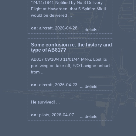
"24/11/1941 Notified by No 3 Delivery
Flight at Hawarden, that 5 Spitfire Mk II
would be delivered ...
on:
aircraft, 2026-04-28
... details
Some confusion re: the history and
type of AB817?
AB817 09/10/43 11/01/44 MN-Z Lost its
port wing on take off, F/O Lavigne unhurt.
from ...
on:
aircraft, 2026-04-23
... details
He survived! ...
on:
pilots, 2026-04-07
... details