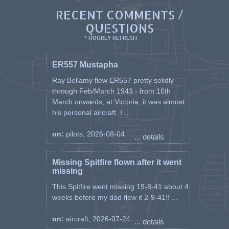
RECENT COMMENTS /
QUESTIONS
* HOURLY REFRESH
ER557 Mustapha
Ray Bellamy flew ER557 pretty solidly
through Feb/March 1943 - from 16th
March onwards, at Victoria, it was almost
his personal aircraft. I ...
on:
pilots, 2026-08-04
... details
Missing Spitfire flown after it went
missing
This Spitfire went missing 19-8-41 about 4
weeks before my dad flew it 2-9-41!! ...
on:
aircraft, 2026-07-24
... details