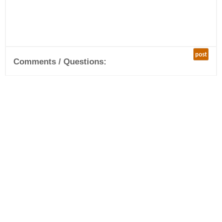
post
Comments / Questions: