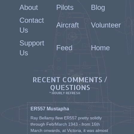
About
Pilots
Blog
Contact
Aircraft
Volunteer
Us
Support
Feed
Home
Us
RECENT COMMENTS /
QUESTIONS
* HOURLY REFRESH
ER557 Mustapha
Ray Bellamy flew ER557 pretty solidly
through Feb/March 1943 - from 16th
March onwards, at Victoria, it was almost