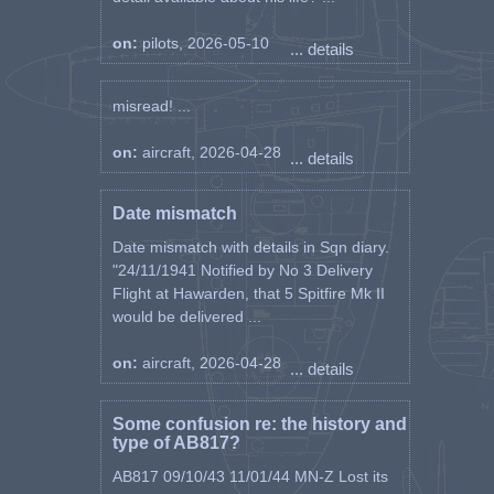
on:
pilots, 2026-05-10
... details
misread! ...
on:
aircraft, 2026-04-28
... details
Date mismatch
Date mismatch with details in Sqn diary.
"24/11/1941 Notified by No 3 Delivery
Flight at Hawarden, that 5 Spitfire Mk II
would be delivered ...
on:
aircraft, 2026-04-28
... details
Some confusion re: the history and
type of AB817?
AB817 09/10/43 11/01/44 MN-Z Lost its