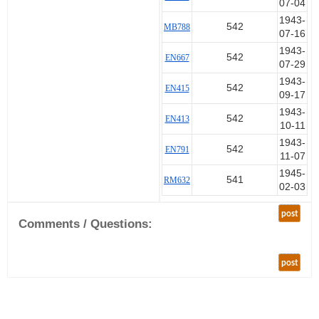
07-04
1943-
542
MB788
07-16
1943-
542
EN667
07-29
1943-
542
EN415
09-17
1943-
542
EN413
10-11
1943-
542
EN791
11-07
1945-
541
RM632
02-03
post
Comments / Questions:
post