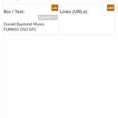
edit
add
Bio / Text:
Links (URLs):
Expand >>>
Donald Raymond Munro
FURNISS DSO DFC