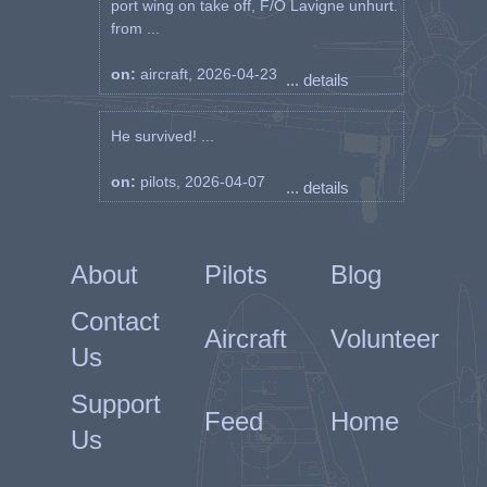
port wing on take off, F/O Lavigne unhurt.
from ...
on:
aircraft, 2026-04-23
... details
He survived! ...
on:
pilots, 2026-04-07
... details
About
Pilots
Blog
Contact
Aircraft
Volunteer
Us
Support
Feed
Home
Us