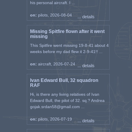
his personal aircraft. I ...
on:
pilots, 2026-08-04
... details
Missing Spitfire flown after it went
missing
This Spitfire went missing 19-8-41 about 4
weeks before my dad flew it 2-9-41!! ...
on:
aircraft, 2026-07-24
... details
Ivan Edward Bull, 32 squadron
RAF
Hi, is there any living relatives of Ivan
Edward Bull, the pilot of 32. sq.? Andrea
gojak.srdan58@gmail.com ...
on:
pilots, 2026-07-19
... details