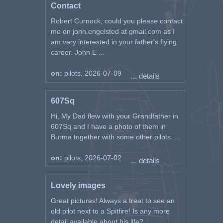
Contact
Robert Curnock, could you please contact
me on john.engelsted at gmail.com as I
am very interested in your father's flying
career. John E ...
on:
pilots, 2026-07-09
... details
607Sq
Hi, My Dad flew with your Grandfather in
607Sq and I have a photo of them in
Burma together with some other pilots. ...
on:
pilots, 2026-07-02
... details
Lovely images
Great pictures! Always a treat to see an
old pilot next to a Spitfire! Is any more
detail available about his life? ...