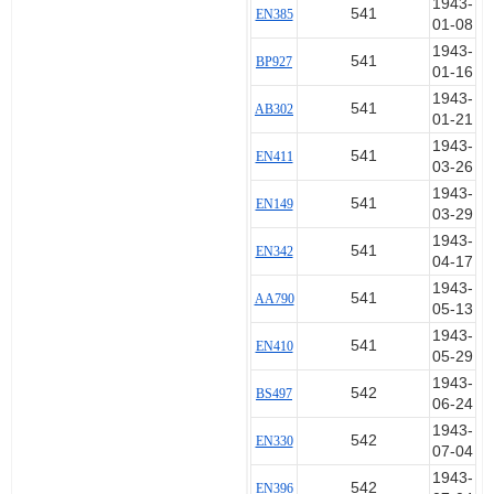
1943-
541
EN385
01-08
1943-
541
BP927
01-16
1943-
541
AB302
01-21
1943-
541
EN411
03-26
1943-
541
EN149
03-29
1943-
541
EN342
04-17
1943-
541
AA790
05-13
1943-
541
EN410
05-29
1943-
542
BS497
06-24
1943-
542
EN330
07-04
1943-
542
EN396