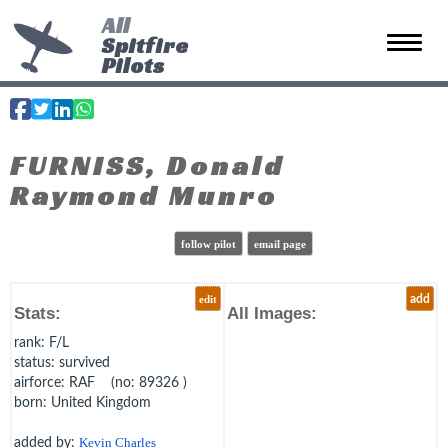
All
Spitfire
Toggle 
Pilots
FURNISS, Donald
Raymond Munro
follow pilot
email page
edit
add
Stats:
All Images:
rank
: F/L
status
: survived
airforce
: RAF (no: 89326 )
born
: United Kingdom
added by:
Kevin Charles