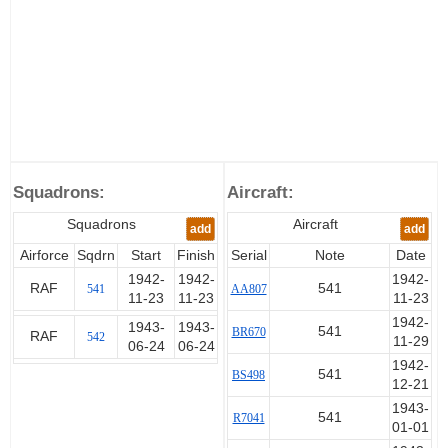
Squadrons:
Aircraft:
Squadrons
Aircraft
add
add
Airforce
Sqdrn
Start
Finish
Serial
Note
Date
1942-
1942-
1942-
RAF
541
541
AA807
11-23
11-23
11-23
1942-
1943-
1943-
541
BR670
RAF
542
11-29
06-24
06-24
1942-
541
BS498
12-21
1943-
541
R7041
01-01