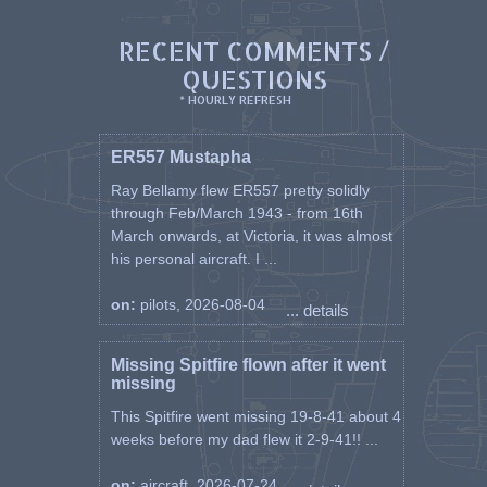
RECENT COMMENTS /
QUESTIONS
* HOURLY REFRESH
ER557 Mustapha
Ray Bellamy flew ER557 pretty solidly
through Feb/March 1943 - from 16th
March onwards, at Victoria, it was almost
his personal aircraft. I ...
on:
pilots, 2026-08-04
... details
Missing Spitfire flown after it went
missing
This Spitfire went missing 19-8-41 about 4
weeks before my dad flew it 2-9-41!! ...
on:
aircraft, 2026-07-24