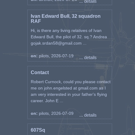
... details
Ivan Edward Bull, 32 squadron
RAF
Hi, is there any living relatives of Ivan
Edward Bull, the pilot of 32. sq.? Andrea
gojak.srdan58@gmail.com ...
on:
pilots, 2026-07-19
... details
Contact
Robert Curnock, could you please contact
me on john.engelsted at gmail.com as I
am very interested in your father's flying
career. John E ...
on:
pilots, 2026-07-09
... details
607Sq