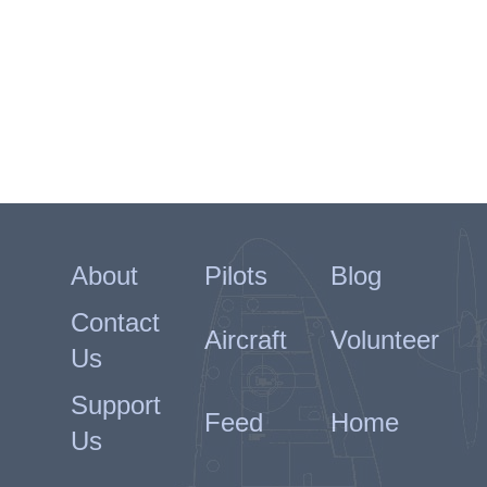
About
Pilots
Blog
Contact
Aircraft
Volunteer
Us
Support
Feed
Home
Us