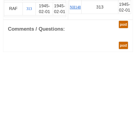
1945-
1945-
1945-
313
NH148
RAF
313
02-01
02-01
02-01
post
Comments / Questions:
post