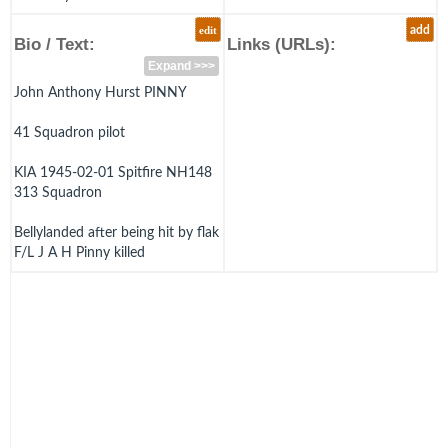
edit
add
Bio / Text:
Links (URLs):
Expand >>>
John Anthony Hurst PINNY
41 Squadron pilot
KIA 1945-02-01 Spitfire NH148
313 Squadron
Bellylanded after being hit by flak
F/L J A H Pinny killed