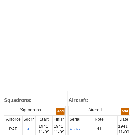
Squadrons:
Aircraft:
Squadrons
Aircraft
add
add
Airforce
Sqdrn
Start
Finish
Serial
Note
Date
1941-
1941-
1941-
RAF
41
41
AB872
11-09
11-09
11-09