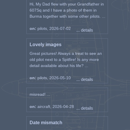
Hi, My Dad flew with your Grandfather in
607Sq and I have a photo of them in
Burma together with some other pilots. ...
on:
pilots, 2026-07-02
... details
Lovely images
Great pictures! Always a treat to see an
old pilot next to a Spitfire! Is any more
detail available about his life? ...
on:
pilots, 2026-05-10
... details
misread! ...
on:
aircraft, 2026-04-28
... details
Date mismatch