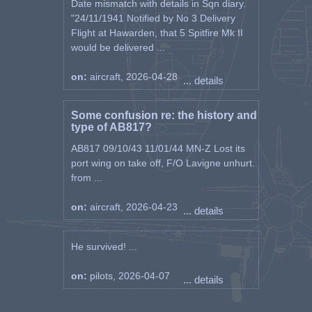
Date mismatch with details in Sqn diary.
"24/11/1941 Notified by No 3 Delivery
Flight at Hawarden, that 5 Spitfire Mk II
would be delivered ...
on:
aircraft, 2026-04-28
... details
Some confusion re: the history and
type of AB817?
AB817 09/10/43 11/01/44 MN-Z Lost its
port wing on take off, F/O Lavigne unhurt.
from ...
on:
aircraft, 2026-04-23
... details
He survived! ...
on:
pilots, 2026-04-07
... details