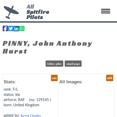
All
Spitfire
Toggle 
Pilots
PINNY, John Anthony
Hurst
follow pilot
email page
edit
add
Stats:
All Images:
rank
: F/L
status
: kia
airforce
: RAF (no: 129145 )
born
: United Kingdom
added by:
Kevin Charles