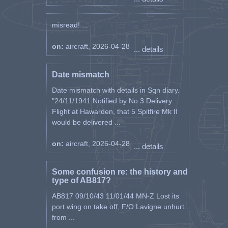
misread! ...
on:
aircraft, 2026-04-28
... details
Date mismatch
Date mismatch with details in Sqn diary.
"24/11/1941 Notified by No 3 Delivery
Flight at Hawarden, that 5 Spitfire Mk II
would be delivered ...
on:
aircraft, 2026-04-28
... details
Some confusion re: the history and
type of AB817?
AB817 09/10/43 11/01/44 MN-Z Lost its
port wing on take off, F/O Lavigne unhurt.
from ...