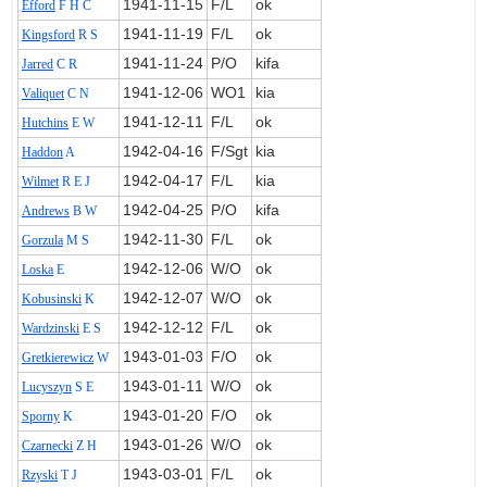
1941‑11‑15
F/L
ok
Efford
F H C
1941‑11‑19
F/L
ok
Kingsford
R S
1941‑11‑24
P/O
kifa
Jarred
C R
1941‑12‑06
WO1
kia
Valiquet
C N
1941‑12‑11
F/L
ok
Hutchins
E W
1942‑04‑16
F/Sgt
kia
Haddon
A
1942‑04‑17
F/L
kia
Wilmet
R E J
1942‑04‑25
P/O
kifa
Andrews
B W
1942‑11‑30
F/L
ok
Gorzula
M S
1942‑12‑06
W/O
ok
Loska
E
1942‑12‑07
W/O
ok
Kobusinski
K
1942‑12‑12
F/L
ok
Wardzinski
E S
1943‑01‑03
F/O
ok
Gretkierewicz
W
1943‑01‑11
W/O
ok
Lucyszyn
S E
1943‑01‑20
F/O
ok
Sporny
K
1943‑01‑26
W/O
ok
Czarnecki
Z H
1943‑03‑01
F/L
ok
Rzyski
T J