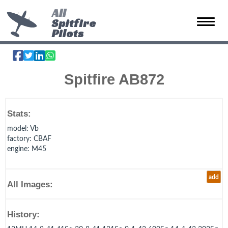
All
Spitfire
Toggle 
Pilots
Spitfire AB872
Stats:
model
: Vb
factory
: CBAF
engine
: M45
add
All Images:
History: