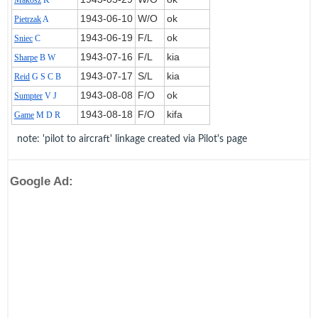
Makosz
K
1943‑06‑10
W/O
ok
Pietrzak
A
1943‑06‑19
F/L
ok
Sniec
C
1943‑07‑16
F/L
kia
Sharpe
B W
1943‑07‑17
S/L
kia
Reid
G S C B
1943‑08‑08
F/O
ok
Sumpter
V J
1943‑08‑18
F/O
kifa
Game
M D R
note: 'pilot to aircraft' linkage created via Pilot's page
Google Ad: