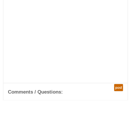
post
Comments / Questions: