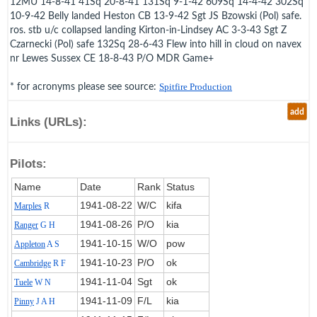
12MU 14-8-41 41Sq 20-8-41 131Sq 9-1-42 609Sq 14-4-42 302Sq
10-9-42 Belly landed Heston CB 13-9-42 Sgt JS Bzowski (Pol) safe.
ros. stb u/c collapsed landing Kirton-in-Lindsey AC 3-3-43 Sgt Z
Czarnecki (Pol) safe 132Sq 28-6-43 Flew into hill in cloud on navex
nr Lewes Sussex CE 18-8-43 P/O MDR Game+
* for acronyms please see source:
Spitfire Production
add
Links (URLs):
Pilots:
Name
Date
Rank
Status
1941‑08‑22
W/C
kifa
Marples
R
1941‑08‑26
P/O
kia
Ranger
G H
1941‑10‑15
W/O
pow
Appleton
A S
1941‑10‑23
P/O
ok
Cambridge
R F
1941‑11‑04
Sgt
ok
Tuele
W N
1941‑11‑09
F/L
kia
Pinny
J A H