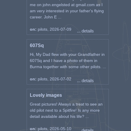
me on john.engelsted at gmail.com as I
am very interested in your father's flying
career. John E ...
on:
pilots, 2026-07-09
... details
607Sq
Hi, My Dad flew with your Grandfather in
607Sq and I have a photo of them in
Burma together with some other pilots. ...
on:
pilots, 2026-07-02
... details
Lovely images
Great pictures! Always a treat to see an
old pilot next to a Spitfire! Is any more
detail available about his life? ...
on:
pilots, 2026-05-10
... details