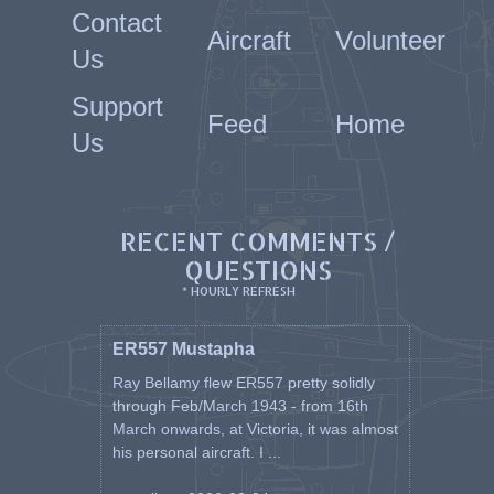
Contact
Aircraft
Volunteer
Us
Support
Feed
Home
Us
RECENT COMMENTS /
QUESTIONS
* HOURLY REFRESH
ER557 Mustapha
Ray Bellamy flew ER557 pretty solidly
through Feb/March 1943 - from 16th
March onwards, at Victoria, it was almost
his personal aircraft. I ...