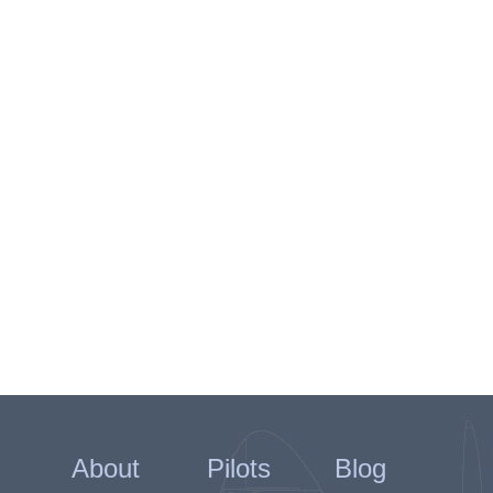
About
Pilots
Blog