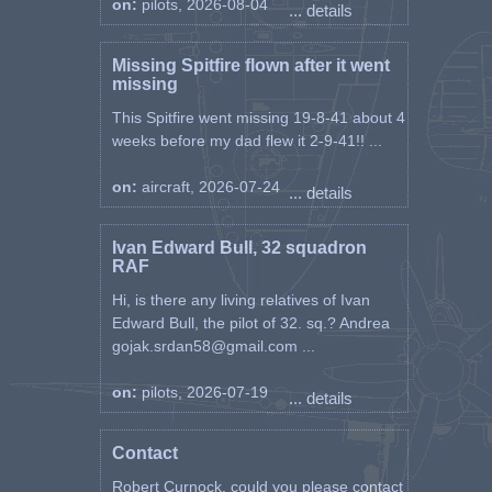
on:
pilots, 2026-08-04
... details
Missing Spitfire flown after it went
missing
This Spitfire went missing 19-8-41 about 4
weeks before my dad flew it 2-9-41!! ...
on:
aircraft, 2026-07-24
... details
Ivan Edward Bull, 32 squadron
RAF
Hi, is there any living relatives of Ivan
Edward Bull, the pilot of 32. sq.? Andrea
gojak.srdan58@gmail.com ...
on:
pilots, 2026-07-19
... details
Contact
Robert Curnock, could you please contact