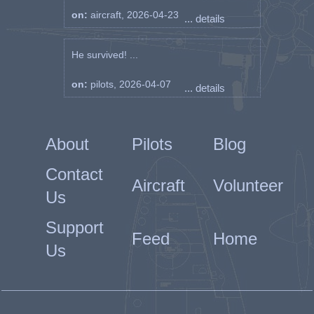
on:
aircraft, 2026-04-23
... details
He survived! ...
on:
pilots, 2026-04-07
... details
About
Pilots
Blog
Contact
Aircraft
Volunteer
Us
Support
Feed
Home
Us