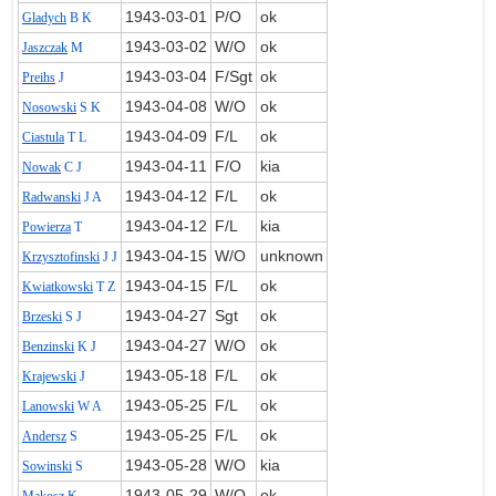
1943‑03‑01
P/O
ok
Gladych
B K
1943‑03‑02
W/O
ok
Jaszczak
M
1943‑03‑04
F/Sgt
ok
Preihs
J
1943‑04‑08
W/O
ok
Nosowski
S K
1943‑04‑09
F/L
ok
Ciastula
T L
1943‑04‑11
F/O
kia
Nowak
C J
1943‑04‑12
F/L
ok
Radwanski
J A
1943‑04‑12
F/L
kia
Powierza
T
1943‑04‑15
W/O
unknown
Krzysztofinski
J J
1943‑04‑15
F/L
ok
Kwiatkowski
T Z
1943‑04‑27
Sgt
ok
Brzeski
S J
1943‑04‑27
W/O
ok
Benzinski
K J
1943‑05‑18
F/L
ok
Krajewski
J
1943‑05‑25
F/L
ok
Lanowski
W A
1943‑05‑25
F/L
ok
Andersz
S
1943‑05‑28
W/O
kia
Sowinski
S
1943‑05‑29
W/O
ok