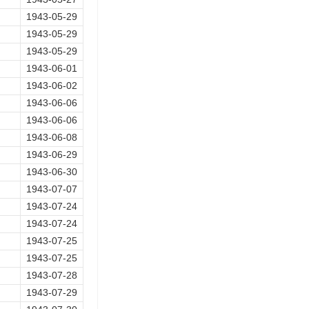
1943-05-29
1943-05-29
1943-05-29
1943-06-01
1943-06-02
1943-06-06
1943-06-06
1943-06-08
1943-06-29
1943-06-30
1943-07-07
1943-07-24
1943-07-24
1943-07-25
1943-07-25
1943-07-28
1943-07-29