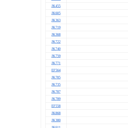
JK455
JK605
JK363
JK719
JK368
JK722
JK740
JK759
JK771
EF564
JK785
JK735
JK787
JK789
EF558
JK868
JK380
JK611