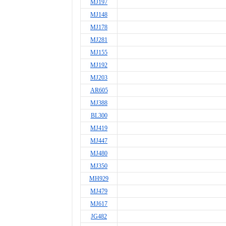
MJ197
MJ148
MJ178
MJ281
MJ155
MJ192
MJ203
AR605
MJ388
BL300
MJ419
MJ447
MJ480
MJ350
MH929
MJ479
MJ617
JG482