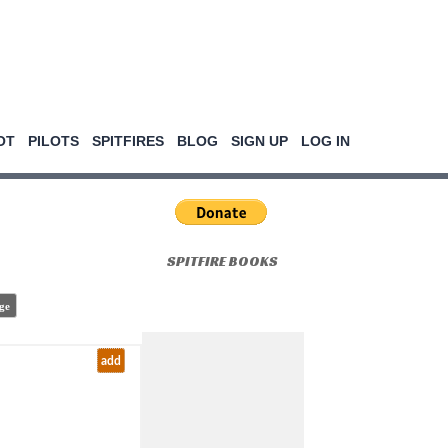
OT
PILOTS
SPITFIRES
BLOG
SIGN UP
LOG IN
SPITFIRE BOOKS
ge
add