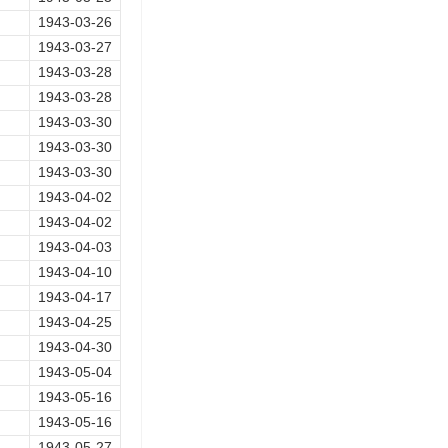
1943-03-26
1943-03-27
1943-03-28
1943-03-28
1943-03-30
1943-03-30
1943-03-30
1943-04-02
1943-04-02
1943-04-03
1943-04-10
1943-04-17
1943-04-25
1943-04-30
1943-05-04
1943-05-16
1943-05-16
1943-05-27