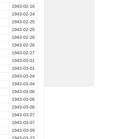
1943-02-16
1943-02-24
1943-02-25
1943-02-25
1943-02-26
1943-02-26
1943-02-27
1943-03-01
1943-03-01
1943-03-04
1943-03-04
1943-03-06
1943-03-06
1943-03-06
1943-03-07
1943-03-07
1943-03-09
1943-03-23