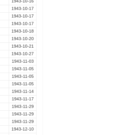
1943-10-16
1943-10-17
1943-10-17
1943-10-17
1943-10-18
1943-10-20
1943-10-21
1943-10-27
1943-11-03
1943-11-05
1943-11-05
1943-11-05
1943-11-14
1943-11-17
1943-11-29
1943-11-29
1943-11-29
1943-12-10