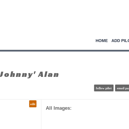
HOME
ADD PIL
Johnny' Alan
follow pilot
email pa
edit
All Images: