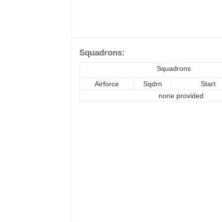
Squadrons:
Squadrons
Airforce
Sqdrn
Start
none provided