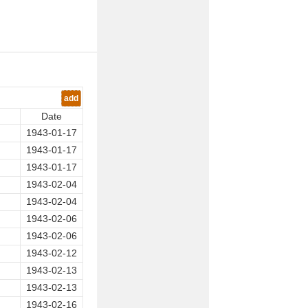
add
Date
1943-01-17
1943-01-17
1943-01-17
1943-02-04
1943-02-04
1943-02-06
1943-02-06
1943-02-12
1943-02-13
1943-02-13
1943-02-16