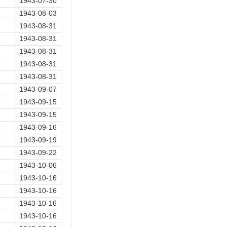
1943-07-30
1943-08-03
1943-08-31
1943-08-31
1943-08-31
1943-08-31
1943-08-31
1943-09-07
1943-09-15
1943-09-15
1943-09-16
1943-09-19
1943-09-22
1943-10-06
1943-10-16
1943-10-16
1943-10-16
1943-10-16