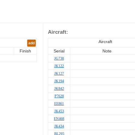
Aircraft:
Aircraft
add
Finish
Serial
Note
JG738
JK122
JK127
JK194
JK842
P7628
EE861
JK453
EN468
JK434
BL295