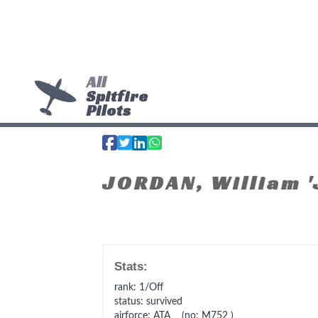
All
Spitfire
Pilots
JORDAN, William '
Stats:
rank
: 1/Off
status
: survived
airforce
: ATA (no: M752 )