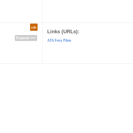
edit
Links (URLs):
Expand >>>
ATA Ferry Pilots