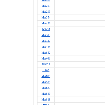
MA402
MA293
MA295
MA354
MA470
N3233
MA313
MA447
MA455
MA852
MA641
K9825
JF671
MA895
MA535
MA832
MA840
MA818