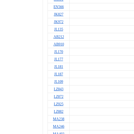
EN566
JK827
JK972
JL135
AB212
AB910
JL170
JL177
JL181
JL187
JL109
LZ843
LZ872
LZ925
LZ882
MA238
MA246