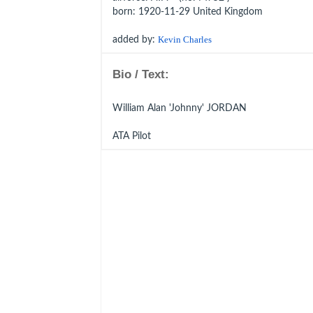
born
: 1920-11-29 United Kingdom
added by:
Kevin Charles
Bio / Text:
William Alan 'Johnny' JORDAN
ATA Pilot