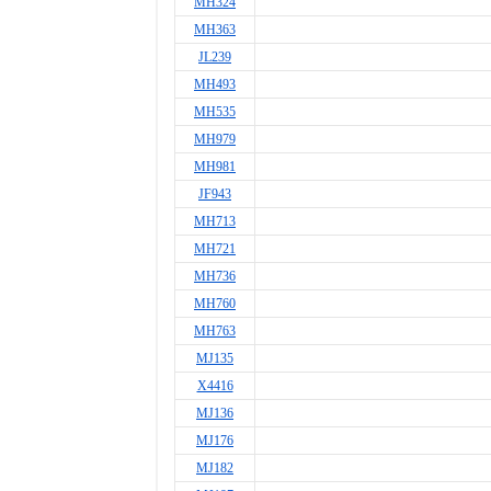
MH324
MH363
JL239
MH493
MH535
MH979
MH981
JF943
MH713
MH721
MH736
MH760
MH763
MJ135
X4416
MJ136
MJ176
MJ182