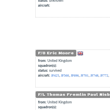
status:
unknown
aircraft:
F/O Eric Moore
from:
United Kingdom
squadron(s):
status:
survived
aircraft:
JF425
,
JF560
,
JF696
,
JF701
,
JF748
,
JF772
F/L Thomas Fremlin Paul Nisb
from:
United Kingdom
squadron(s):