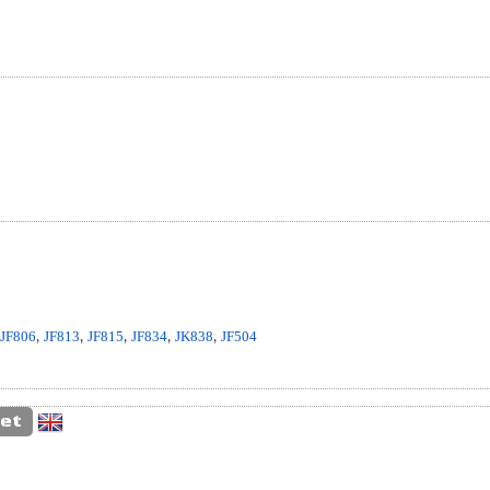
,
JF806
,
JF813
,
JF815
,
JF834
,
JK838
,
JF504
et