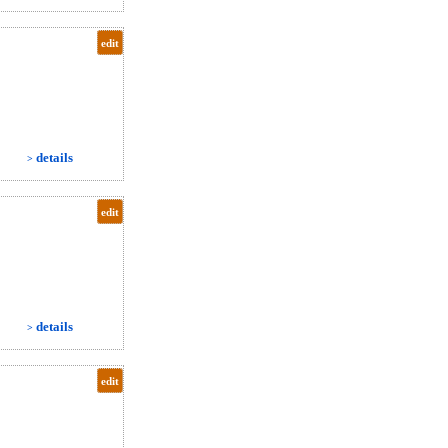
edit
details
>
edit
details
>
edit