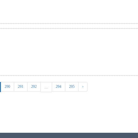
290
291
292
294
295
›
...