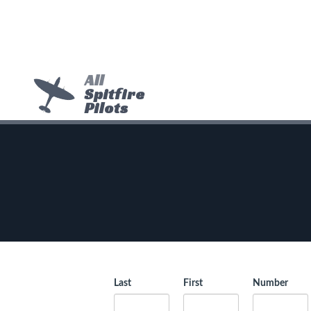
All
Spitfire
Pilots
Last
First
Number