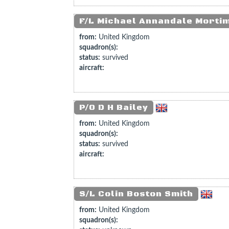
F/L Michael Annandale Morti
from:
United Kingdom
squadron(s):
status:
survived
aircraft:
P/O D H Bailey
from:
United Kingdom
squadron(s):
status:
survived
aircraft:
S/L Colin Boston Smith
from:
United Kingdom
squadron(s):