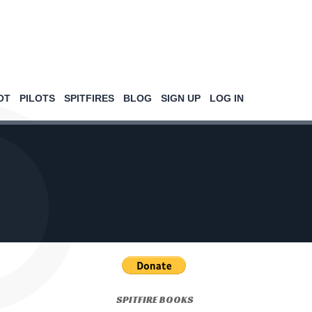
OT
PILOTS
SPITFIRES
BLOG
SIGN UP
LOG IN
SPITFIRE BOOKS