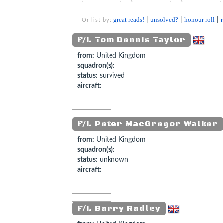
great reads!
|
unsolved?
|
honour roll
|
Or list by:
F/L Tom Dennis Taylor
from:
United Kingdom
squadron(s):
status:
survived
aircraft:
F/L Peter MacGregor Walker
from:
United Kingdom
squadron(s):
status:
unknown
aircraft:
F/L Barry Radley