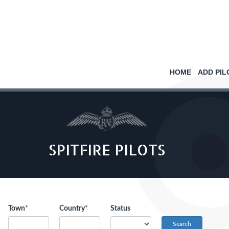
HOME
ADD PIL
SPITFIRE PILOTS
Town
*
Country
*
Status