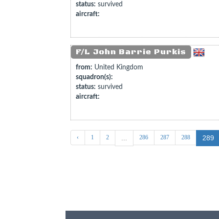
status:
survived
aircraft:
F/L John Barrie Purkis
from:
United Kingdom
squadron(s):
status:
survived
aircraft:
‹
1
2
286
287
288
...
289