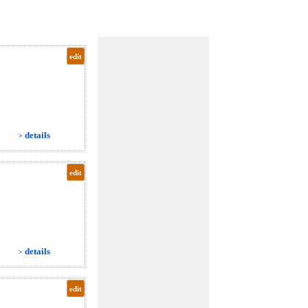
edit
details
>
edit
details
>
edit