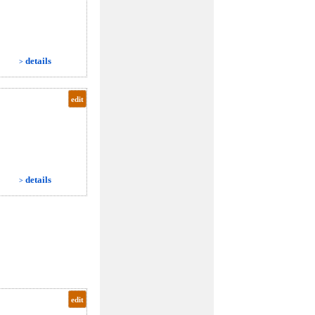
details
>
edit
details
>
edit