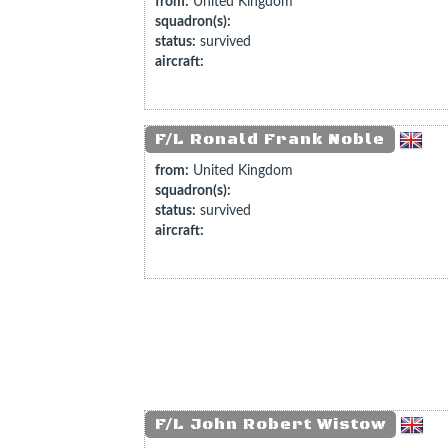
from:
United Kingdom
squadron(s):
status:
survived
aircraft:
F/L Ronald Frank Noble
from:
United Kingdom
squadron(s):
status:
survived
aircraft:
F/L John Robert Wistow