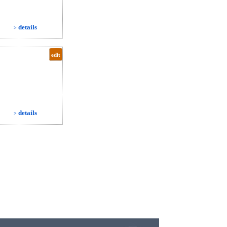
details
>
edit
details
>