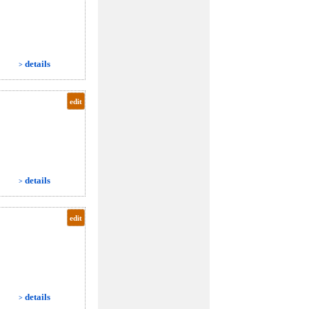
details
>
edit
details
>
edit
details
>