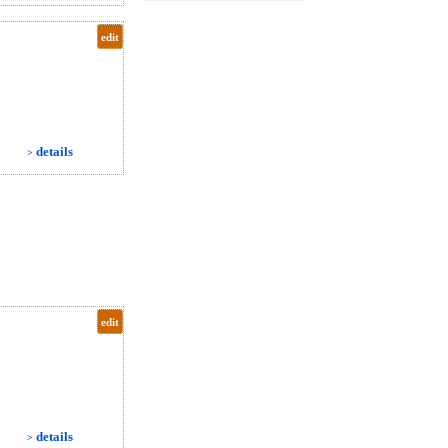
edit
details
>
edit
details
>