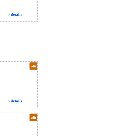
details
>
edit
details
>
edit