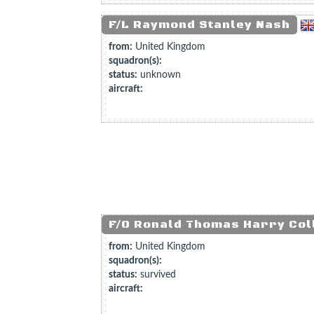
F/L Raymond Stanley Nash
from:
United Kingdom
squadron(s):
status:
unknown
aircraft:
F/O Ronald Thomas Harry Col
from:
United Kingdom
squadron(s):
status:
survived
aircraft: