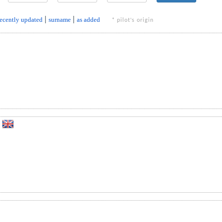
recently updated
|
surname
|
as added
* pilot's origin