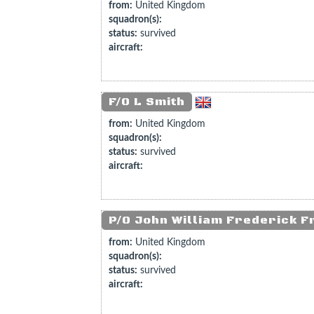
from:
United Kingdom
squadron(s):
status:
survived
aircraft:
F/O L Smith
from:
United Kingdom
squadron(s):
status:
survived
aircraft:
P/O John William Frederick F
from:
United Kingdom
squadron(s):
status:
survived
aircraft: