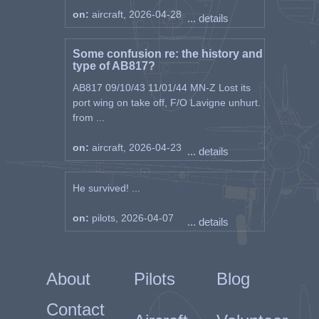
on:
aircraft, 2026-04-28
... details
Some confusion re: the history and
type of AB817?
AB817 09/10/43 11/01/44 MN-Z Lost its
port wing on take off, F/O Lavigne unhurt.
from ...
on:
aircraft, 2026-04-23
... details
He survived! ...
on:
pilots, 2026-04-07
... details
About
Pilots
Blog
Contact