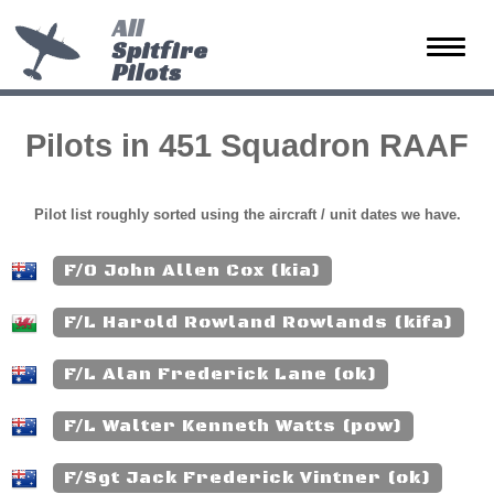
All
Spitfire
Toggle
Pilots
naviga
Pilots in 451 Squadron RAAF
Pilot list roughly sorted using the aircraft / unit dates we have.
F/O John Allen Cox (kia)
F/L Harold Rowland Rowlands (kifa)
F/L Alan Frederick Lane (ok)
F/L Walter Kenneth Watts (pow)
F/Sgt Jack Frederick Vintner (ok)