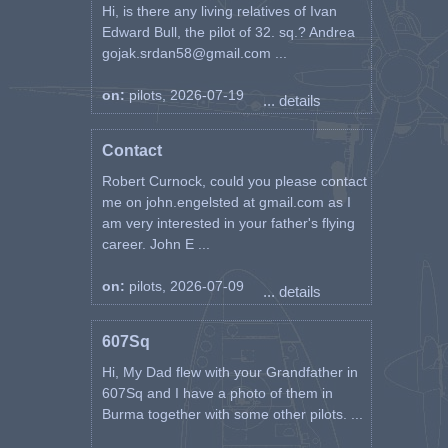
Hi, is there any living relatives of Ivan
Edward Bull, the pilot of 32. sq.? Andrea
gojak.srdan58@gmail.com ...
on:
pilots, 2026-07-19
... details
Contact
Robert Curnock, could you please contact
me on john.engelsted at gmail.com as I
am very interested in your father's flying
career. John E ...
on:
pilots, 2026-07-09
... details
607Sq
Hi, My Dad flew with your Grandfather in
607Sq and I have a photo of them in
Burma together with some other pilots. ...