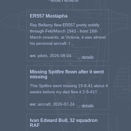
* HOURLY REFRESH
ER557 Mustapha
Ray Bellamy flew ER557 pretty solidly
through Feb/March 1943 - from 16th
March onwards, at Victoria, it was almost
his personal aircraft. I ...
on:
pilots, 2026-08-04
... details
Missing Spitfire flown after it went
missing
This Spitfire went missing 19-8-41 about 4
weeks before my dad flew it 2-9-41!! ...
on:
aircraft, 2026-07-24
... details
Ivan Edward Bull, 32 squadron
RAF