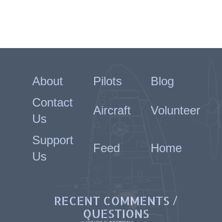
About
Pilots
Blog
Contact
Aircraft
Volunteer
Us
Support
Feed
Home
Us
RECENT COMMENTS /
QUESTIONS