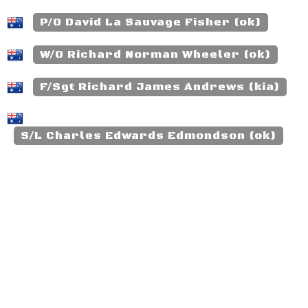
P/O David La Sauvage Fisher (ok)
W/O Richard Norman Wheeler (ok)
F/Sgt Richard James Andrews (kia)
S/L Charles Edwards Edmondson (ok)