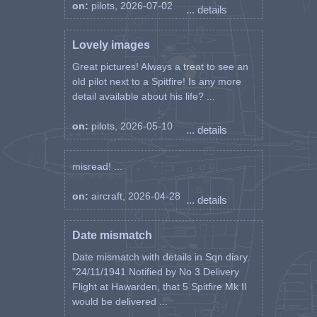
on:
pilots, 2026-07-02
... details
Lovely images
Great pictures! Always a treat to see an
old pilot next to a Spitfire! Is any more
detail available about his life? ...
on:
pilots, 2026-05-10
... details
misread! ...
on:
aircraft, 2026-04-28
... details
Date mismatch
Date mismatch with details in Sqn diary.
"24/11/1941 Notified by No 3 Delivery
Flight at Hawarden, that 5 Spitfire Mk II
would be delivered ...