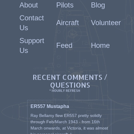
About
Pilots
Blog
Hawker Hurricane Mk1 and Mk
2
Super Marine Spitfire MkV,
Contact
Aircraft
Volunteer
MkVB, MkVC & MkIX
Us
North American P51 Mustang
Mk3 (C) & Mk4 (D)
Support
Fairchild Argus
Feed
Home
Percival Proctor
Us
Piper Cub
Miles Majister
Avro Anson
Lockheed Hudson
RECENT COMMENTS /
He returned home in late
QUESTIONS
October 1945 after being away
* HOURLY REFRESH
for over four years.
Attached photo of RAF 111 Italy
ER557 Mustapha
1944. Dusty is sitting down in
Ray Bellamy flew ER557 pretty solidly
the front RHS row wearing
through Feb/March 1943 - from 16th
uniform hat.
March onwards, at Victoria, it was almost