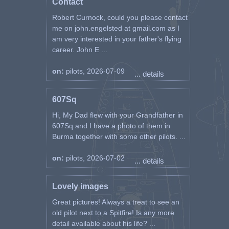
Contact
Robert Curnock, could you please contact
me on john.engelsted at gmail.com as I
am very interested in your father's flying
career. John E ...
on:
pilots, 2026-07-09
... details
607Sq
Hi, My Dad flew with your Grandfather in
607Sq and I have a photo of them in
Burma together with some other pilots. ...
on:
pilots, 2026-07-02
... details
Lovely images
Great pictures! Always a treat to see an
old pilot next to a Spitfire! Is any more
detail available about his life? ...