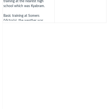
training at the nearest high
school which was Kyabram.
Basic training at Somers
(Victoria), the weather was
bitterly cold. They slept on
paillasses filled with straw on
steel un-sprung beds, 20 to a hut
wearing every stitch of clothing
they possessed. The huts were
unlined fibro cement.
The training was a mix of
academic subjects, physical
training and square bashing, the
latter conducted by a drill
sergeant who regularly suggested
we had been born out of
wedlock!
Thursday 11th of September
1941 – Dusty was selected for
pilot training under the "Empire"