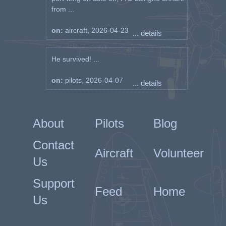
from ...
on:
aircraft, 2026-04-23
... details
He survived! ...
on:
pilots, 2026-04-07
... details
About
Pilots
Blog
Contact
Aircraft
Volunteer
Us
Support
Feed
Home
Us