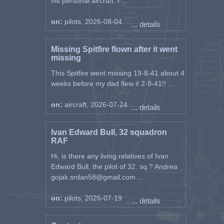
his personal aircraft. I ...
on:
pilots, 2026-08-04
... details
Missing Spitfire flown after it went
missing
This Spitfire went missing 19-8-41 about 4
weeks before my dad flew it 2-9-41!! ...
on:
aircraft, 2026-07-24
... details
Ivan Edward Bull, 32 squadron
RAF
Hi, is there any living relatives of Ivan
Edward Bull, the pilot of 32. sq.? Andrea
gojak.srdan58@gmail.com ...
on:
pilots, 2026-07-19
... details