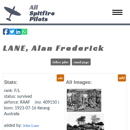
All
Spitfire
Toggle 
Pilots
LANE, Alan Frederick
follow pilot
email page
edit
add
Stats:
All Images:
rank
: F/L
status
: survived
airforce
: RAAF (no: 409150 )
born
: 1923-07-16 Kerang
Australia
added by:
John Lane