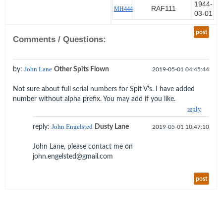
November 1941 at Port Tewfik,
1944-
RAF111
MH444
03-01
Egypt. Pilot trainees were placed
on small cargo ships and sailed
post
for Rhodesia via Durban.
Comments / Questions:
Dusty completed his flying
training and was posted to RAAF
by:
John Lane
Other Spits Flown
2019-05-01 04:45:44
451 based at El Ballah on the
Suez Canal in April 1943 until
Not sure about full serial numbers for Spit V's. I have added
February 1944. On the 21st of
number without alpha prefix. You may add if you like.
November 43 he was escorting
reply
Winston Churchill to Cairo when
his Spitfire hit a pot hole on the
reply:
John Engelsted
Dusty Lane
2019-05-01 10:47:10
taxi way and nosed over spraying
all and sundry with dust, dirt and
John Lane, please contact me on
prop parts. Churchill, being the
john.engelsted@gmail.com
leader he was, asked after him to
see if he was OK.
post
Dusty was then posted to RAF
111 from March to September
1944. With the Germans in full