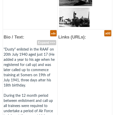
edit
add
Bio / Text:
Links (URLs):
Expand >>>
"Dusty" enlisted in the RAAF on
20th July 1940 aged just 17 (He
added a year to his age when he
registered for call up) and was
later called up to commence
training at Somers on 19th of
July 1941, three days after his
18th birthday.
During the 12 month period
between enlistment and call up
all trainees were required to
undertake a period of Air Force