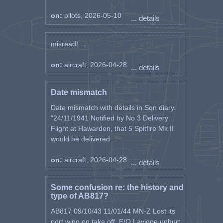
on:
pilots, 2026-05-10
... details
misread! ...
on:
aircraft, 2026-04-28
... details
Date mismatch
Date mismatch with details in Sqn diary.
"24/11/1941 Notified by No 3 Delivery
Flight at Hawarden, that 5 Spitfire Mk II
would be delivered ...
on:
aircraft, 2026-04-28
... details
Some confusion re: the history and
type of AB817?
AB817 09/10/43 11/01/44 MN-Z Lost its
port wing on take off, F/O Lavigne unhurt.