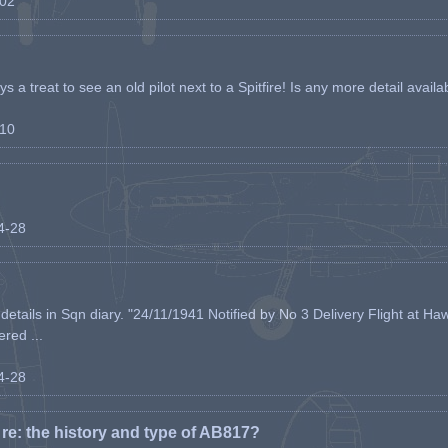
-02
s a treat to see an old pilot next to a Spitfire! Is any more detail availabl
-10
04-28
etails in Sqn diary. "24/11/1941 Notified by No 3 Delivery Flight at Haw
ered ...
04-28
e: the history and type of AB817?