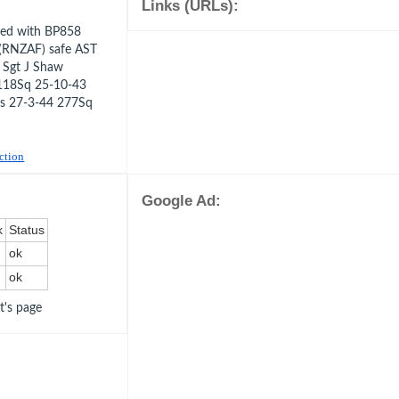
Links (URLs):
ded with BP858
 (RNZAF) safe AST
 Sgt J Shaw
118Sq 25-10-43
ds 27-3-44 277Sq
uction
Google Ad:
k
Status
ok
ok
ot's page