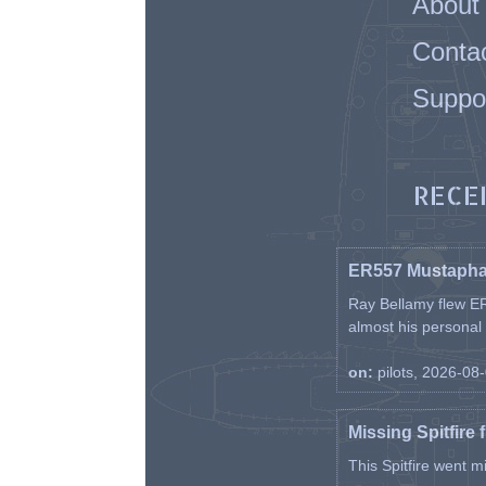
About
Conta
Suppo
RECE
ER557 Mustaph
Ray Bellamy flew ER
almost his personal ai
on:
pilots, 2026-08
Missing Spitfire 
This Spitfire went m