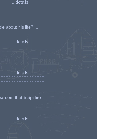
... details
e about his life? ...
... details
... details
arden, that 5 Spitfire
... details