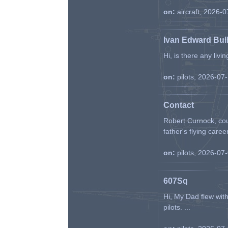
on:
aircraft, 2026-
Ivan Edward Bul
Hi, is there any liv
on:
pilots, 2026-07
Contact
Robert Curnock, cou
father's flying career
on:
pilots, 2026-07
607Sq
Hi, My Dad flew wit
pilots. ...