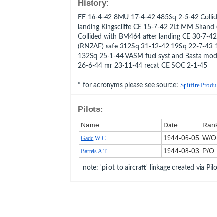
History:
FF 16-4-42 8MU 17-4-42 485Sq 2-5-42 Colli
landing Kingscliffe CE 15-7-42 2Lt MM Shand
Collided with BM464 after landing CE 30-7-42
(RNZAF) safe 312Sq 31-12-42 19Sq 22-7-43 
132Sq 25-1-44 VASM fuel syst and Basta mo
26-6-44 mr 23-11-44 recat CE SOC 2-1-45
* for acronyms please see source:
Spitfire Prod
Pilots:
Name
Date
Ran
1944‑06‑05
W/O
Gadd
W C
1944‑08‑03
P/O
Bartels
A T
note: 'pilot to aircraft' linkage created via Pil