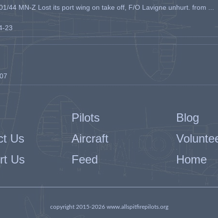
1/44 MN-Z Lost its port wing on take off, F/O Lavigne unhurt. from ...
04-23
-07
Pilots
Blog
ct Us
Aircraft
Volunte
rt Us
Feed
Home
copyright 2015-2026 www.allspitfirepilots.org