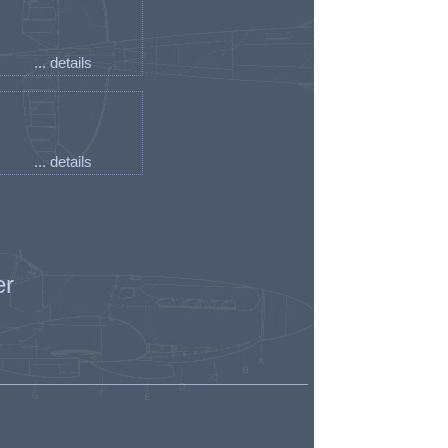
... details
... details
er