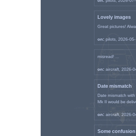
on:
pilots, 2026-07
Lovely images
Great pictures! Alway
on:
pilots, 2026-05
misread! ...
on:
aircraft, 2026-
Date mismatch
Date mismatch with d
Mk II would be deliv
on:
aircraft, 2026-
Some confusion r