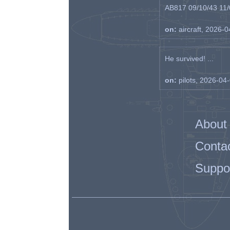
AB817 09/10/43 11/0
on:
aircraft, 2026-
He survived! ...
on:
pilots, 2026-04
About
Conta
Suppo