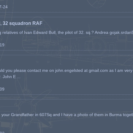
07-24
l, 32 squadron RAF
ing relatives of Ivan Edward Bull, the pilot of 32. sq.? Andrea gojak.srd
-19
ld you please contact me on john.engelsted at gmail.com as I am very 
. John E ...
-09
h your Grandfather in 607Sq and I have a photo of them in Burma toget