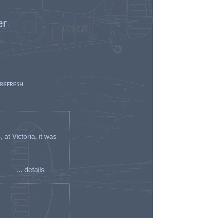
er
 REFRESH
t Victoria, it was
... details