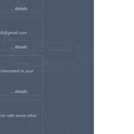
... details
an58@gmail.com ...
... details
interested in your
... details
her with some other