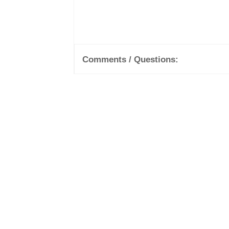
Comments / Questions: