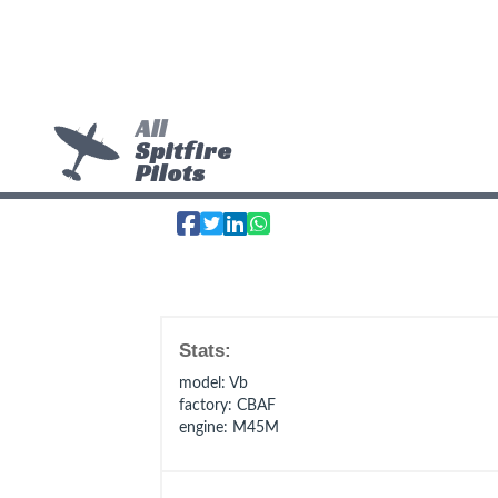
All
Spitfire
Pilots
Stats:
model
: Vb
factory
: CBAF
engine
: M45M