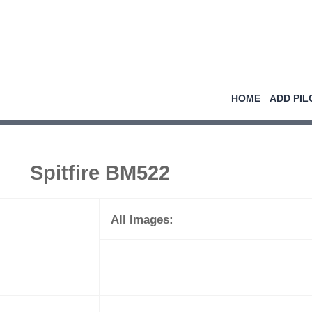
HOME
ADD PIL
Spitfire BM522
All Images: