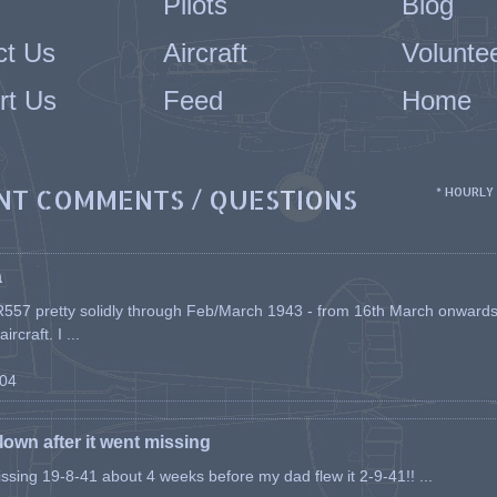
Pilots
Blog
ct Us
Aircraft
Volunte
rt Us
Feed
Home
NT COMMENTS / QUESTIONS
* HOURLY
a
557 pretty solidly through Feb/March 1943 - from 16th March onwards, a
rcraft. I ...
-04
flown after it went missing
issing 19-8-41 about 4 weeks before my dad flew it 2-9-41!! ...