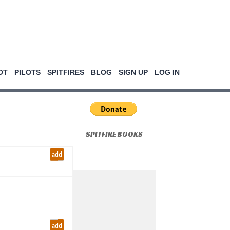
OT
PILOTS
SPITFIRES
BLOG
SIGN UP
LOG IN
SPITFIRE BOOKS
add
add