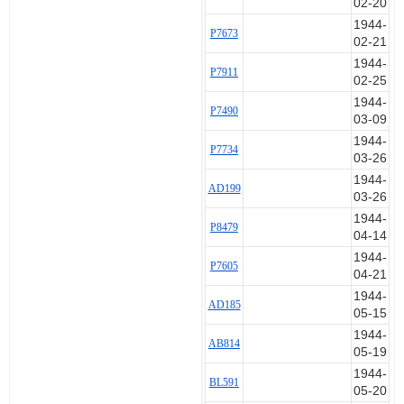
02-20
19 Sep 1944 AB180 Set 1
1944-
P7673
23 Sep 1944 AB180
02-21
5 Aug 1944 AB366 Set 2
1944-
19 May 1944 AB814 Set 3
P7911
02-25
26 Jul 1944 AB814
1944-
31 Jul 1944 AB814
P7490
03-09
1 Aug 1944 AB814
1944-
3 Aug 1944 AB814
P7734
03-26
3 Aug 1944 AB814
9 Dec 1944 AB814
1944-
AD199
11 Dec 1944 AB814
03-26
18 Dec 1944 AB814
1944-
P8479
25 Jun 1944 AB925 Set 4
04-14
10 Aug 1944 AB925
1944-
P7605
6 Sep 1944 AB925
04-21
15 May 1944 AD185 Set 5
1944-
16 May 1944 AD185
AD185
05-15
28 May 1944 AD185
1944-
28 May 1944 AD185
AB814
05-19
15 Jun 1944 AD185
1944-
26 Mar 1944 AD199 Set 6
BL591
05-20
26 Mar 1944 AD199