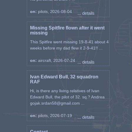
18 Feb 1944 P8261
29 Feb 1944 P8261
on:
pilots, 2026-08-04
... details
1 Mar 1944 P8261
3 Mar 1944 P8261
9 Mar 1944 P8261
Missing Spitfire flown after it went
13 Apr 1944 P8261
missing
12 Aug 1943 P8389 Set 31
This Spitfire went missing 19-8-41 about 4
14 Apr 1944 P8479 Set 32
weeks before my dad flew it 2-9-41!! ...
19 Mar 1945 SM184 Set 33 "D"
22 Mar 1945 SM184
on:
aircraft, 2026-07-24
... details
27 Mar 1945 SM184
3 Mar 1945 SM193 Set 34 "Q"
19 Jan 1945 SM207 Set 35 "R"
Ivan Edward Bull, 32 squadron
9 Mar 1945 SM230 Set 36 "F"
RAF
13 Mar 1945 SM230
Hi, is there any living relatives of Ivan
21 Mar 1945 SM230
Edward Bull, the pilot of 32. sq.? Andrea
27 Mar 1945 SM230
gojak.srdan58@gmail.com ...
5 Feb 1945 SM250 Set 37 "T"
14 Mar 1945 SM250
30 Mar 1945 SM250
on:
pilots, 2026-07-19
... details
2 Mar 1945 SM256 Set 38 "W"
19 Mar 1945 SM256
Contact