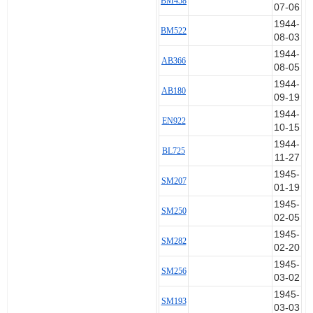
BM458
21 May 1944 BL591
07-06
23 May 1944 BL591
1944-
6 Jun 1944 BL591
BM522
08-03
6 Jun 1944 BL591
1944-
10 Jun 1944 BL591
AB366
08-05
27 Nov 1944 BL725 Set 11
1944-
5 Jun 1944 BL975 Set 12
AB180
09-19
19 Dec 1944 BL975
28 Dec 1944 BL975
1944-
EN922
6 Jul 1944 BM458 Set 13
10-15
6 Jul 1944 BM458
1944-
BL725
20 Jul 1944 BM458
11-27
19 Oct 1944 BM458
1945-
SM207
31 Oct 1944 BM458
01-19
26 May 1944 BM510 Set 14
1945-
8 Jun 1944 BM510
SM250
02-05
11 Jun 1944 BM510
1945-
26 Aug 1944 BM510
SM282
02-20
26 Aug 1944 BM510
1945-
27 Aug 1944 BM510
SM256
03-02
3 Aug 1944 BM522 Set 15
1945-
10 Sep 1944 BM522
SM193
03-03
27 Jun 1944 EN919 Set 16