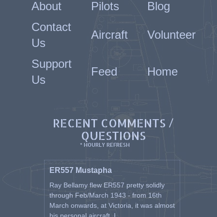
About
Pilots
Blog
31 Mar 1944 P7673
31 Mar 1944 P7673
Contact
26 Mar 1944 P7734 Set 26
Aircraft
Volunteer
27 Mar 1944 P7734
Us
27 Mar 1944 P7734
20 Apr 1944 P7734
Support
20 Apr 1944 P7734
Feed
Home
21 Apr 1944 P7734
Us
22 Apr 1944 P7734
23 Apr 1944 P7734
26 Apr 1944 P7734
27 Apr 1944 P7734
RECENT COMMENTS /
27 Apr 1944 P7734
QUESTIONS
25 Feb 1944 P7911 Set 27
7 Feb 1944 P8020 Set 28
* HOURLY REFRESH
1 Feb 1944 P8030 Set 29
13 Feb 1944 P8030
ER557 Mustapha
14 Feb 1944 P8030
9 Mar 1944 P8030
Ray Bellamy flew ER557 pretty solidly
15 Feb 1944 P8261 Set 30
through Feb/March 1943 - from 16th
15 Feb 1944 P8261
March onwards, at Victoria, it was almost
18 Feb 1944 P8261
his personal aircraft. I ...