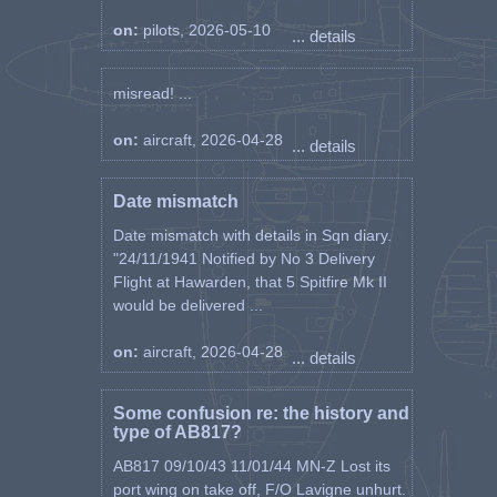
training hours were flown
on:
pilots, 2026-05-10
... details
Sub Total Training 78:30 Hours
Spitfire Mk II & V at 277 Sqn
where 174:10 operational hours
misread! ...
were flown during 120 sorties
Spitfire LFMk XVIe at 453 Sqn
on:
aircraft, 2026-04-28
... details
where 63:40 operational hours
where flown during 18 sorties
Sub Total Operational 237:50
Date mismatch
during 138 sorties
Date mismatch with details in Sqn diary.
Total Flying Time in Spitfires of all
"24/11/1941 Notified by No 3 Delivery
Marks was 316:20 hours
Flight at Hawarden, that 5 Spitfire Mk II
would be delivered ...
on:
aircraft, 2026-04-28
... details
Some confusion re: the history and
type of AB817?
AB817 09/10/43 11/01/44 MN-Z Lost its
port wing on take off, F/O Lavigne unhurt.