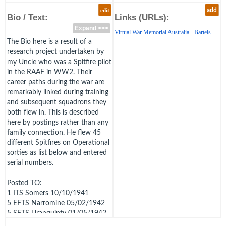
edit
add
Bio / Text:
Links (URLs):
Expand >>>
Virtual War Memorial Australia - Bartels
The Bio here is a result of a
research project undertaken by
my Uncle who was a Spitfire pilot
in the RAAF in WW2. Their
career paths during the war are
remarkably linked during training
and subsequent squadrons they
both flew in. This is described
here by postings rather than any
family connection. He flew 45
different Spitfires on Operational
sorties as list below and entered
serial numbers.
Posted TO:
1 ITS Somers 10/10/1941
5 EFTS Narromine 05/02/1942
5 SFTS Uranquinty 01/05/1942
to 23/11/1942 (Likely met Bill