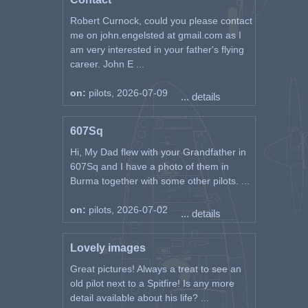
22 Mar 1945 SM278 Set 39 "X"
Was “?”; Transferred to TB304
Robert Curnock, could you please contact
FU-?
me on john.engelsted at gmail.com as I
20 Feb 1945 SM282 Set 40 "Z"
am very interested in your father's flying
1 Mar 1945 SM282
career. John E ...
22 Mar 1945 SM484 Set 41 "N"
25 Apr 1945 SM484
on:
pilots, 2026-07-09
... details
24 Mar 1945 TB619 Set 42 "A"
13 Mar 1945 TD152 Set 43 "S"
13 Mar 1945 TD152
607Sq
10 Jun 1944 W3528 Set 44
Hi, My Dad flew with your Grandfather in
12 Jun 1944 W3528
607Sq and I have a photo of them in
9 Jul 1944 W3528
11 Jul 1944 W3528
Burma together with some other pilots. ...
15 Oct 1944 EN922 Set 46
on:
pilots, 2026-07-02
... details
Spitfire Flying Hours during
Training and Operational Sorties
Lovely images
from Service Record p45:
Spitfire Mk I, II &V at 61 OTU
Great pictures! Always a treat to see an
where 58:10 training hours were
old pilot next to a Spitfire! Is any more
flown
detail available about his life? ...
Spitfire at 2 TEU where 20:20