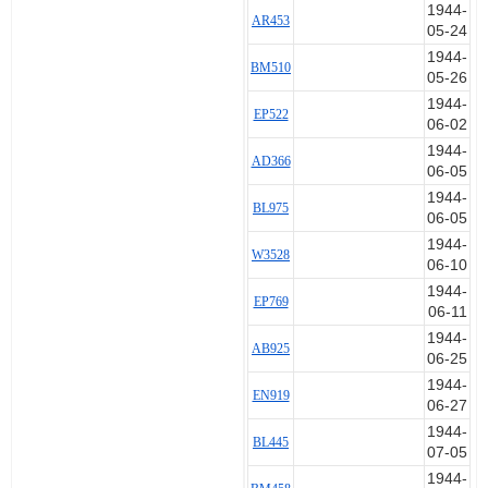
1944-
29 May 1944 AD199
AR453
05-24
11 Jul 1944 AD199
11 Jul 1944 AD199
1944-
BM510
11 Jul 1944 AD199
05-26
22 Jul 1944 AD199
1944-
EP522
5 Jun 1944 AD366 Set 7
06-02
5 Jun 1944 AD366
1944-
AD366
7 Aug 1944 AD366
06-05
11 Sep 1944 AD366
1944-
24 May 1944 AR453 Set 8
BL975
06-05
27 May 1944 AR453
1944-
27 May 1944 AR453
W3528
06-10
28 May 1944 AR453
1944-
1 Jun 1944 AR453
EP769
06-11
4 Jun 1944 AR453
11 Sep 1944 AR453
1944-
AB925
06-25
5 Jul 1944 BL445 Set 9
22 Oct 1944 BL445
1944-
EN919
23 Oct 1944 BL445
06-27
23 Oct 1944 BL445
1944-
BL445
23 Oct 1944 BL445
07-05
20 May 1944 BL591 Set 10
1944-