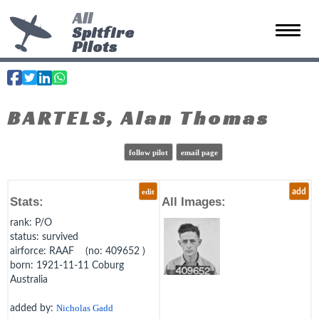
All
Spitfire
Toggle 
Pilots
BARTELS, Alan Thomas
follow pilot
email page
edit
add
Stats:
All Images:
rank
: P/O
status
: survived
airforce
: RAAF (no: 409652 )
born
: 1921-11-11 Coburg
Australia
added by:
Nicholas Gadd