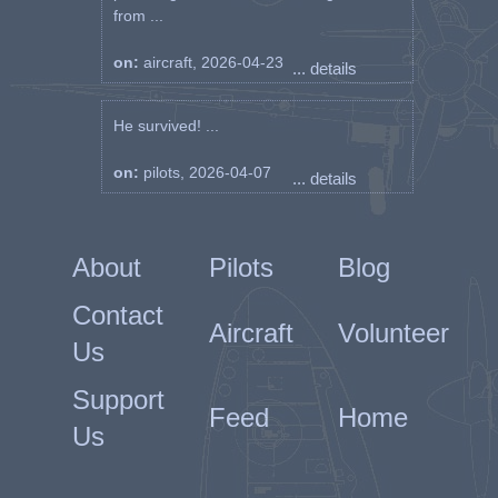
from ...
on:
aircraft, 2026-04-23
... details
He survived! ...
on:
pilots, 2026-04-07
... details
About
Pilots
Blog
Contact
Aircraft
Volunteer
Us
Support
Feed
Home
Us