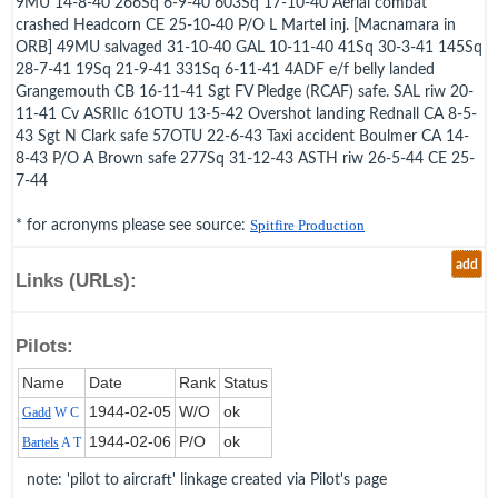
9MU 14-8-40 266Sq 6-9-40 603Sq 17-10-40 Aerial combat
crashed Headcorn CE 25-10-40 P/O L Martel inj. [Macnamara in
ORB] 49MU salvaged 31-10-40 GAL 10-11-40 41Sq 30-3-41 145Sq
28-7-41 19Sq 21-9-41 331Sq 6-11-41 4ADF e/f belly landed
Grangemouth CB 16-11-41 Sgt FV Pledge (RCAF) safe. SAL riw 20-
11-41 Cv ASRIIc 61OTU 13-5-42 Overshot landing Rednall CA 8-5-
43 Sgt N Clark safe 57OTU 22-6-43 Taxi accident Boulmer CA 14-
8-43 P/O A Brown safe 277Sq 31-12-43 ASTH riw 26-5-44 CE 25-
7-44
* for acronyms please see source:
Spitfire Production
add
Links (URLs):
Pilots:
Name
Date
Rank
Status
1944‑02‑05
W/O
ok
Gadd
W C
1944‑02‑06
P/O
ok
Bartels
A T
note: 'pilot to aircraft' linkage created via Pilot's page