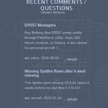
RECENT COMMENTS /
QUESTIONS
* HOURLY REFRESH
ER557 Mustapha
Ray Bellamy flew ER557 pretty solidly
through Feb/March 1943 - from 16th
March onwards, at Victoria, it was almost
his personal aircraft. I ...
on:
pilots, 2026-08-04
... details
Missing Spitfire flown after it went
missing
This Spitfire went missing 19-8-41 about 4
weeks before my dad flew it 2-9-41!! ...
on:
aircraft, 2026-07-24
... details