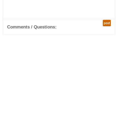
post
Comments / Questions: