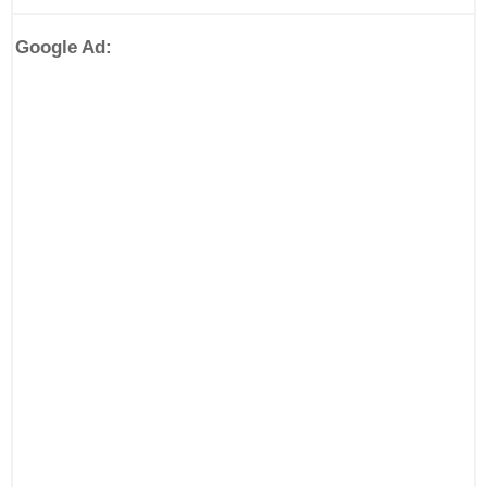
Google Ad: