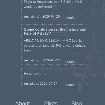
Flight at Hawarden, that 5 Spitfire Mk II
would be delivered ...
on:
aircraft, 2026-04-28
... details
Some confusion re: the history and
type of AB817?
AB817 09/10/43 11/01/44 MN-Z Lost its
port wing on take off, F/O Lavigne unhurt.
from ...
on:
aircraft, 2026-04-23
... details
He survived! ...
on:
pilots, 2026-04-07
... details
About
Pilots
Blog