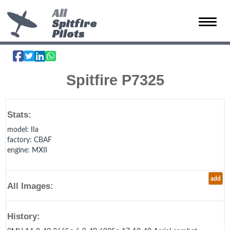
All
Spitfire
Toggle 
Pilots
Spitfire P7325
Stats:
model
: IIa
factory
: CBAF
engine
: MXII
add
All Images:
History: