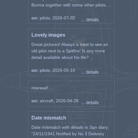
Burma together with some other pilots. ...
on:
pilots, 2026-07-02
... details
Lovely images
Great pictures! Always a treat to see an
old pilot next to a Spitfire! Is any more
detail available about his life? ...
on:
pilots, 2026-05-10
... details
misread! ...
on:
aircraft, 2026-04-28
... details
Date mismatch
Date mismatch with details in Sqn diary.
"24/11/1941 Notified by No 3 Delivery