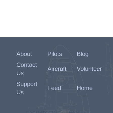
About
Pilots
Blog
Contact
Aircraft
Volunteer
Us
Support
Feed
Home
Us