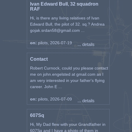
Ivan Edward Bull, 32 squadron
RAF
Hi, is there any living relatives of Ivan
Edward Bull, the pilot of 32. sq.? Andrea
gojak.srdan58@gmail.com ...
on:
pilots, 2026-07-19
... details
Contact
Robert Curnock, could you please contact
me on john.engelsted at gmail.com as I
am very interested in your father's flying
career. John E ...
on:
pilots, 2026-07-09
... details
607Sq
Hi, My Dad flew with your Grandfather in
607Sq and I have a photo of them in