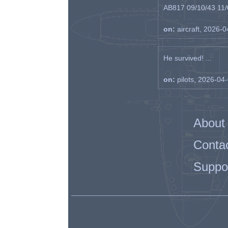
AB817 09/10/43 11/0
on:
aircraft, 2026-
He survived! ...
on:
pilots, 2026-04
About
Conta
Suppo