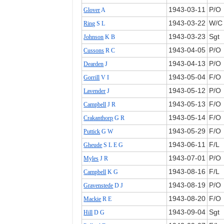
1943‑03‑11
P/O
Glover
A
1943‑03‑22
W/C
Ring
S L
1943‑03‑23
Sgt
Johnson
K B
1943‑04‑05
P/O
Cussons
R C
1943‑04‑13
P/O
Dearden
J
1943‑05‑04
F/O
Gorrill
V I
1943‑05‑12
P/O
Lavender
J
1943‑05‑13
F/O
Campbell
J R
1943‑05‑14
F/O
Crakanthorp
G R
1943‑05‑29
F/O
Puttick
G W
1943‑06‑11
F/L
Gheude
S L E G
1943‑07‑01
P/O
Myles
J R
1943‑08‑16
F/L
Campbell
K G
1943‑08‑19
P/O
Gravenstede
D J
1943‑08‑20
F/O
Mackie
R E
1943‑09‑04
Sgt
Hill
D G