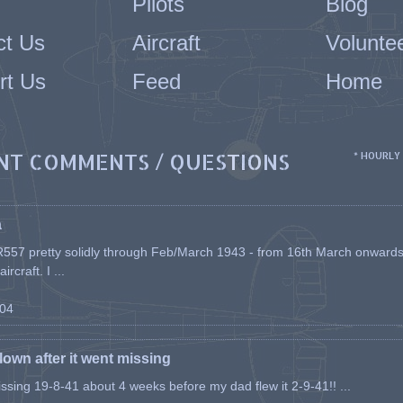
Pilots
Blog
ct Us
Aircraft
Volunte
rt Us
Feed
Home
NT COMMENTS / QUESTIONS
* HOURLY
a
557 pretty solidly through Feb/March 1943 - from 16th March onwards, a
rcraft. I ...
-04
flown after it went missing
issing 19-8-41 about 4 weeks before my dad flew it 2-9-41!! ...