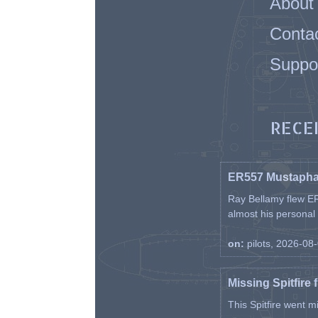
About
Conta
Suppo
RECE
ER557 Mustaph
Ray Bellamy flew ER
almost his personal ai
on:
pilots, 2026-08
Missing Spitfire 
This Spitfire went m