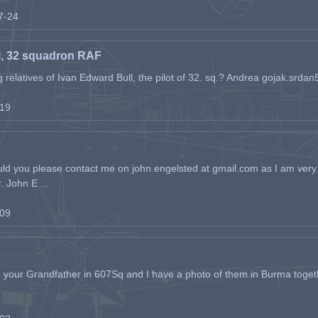
07-24
l, 32 squadron RAF
ing relatives of Ivan Edward Bull, the pilot of 32. sq.? Andrea gojak.srd
-19
ld you please contact me on john.engelsted at gmail.com as I am very 
. John E ...
-09
h your Grandfather in 607Sq and I have a photo of them in Burma toget