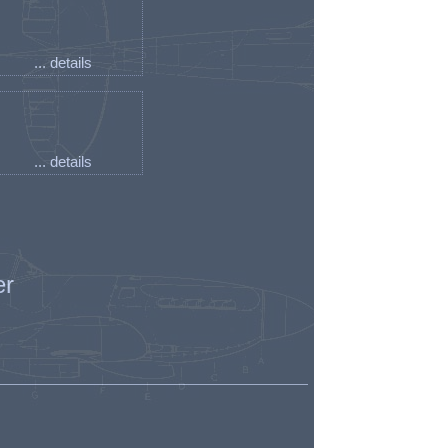
... details
... details
er