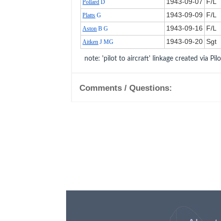
1943‑09‑07
F/L
Pollard
D
1943‑09‑09
F/L
Platts
G
1943‑09‑16
F/L
Aston
B G
1943‑09‑20
Sgt
Aitken
J MG
note: 'pilot to aircraft' linkage created via Pil
Comments / Questions: