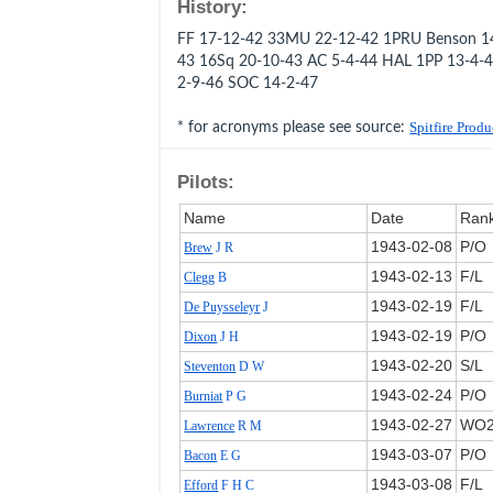
History:
FF 17-12-42 33MU 22-12-42 1PRU Benson 14
43 16Sq 20-10-43 AC 5-4-44 HAL 1PP 13-4-
2-9-46 SOC 14-2-47
* for acronyms please see source:
Spitfire Prod
Pilots:
Name
Date
Ran
1943‑02‑08
P/O
Brew
J R
1943‑02‑13
F/L
Clegg
B
1943‑02‑19
F/L
De Puysseleyr
J
1943‑02‑19
P/O
Dixon
J H
1943‑02‑20
S/L
Steventon
D W
1943‑02‑24
P/O
Burniat
P G
1943‑02‑27
WO
Lawrence
R M
1943‑03‑07
P/O
Bacon
E G
1943‑03‑08
F/L
Efford
F H C