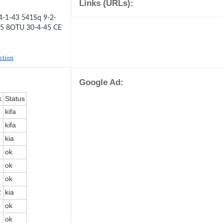
Links (URLs):
-1-43 541Sq 9-2-
45 8OTU 30-4-45 CE
uction
Google Ad:
k
Status
kifa
kifa
kia
ok
ok
ok
2
kia
ok
ok