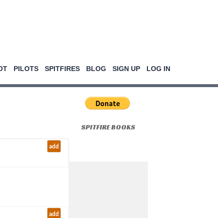
OT
PILOTS
SPITFIRES
BLOG
SIGN UP
LOG IN
SPITFIRE BOOKS
add
add