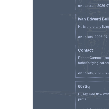
on:
aircraft, 2026-
Ivan Edward Bul
Hi, is there any liv
on:
pilots, 2026-07
Contact
Robert Curnock, cou
father's flying career
on:
pilots, 2026-07
607Sq
Hi, My Dad flew wit
pilots. ...