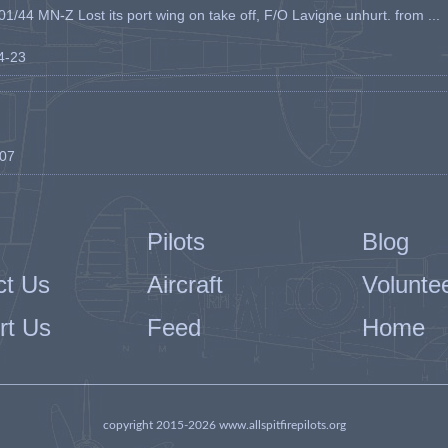
1/44 MN-Z Lost its port wing on take off, F/O Lavigne unhurt. from ...
04-23
-07
Pilots
Blog
ct Us
Aircraft
Volunte
rt Us
Feed
Home
copyright 2015-2026 www.allspitfirepilots.org