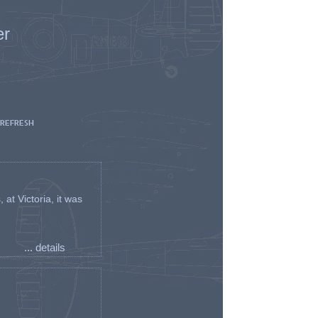
er
 REFRESH
t Victoria, it was
... details