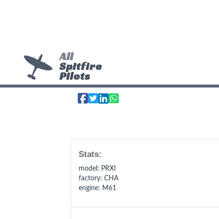
All
Spitfire
Pilots
Stats:
model
: PRXI
factory
: CHA
engine
: M61