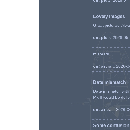
on:
pilots, 2026-07
Lovely images
Great pictures! Alway
on:
pilots, 2026-05
misread! ...
on:
aircraft, 2026-
Date mismatch
Date mismatch with d
Mk II would be deliv
on:
aircraft, 2026-
Some confusion r