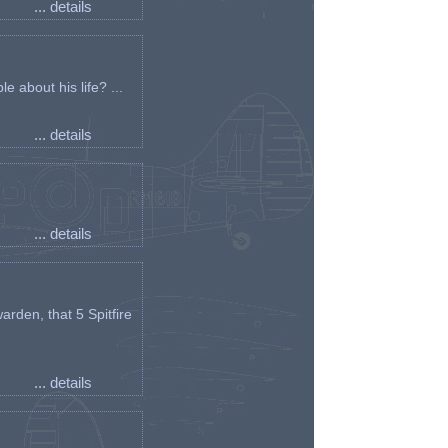
... details
e about his life? ...
... details
... details
arden, that 5 Spitfire
... details