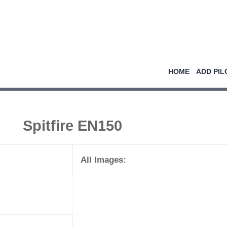
HOME
ADD PIL
Spitfire EN150
All Images: