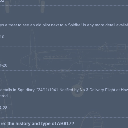
-02
s a treat to see an old pilot next to a Spitfire! Is any more detail availabl
-10
04-28
etails in Sqn diary. "24/11/1941 Notified by No 3 Delivery Flight at Haw
ered ...
04-28
e: the history and type of AB817?