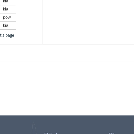
kia
kia
pow
kia
ot's page