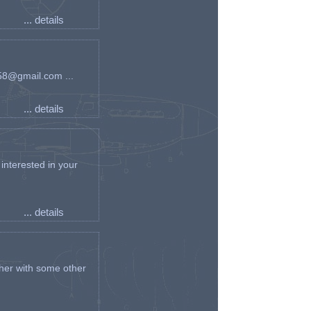
... details
an58@gmail.com ...
... details
interested in your
... details
her with some other