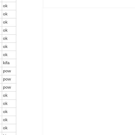
ok
ok
ok
ok
ok
ok
ok
kifa
pow
pow
pow
ok
ok
ok
ok
ok