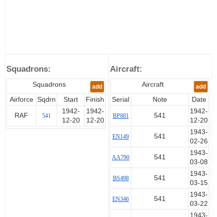
Squadrons:
Aircraft:
Squadrons
Aircraft
add
add
Airforce
Sqdrn
Start
Finish
Serial
Note
Date
1942-
1942-
1942-
RAF
541
541
BP881
12-20
12-20
12-20
1943-
541
EN149
02-26
1943-
541
AA790
03-08
1943-
541
BS498
03-15
1943-
541
EN346
03-22
1943-