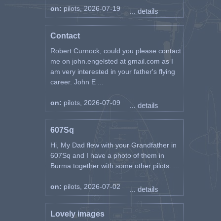
on:
pilots, 2026-07-19
... details
Contact
Robert Curnock, could you please contact
me on john.engelsted at gmail.com as I
am very interested in your father's flying
career. John E ...
on:
pilots, 2026-07-09
... details
607Sq
Hi, My Dad flew with your Grandfather in
607Sq and I have a photo of them in
Burma together with some other pilots. ...
on:
pilots, 2026-07-02
... details
Lovely images