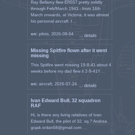
Ray Bellamy flew ER557 pretty solidly
through Feb/March 1943 - from 16th
March onwards, at Victoria, it was almost
his personal aircraft. I ...
on:
pilots, 2026-08-04
... details
Missing Spitfire flown after it went
missing
This Spitfire went missing 19-8-41 about 4
weeks before my dad flew it 2-9-41!! ...
on:
aircraft, 2026-07-24
... details
Ivan Edward Bull, 32 squadron
RAF
Hi, is there any living relatives of Ivan
Edward Bull, the pilot of 32. sq.? Andrea
gojak.srdan58@gmail.com ...