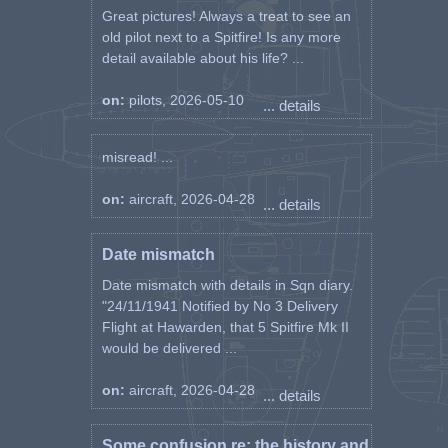
Great pictures! Always a treat to see an
old pilot next to a Spitfire! Is any more
detail available about his life? ...
on:
pilots, 2026-05-10
... details
misread! ...
on:
aircraft, 2026-04-28
... details
Date mismatch
Date mismatch with details in Sqn diary.
"24/11/1941 Notified by No 3 Delivery
Flight at Hawarden, that 5 Spitfire Mk II
would be delivered ...
on:
aircraft, 2026-04-28
... details
Some confusion re: the history and