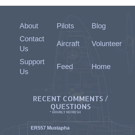
About
Pilots
Blog
Contact
Aircraft
Volunteer
Us
Support
Feed
Home
Us
RECENT COMMENTS /
QUESTIONS
* HOURLY REFRESH
ER557 Mustapha