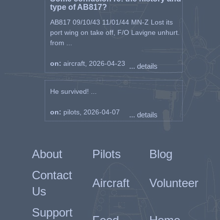
type of AB817?
AB817 09/10/43 11/01/44 MN-Z Lost its
port wing on take off, F/O Lavigne unhurt.
from ...
on:
aircraft, 2026-04-23
... details
He survived! ...
on:
pilots, 2026-04-07
... details
About
Pilots
Blog
Contact
Aircraft
Volunteer
Us
Support