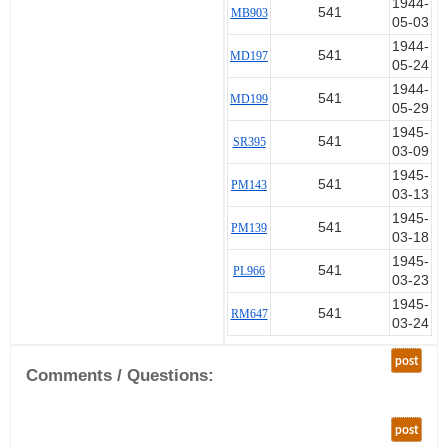
1944-
541
MB903
05-03
1944-
541
MD197
05-24
1944-
541
MD199
05-29
1945-
541
SR395
03-09
1945-
541
PM143
03-13
1945-
541
PM139
03-18
1945-
541
PL966
03-23
1945-
541
RM647
03-24
post
Comments / Questions:
post