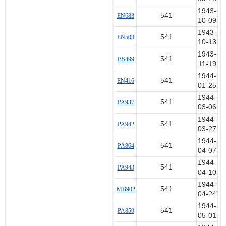
1943-
541
EN683
10-09
1943-
541
EN503
10-13
1943-
541
BS499
11-19
1944-
541
EN416
01-25
1944-
541
PA937
03-06
1944-
541
PA942
03-27
1944-
541
PA864
04-07
1944-
541
PA943
04-10
1944-
541
MB902
04-24
1944-
541
PA859
05-01