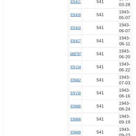
541
EN411
03-28
1943-
541
EN418
05-07
1943-
541
EN410
06-07
1943-
541
EN417
06-11
1943-
541
MB787
06-20
1943-
541
EN154
06-22
1943-
541
EN662
07-03
1943-
541
EN150
08-16
1943-
541
EN666
08-24
1943-
541
EN668
09-19
1943-
541
EN669
09-23