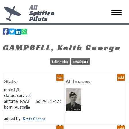
All
Spitfire
Toggle 
Pilots
CAMPBELL, Keith George
follow pilot
email page
edit
add
Stats:
All Images:
rank
: F/L
status
: survived
airforce
: RAAF (no: A411742 )
born
: Australia
added by:
Kevin Charles