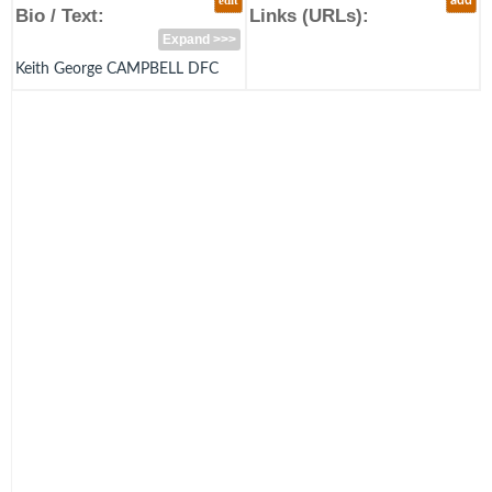
edit
add
Bio / Text:
Links (URLs):
Expand >>>
Keith George CAMPBELL DFC