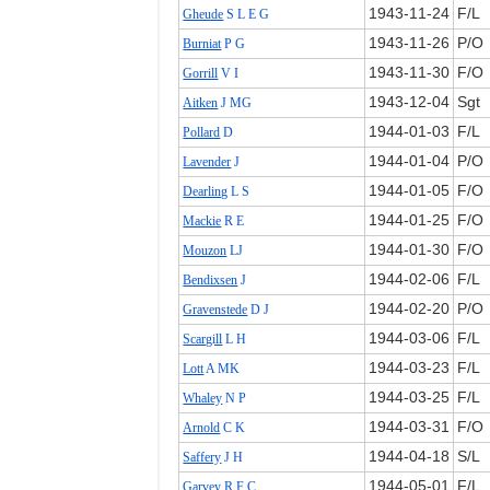
1943‑11‑24
F/L
Gheude
S L E G
1943‑11‑26
P/O
Burniat
P G
1943‑11‑30
F/O
Gorrill
V I
1943‑12‑04
Sgt
Aitken
J MG
1944‑01‑03
F/L
Pollard
D
1944‑01‑04
P/O
Lavender
J
1944‑01‑05
F/O
Dearling
L S
1944‑01‑25
F/O
Mackie
R E
1944‑01‑30
F/O
Mouzon
LJ
1944‑02‑06
F/L
Bendixsen
J
1944‑02‑20
P/O
Gravenstede
D J
1944‑03‑06
F/L
Scargill
L H
1944‑03‑23
F/L
Lott
A MK
1944‑03‑25
F/L
Whaley
N P
1944‑03‑31
F/O
Arnold
C K
1944‑04‑18
S/L
Saffery
J H
1944‑05‑01
F/L
Garvey
R F C