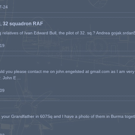
07-24
l, 32 squadron RAF
ing relatives of Ivan Edward Bull, the pilot of 32. sq.? Andrea gojak.srd
-19
ld you please contact me on john.engelsted at gmail.com as I am very 
. John E ...
-09
h your Grandfather in 607Sq and I have a photo of them in Burma toget