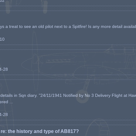
-02
s a treat to see an old pilot next to a Spitfire! Is any more detail availabl
-10
04-28
etails in Sqn diary. "24/11/1941 Notified by No 3 Delivery Flight at Haw
ered ...
04-28
e: the history and type of AB817?