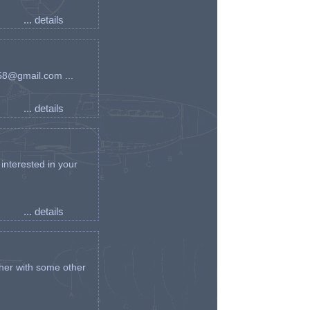
... details
an58@gmail.com ...
... details
interested in your
... details
her with some other