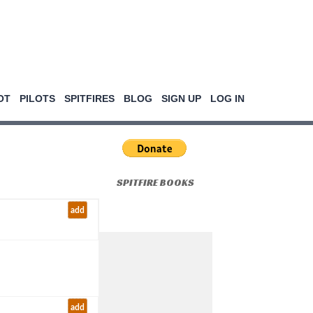
OT
PILOTS
SPITFIRES
BLOG
SIGN UP
LOG IN
SPITFIRE BOOKS
add
add