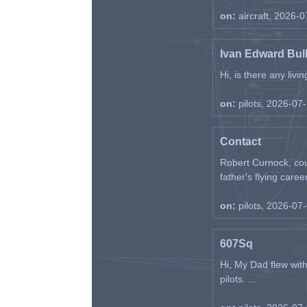
on:
aircraft, 2026-
Ivan Edward Bul
Hi, is there any liv
on:
pilots, 2026-07
Contact
Robert Curnock, cou
father's flying career
on:
pilots, 2026-07
607Sq
Hi, My Dad flew wit
pilots. ...