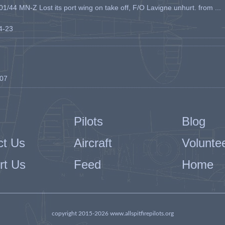
1/44 MN-Z Lost its port wing on take off, F/O Lavigne unhurt. from ...
04-23
-07
Pilots
Blog
ct Us
Aircraft
Volunte
rt Us
Feed
Home
copyright 2015-2026 www.allspitfirepilots.org