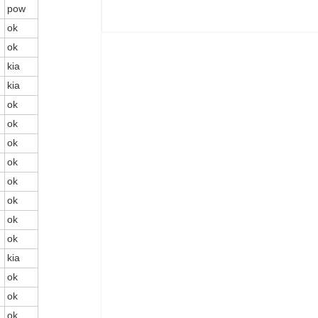
pow
ok
ok
kia
kia
ok
ok
ok
ok
ok
ok
ok
ok
kia
ok
ok
ok