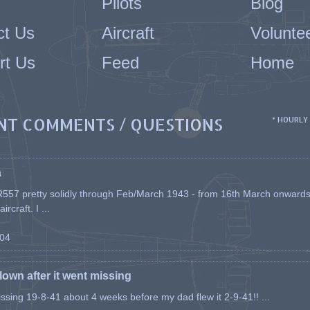
Pilots
Blog
ct Us
Aircraft
Volunte
rt Us
Feed
Home
NT COMMENTS / QUESTIONS
* HOURLY
a
557 pretty solidly through Feb/March 1943 - from 16th March onwards, a
rcraft. I ...
-04
flown after it went missing
issing 19-8-41 about 4 weeks before my dad flew it 2-9-41!! ...