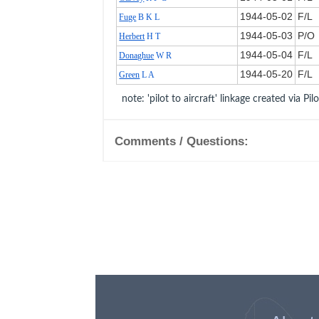
1944‑05‑02
F/L
Fuge
B K L
1944‑05‑03
P/O
Herbert
H T
1944‑05‑04
F/L
Donaghue
W R
1944‑05‑20
F/L
Green
L A
note: 'pilot to aircraft' linkage created via Pil
Comments / Questions: