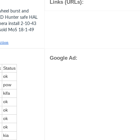
Links (URLs):
heel burst and
CD Hunter safe HAL
ra install 2-10-43
sold MoS 18-1-49
uction
Google Ad:
k
Status
ok
pow
kifa
ok
ok
ok
ok
kia