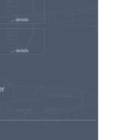
... details
... details
er