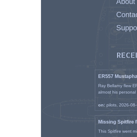
About
Conta
Suppo
RECE
ER557 Mustaph
Ray Bellamy flew ER
almost his personal ai
on:
pilots, 2026-08
Missing Spitfire 
This Spitfire went m