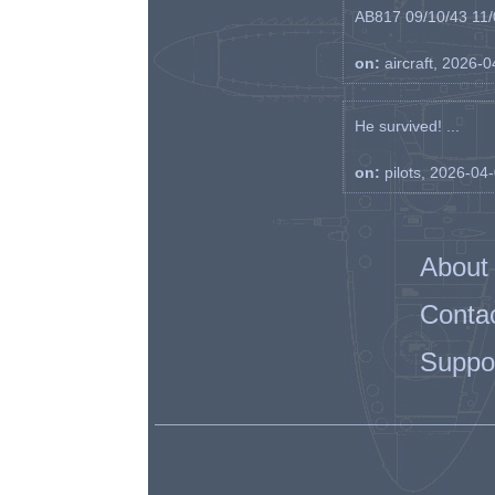
AB817 09/10/43 11/0
on:
aircraft, 2026-
He survived! ...
on:
pilots, 2026-04
About
Conta
Suppo