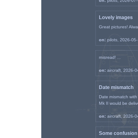
on:
pilots, 2026-07
Lovely images
Great pictures! Alway
on:
pilots, 2026-05
misread! ...
on:
aircraft, 2026-
Date mismatch
Date mismatch with d
Mk II would be deliv
on:
aircraft, 2026-
Some confusion r