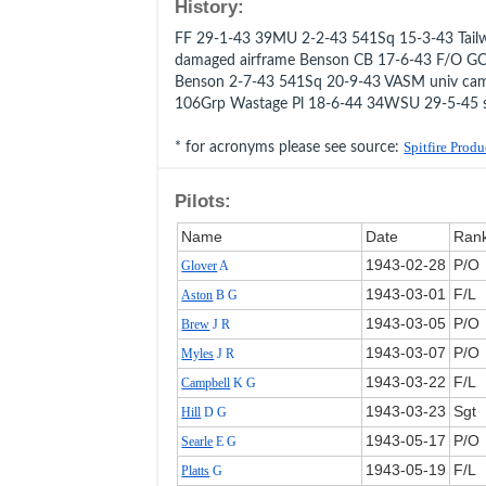
History:
FF 29-1-43 39MU 2-2-43 541Sq 15-3-43 Tailw
damaged airframe Benson CB 17-6-43 F/O G
Benson 2-7-43 541Sq 20-9-43 VASM univ came
106Grp Wastage Pl 18-6-44 34WSU 29-5-45 
* for acronyms please see source:
Spitfire Prod
Pilots:
Name
Date
Ran
1943‑02‑28
P/O
Glover
A
1943‑03‑01
F/L
Aston
B G
1943‑03‑05
P/O
Brew
J R
1943‑03‑07
P/O
Myles
J R
1943‑03‑22
F/L
Campbell
K G
1943‑03‑23
Sgt
Hill
D G
1943‑05‑17
P/O
Searle
E G
1943‑05‑19
F/L
Platts
G