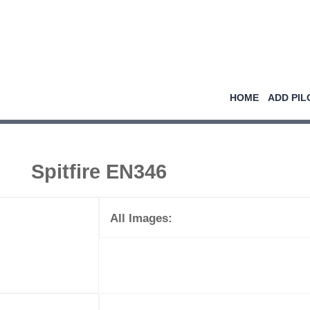
HOME
ADD PIL
Spitfire EN346
All Images: