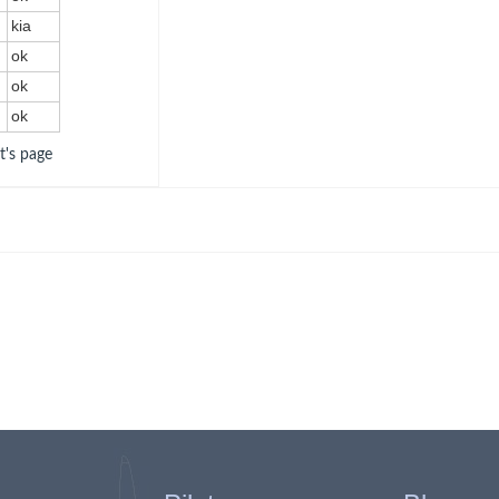
kia
ok
ok
ok
ot's page