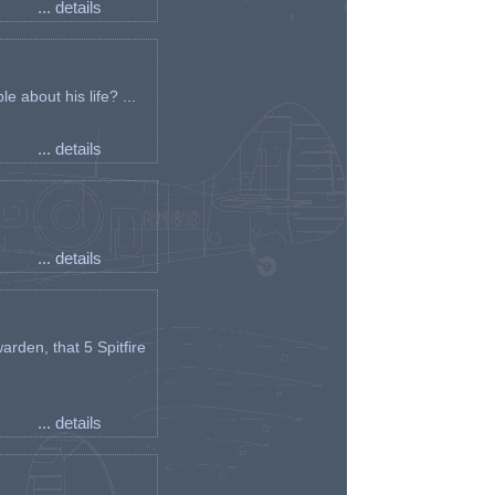
... details
e about his life? ...
... details
... details
arden, that 5 Spitfire
... details