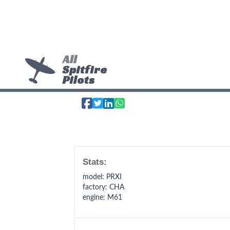
All
Spitfire
Pilots
Stats:
model
: PRXI
factory
: CHA
engine
: M61