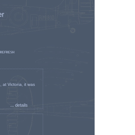
er
 REFRESH
t Victoria, it was
... details