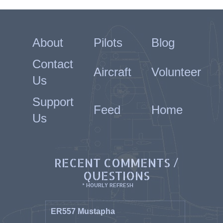
About
Pilots
Blog
Contact
Aircraft
Volunteer
Us
Support
Feed
Home
Us
RECENT COMMENTS /
QUESTIONS
* HOURLY REFRESH
ER557 Mustapha