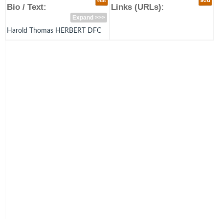
edit
add
Bio / Text:
Links (URLs):
Expand >>>
Harold Thomas HERBERT DFC