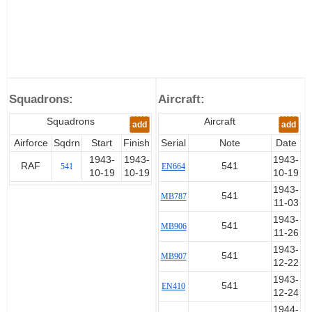
Squadrons:
Aircraft:
Squadrons
Aircraft
add
add
Airforce
Sqdrn
Start
Finish
Serial
Note
Date
1943-
1943-
1943-
RAF
541
541
EN664
10-19
10-19
10-19
1943-
541
MB787
11-03
1943-
541
MB906
11-26
1943-
541
MB907
12-22
1943-
541
EN410
12-24
1944-