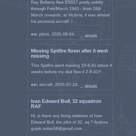
Ray Bellamy flew ER557 pretty solidly
through Feb/March 1943 - from 16th
March onwards, at Victoria, it was almost
his personal aircraft. I ...
on:
pilots, 2026-08-04
... details
Missing Spitfire flown after it went
missing
This Spitfire went missing 19-8-41 about 4
weeks before my dad flew it 2-9-41!! ...
on:
aircraft, 2026-07-24
... details
Ivan Edward Bull, 32 squadron
RAF
Hi, is there any living relatives of Ivan
Edward Bull, the pilot of 32. sq.? Andrea
gojak.srdan58@gmail.com ...