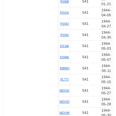
541
PA868
01-21
1944-
541
EN416
04-05
1944-
541
PA943
04-27
1944-
541
PA942
04-30
1944-
541
EN346
05-03
1944-
541
EN666
05-07
1944-
541
MB903
05-11
1944-
541
PL775
05-15
1944-
541
MD191
05-27
1944-
541
MD195
05-28
1944-
541
MD199
05-30