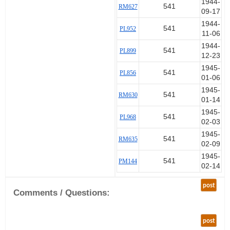
1944-
541
RM627
09-17
1944-
541
PL952
11-06
1944-
541
PL899
12-23
1945-
541
PL856
01-06
1945-
541
RM630
01-14
1945-
541
PL968
02-03
1945-
541
RM635
02-09
1945-
541
PM144
02-14
post
Comments / Questions:
post