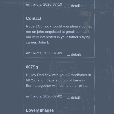
on:
pilots, 2026-07-19
... details
Contact
Robert Curnock, could you please contact
me on john.engelsted at gmail.com as I
am very interested in your father's flying
career. John E ...
on:
pilots, 2026-07-09
... details
607Sq
Hi, My Dad flew with your Grandfather in
607Sq and I have a photo of them in
Burma together with some other pilots. ...
on:
pilots, 2026-07-02
... details
Lovely images