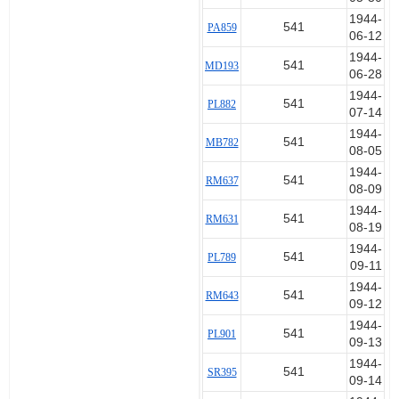
1944-
541
PA859
06-12
1944-
541
MD193
06-28
1944-
541
PL882
07-14
1944-
541
MB782
08-05
1944-
541
RM637
08-09
1944-
541
RM631
08-19
1944-
541
PL789
09-11
1944-
541
RM643
09-12
1944-
541
PL901
09-13
1944-
541
SR395
09-14