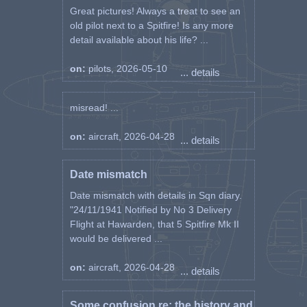
Great pictures! Always a treat to see an
old pilot next to a Spitfire! Is any more
detail available about his life? ...
on:
pilots, 2026-05-10
... details
misread! ...
on:
aircraft, 2026-04-28
... details
Date mismatch
Date mismatch with details in Sqn diary.
"24/11/1941 Notified by No 3 Delivery
Flight at Hawarden, that 5 Spitfire Mk II
would be delivered ...
on:
aircraft, 2026-04-28
... details
Some confusion re: the history and