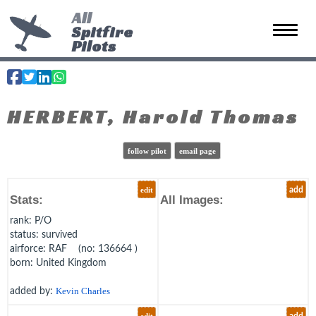
All
Spitfire
Toggle 
Pilots
HERBERT, Harold Thomas
follow pilot
email page
edit
add
Stats:
All Images:
rank
: P/O
status
: survived
airforce
: RAF (no: 136664 )
born
: United Kingdom
added by:
Kevin Charles