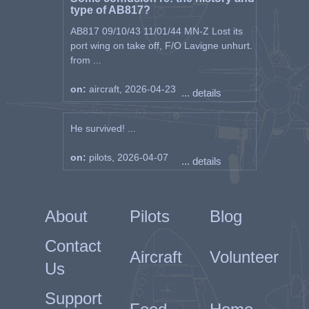
type of AB817?
AB817 09/10/43 11/01/44 MN-Z Lost its
port wing on take off, F/O Lavigne unhurt.
from ...
on:
aircraft, 2026-04-23
... details
He survived! ...
on:
pilots, 2026-04-07
... details
About
Pilots
Blog
Contact
Aircraft
Volunteer
Us
Support