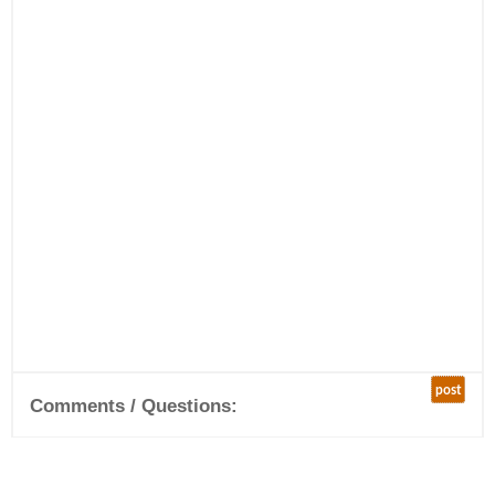
post
Comments / Questions: