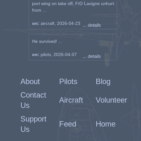
port wing on take off, F/O Lavigne unhurt.
from ...
on:
aircraft, 2026-04-23
... details
He survived! ...
on:
pilots, 2026-04-07
... details
About
Pilots
Blog
Contact
Aircraft
Volunteer
Us
Support
Feed
Home
Us