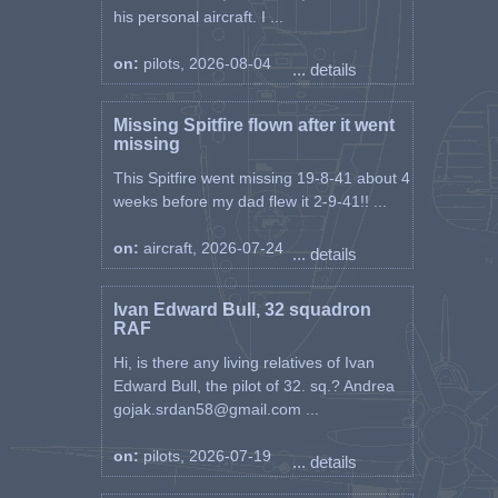
his personal aircraft. I ...
on:
pilots, 2026-08-04
... details
Missing Spitfire flown after it went
missing
This Spitfire went missing 19-8-41 about 4
weeks before my dad flew it 2-9-41!! ...
on:
aircraft, 2026-07-24
... details
Ivan Edward Bull, 32 squadron
RAF
Hi, is there any living relatives of Ivan
Edward Bull, the pilot of 32. sq.? Andrea
gojak.srdan58@gmail.com ...
on:
pilots, 2026-07-19
... details