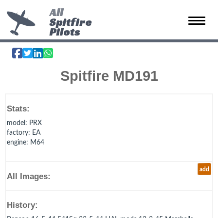
All
Spitfire
Toggle 
Pilots
Spitfire MD191
Stats:
model
: PRX
factory
: EA
engine
: M64
add
All Images:
History: