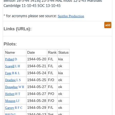
Benson 16-5-44 541Sq 23-5-44 HAL mods 12-2-45 Marshalls
Cambridge 11-10-45 SOC 13-10-45
* for acronyms please see source:
Spitfire Production
add
Links (URLs):
Pilots:
Name
Date
Rank
Status
1944‑05‑20
F/L
kia
Pollard
D
1944‑05‑21
F/L
ok
Scargill
L H
1944‑05‑24
F/L
kia
Fuge
B K L
1944‑05‑25
F/O
ok
Dearling
L S
1944‑05‑27
F/L
ok
Donaghue
W R
1944‑05‑27
P/O
ok
Herbert
H T
1944‑05‑28
F/O
ok
Mouzon
LJ
1944‑05‑29
F/L
ok
Garvey
R F C
1944‑06‑13
Sgt
ok
Hill
D G