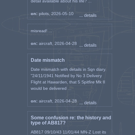
detail available about his life? ...
on:
pilots, 2026-05-10
... details
misread! ...
on:
aircraft, 2026-04-28
... details
Date mismatch
Date mismatch with details in Sqn diary.
"24/11/1941 Notified by No 3 Delivery
Flight at Hawarden, that 5 Spitfire Mk II
would be delivered ...
on:
aircraft, 2026-04-28
... details
Some confusion re: the history and
type of AB817?
AB817 09/10/43 11/01/44 MN-Z Lost its