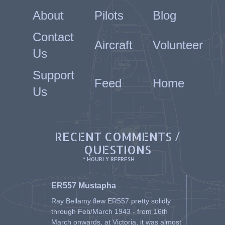
About
Pilots
Blog
Contact
Aircraft
Volunteer
Us
Support
Feed
Home
Us
RECENT COMMENTS /
QUESTIONS
* HOURLY REFRESH
ER557 Mustapha
Ray Bellamy flew ER557 pretty solidly
through Feb/March 1943 - from 16th
March onwards, at Victoria, it was almost