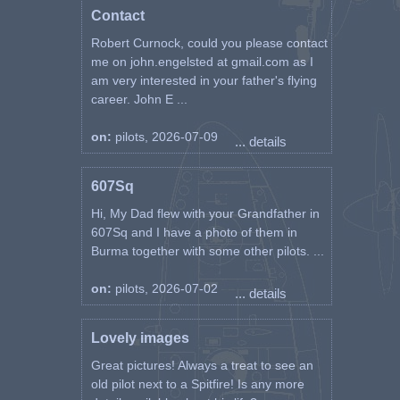
Contact
Robert Curnock, could you please contact
me on john.engelsted at gmail.com as I
am very interested in your father's flying
career. John E ...
on:
pilots, 2026-07-09
... details
607Sq
Hi, My Dad flew with your Grandfather in
607Sq and I have a photo of them in
Burma together with some other pilots. ...
on:
pilots, 2026-07-02
... details
Lovely images
Great pictures! Always a treat to see an
old pilot next to a Spitfire! Is any more