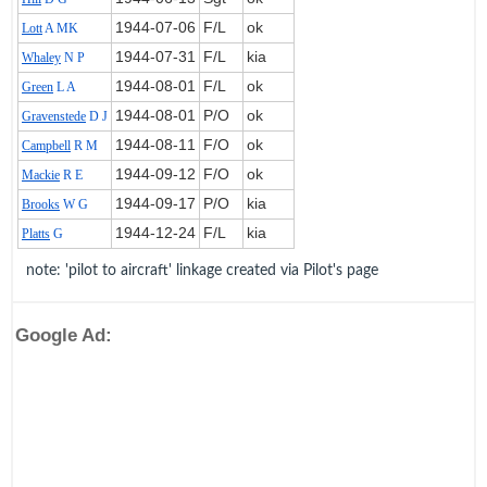
1944‑07‑06
F/L
ok
Lott
A MK
1944‑07‑31
F/L
kia
Whaley
N P
1944‑08‑01
F/L
ok
Green
L A
1944‑08‑01
P/O
ok
Gravenstede
D J
1944‑08‑11
F/O
ok
Campbell
R M
1944‑09‑12
F/O
ok
Mackie
R E
1944‑09‑17
P/O
kia
Brooks
W G
1944‑12‑24
F/L
kia
Platts
G
note: 'pilot to aircraft' linkage created via Pilot's page
Google Ad: