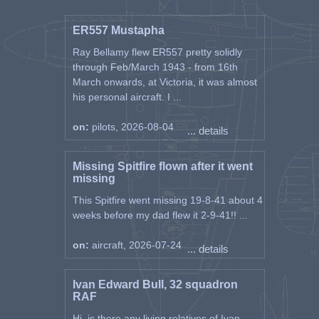
ER557 Mustapha
Ray Bellamy flew ER557 pretty solidly
through Feb/March 1943 - from 16th
March onwards, at Victoria, it was almost
his personal aircraft. I ...
on:
pilots, 2026-08-04
... details
Missing Spitfire flown after it went
missing
This Spitfire went missing 19-8-41 about 4
weeks before my dad flew it 2-9-41!! ...
on:
aircraft, 2026-07-24
... details
Ivan Edward Bull, 32 squadron
RAF
Hi, is there any living relatives of Ivan