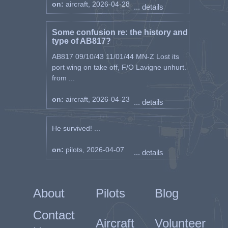
on:
aircraft, 2026-04-28
... details
Some confusion re: the history and
type of AB817?
AB817 09/10/43 11/01/44 MN-Z Lost its
port wing on take off, F/O Lavigne unhurt.
from ...
on:
aircraft, 2026-04-23
... details
He survived! ...
on:
pilots, 2026-04-07
... details
About
Pilots
Blog
Contact
Aircraft
Volunteer