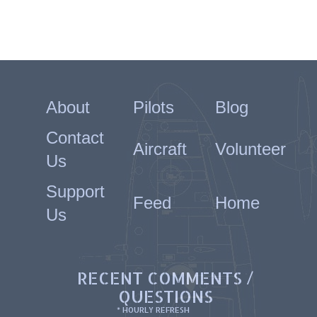
About
Pilots
Blog
Contact
Aircraft
Volunteer
Us
Support
Feed
Home
Us
RECENT COMMENTS /
QUESTIONS
* HOURLY REFRESH