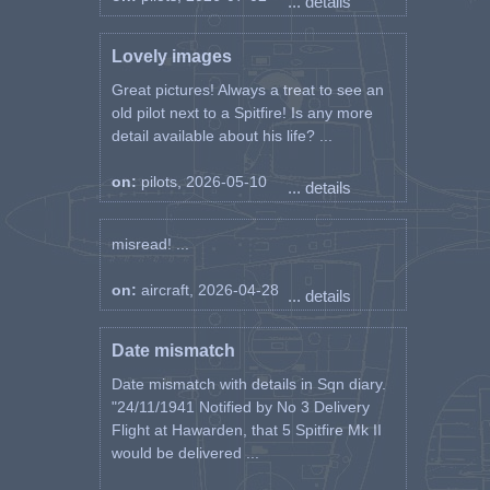
... details
Lovely images
Great pictures! Always a treat to see an
old pilot next to a Spitfire! Is any more
detail available about his life? ...
on:
pilots, 2026-05-10
... details
misread! ...
on:
aircraft, 2026-04-28
... details
Date mismatch
Date mismatch with details in Sqn diary.
"24/11/1941 Notified by No 3 Delivery
Flight at Hawarden, that 5 Spitfire Mk II
would be delivered ...