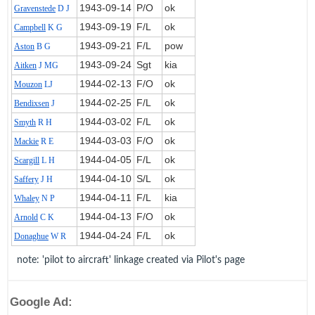
1943‑09‑14
P/O
ok
Gravenstede
D J
1943‑09‑19
F/L
ok
Campbell
K G
1943‑09‑21
F/L
pow
Aston
B G
1943‑09‑24
Sgt
kia
Aitken
J MG
1944‑02‑13
F/O
ok
Mouzon
LJ
1944‑02‑25
F/L
ok
Bendixsen
J
1944‑03‑02
F/L
ok
Smyth
R H
1944‑03‑03
F/O
ok
Mackie
R E
1944‑04‑05
F/L
ok
Scargill
L H
1944‑04‑10
S/L
ok
Saffery
J H
1944‑04‑11
F/L
kia
Whaley
N P
1944‑04‑13
F/O
ok
Arnold
C K
1944‑04‑24
F/L
ok
Donaghue
W R
note: 'pilot to aircraft' linkage created via Pilot's page
Google Ad: