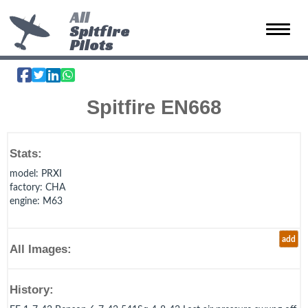
All
Spitfire
Toggle 
Pilots
Spitfire EN668
Stats:
model
: PRXI
factory
: CHA
engine
: M63
add
All Images:
History: