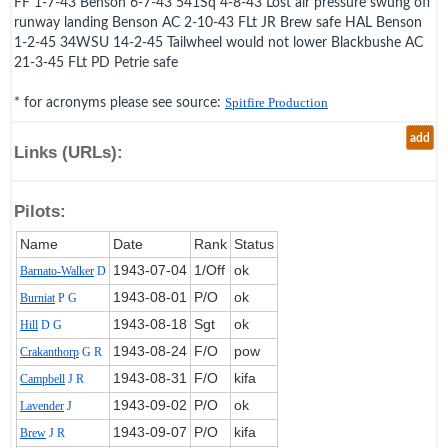
FF 1-7-43 Benson 6-7-43 541Sq 4-8-43 Lost air pressure swung off
runway landing Benson AC 2-10-43 FLt JR Brew safe HAL Benson
1-2-45 34WSU 14-2-45 Tailwheel would not lower Blackbushe AC
21-3-45 FLt PD Petrie safe
* for acronyms please see source:
Spitfire Production
add
Links (URLs):
Pilots:
Name
Date
Rank
Status
1943‑07‑04
1/Off
ok
Barnato-Walker
D
1943‑08‑01
P/O
ok
Burniat
P G
1943‑08‑18
Sgt
ok
Hill
D G
1943‑08‑24
F/O
pow
Crakanthorp
G R
1943‑08‑31
F/O
kifa
Campbell
J R
1943‑09‑02
P/O
ok
Lavender
J
1943‑09‑07
P/O
kifa
Brew
J R