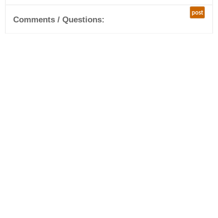
post
Comments / Questions: