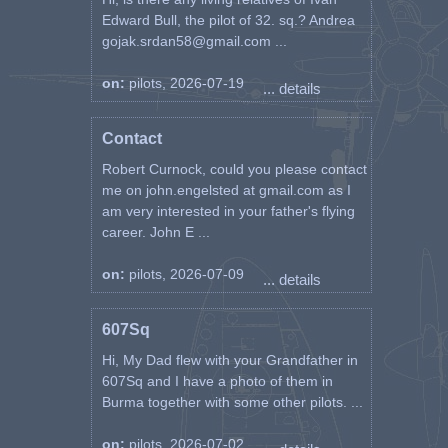
Edward Bull, the pilot of 32. sq.? Andrea
gojak.srdan58@gmail.com ...
on:
pilots, 2026-07-19
... details
Contact
Robert Curnock, could you please contact
me on john.engelsted at gmail.com as I
am very interested in your father's flying
career. John E ...
on:
pilots, 2026-07-09
... details
607Sq
Hi, My Dad flew with your Grandfather in
607Sq and I have a photo of them in
Burma together with some other pilots. ...
on:
pilots, 2026-07-02