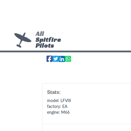
All
Spitfire
Pilots
Stats:
model
: LFVIII
factory
: EA
engine
: M66