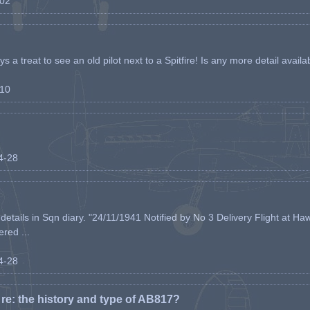
-02
s a treat to see an old pilot next to a Spitfire! Is any more detail availabl
-10
04-28
etails in Sqn diary. "24/11/1941 Notified by No 3 Delivery Flight at Haw
ered ...
04-28
e: the history and type of AB817?