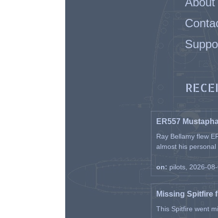
About
Conta
Suppo
RECE
ER557 Mustaph
Ray Bellamy flew ER
almost his personal ai
on:
pilots, 2026-08
Missing Spitfire 
This Spitfire went m