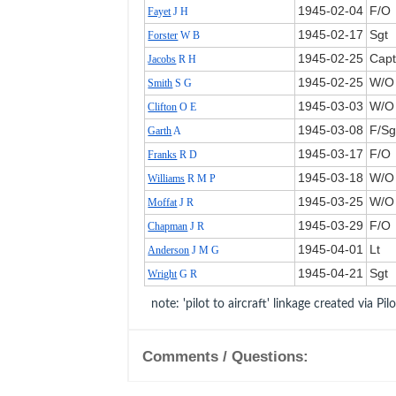
1945‑02‑04
F/O
Fayet
J H
1945‑02‑17
Sgt
Forster
W B
1945‑02‑25
Cap
Jacobs
R H
1945‑02‑25
W/O
Smith
S G
1945‑03‑03
W/O
Clifton
O E
1945‑03‑08
F/Sg
Garth
A
1945‑03‑17
F/O
Franks
R D
1945‑03‑18
W/O
Williams
R M P
1945‑03‑25
W/O
Moffat
J R
1945‑03‑29
F/O
Chapman
J R
1945‑04‑01
Lt
Anderson
J M G
1945‑04‑21
Sgt
Wright
G R
note: 'pilot to aircraft' linkage created via Pil
Comments / Questions: