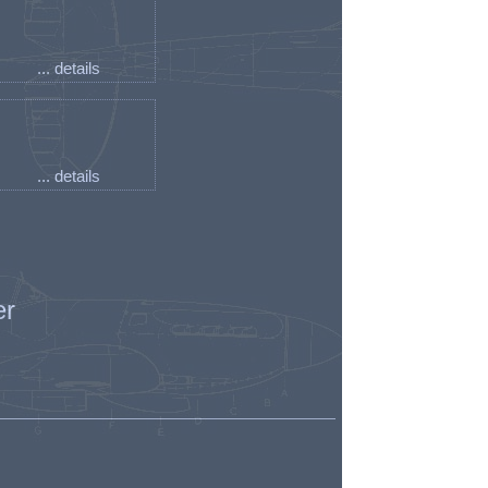
... details
... details
er