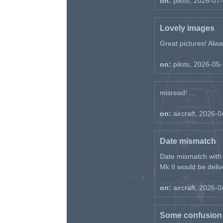
on:
pilots, 2026-07
Lovely images
Great pictures! Alway
on:
pilots, 2026-05
misread! ...
on:
aircraft, 2026-
Date mismatch
Date mismatch with d
Mk II would be deliv
on:
aircraft, 2026-
Some confusion r