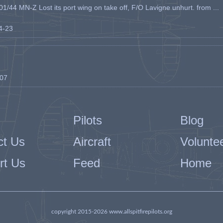
1/44 MN-Z Lost its port wing on take off, F/O Lavigne unhurt. from ...
04-23
-07
Pilots
Blog
ct Us
Aircraft
Volunte
rt Us
Feed
Home
copyright 2015-2026 www.allspitfirepilots.org