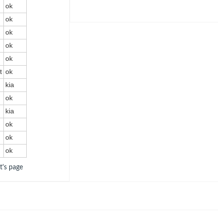
ok
ok
t
ok
ok
ok
t
ok
kia
ok
kia
ok
ok
ok
ot's page