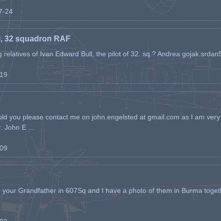
07-24
l, 32 squadron RAF
ing relatives of Ivan Edward Bull, the pilot of 32. sq.? Andrea gojak.srd
-19
ld you please contact me on john.engelsted at gmail.com as I am very 
. John E ...
-09
h your Grandfather in 607Sq and I have a photo of them in Burma toget