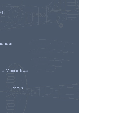
er
 REFRESH
t Victoria, it was
... details