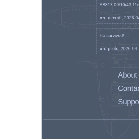
AB817 09/10/43 11/0
on:
aircraft, 2026-
He survived! ...
on:
pilots, 2026-04
About
Conta
Suppo