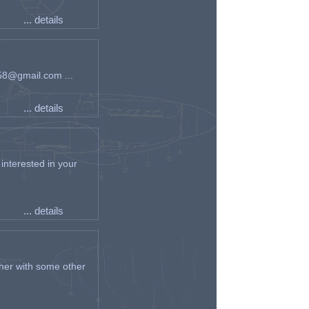
... details
an58@gmail.com ...
... details
interested in your
... details
her with some other