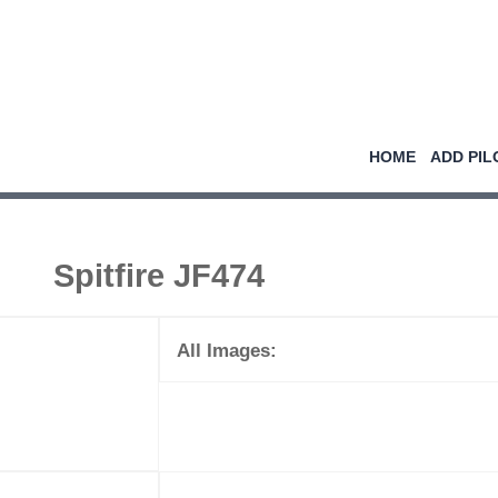
HOME
ADD PIL
Spitfire JF474
All Images: