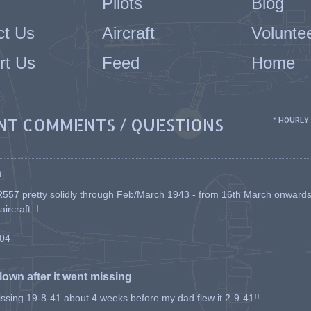
Pilots
Blog
ct Us
Aircraft
Volunte
rt Us
Feed
Home
NT COMMENTS / QUESTIONS
* HOURLY
a
557 pretty solidly through Feb/March 1943 - from 16th March onwards, a
rcraft. I ...
-04
flown after it went missing
issing 19-8-41 about 4 weeks before my dad flew it 2-9-41!! ...