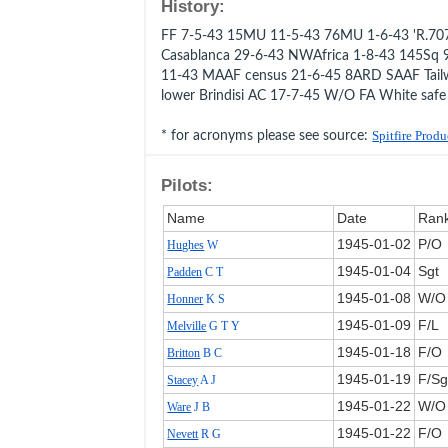
History:
FF 7-5-43 15MU 11-5-43 76MU 1-6-43 'R.707
Casablanca 29-6-43 NWAfrica 1-8-43 145Sq 
11-43 MAAF census 21-6-45 8ARD SAAF Tail
lower Brindisi AC 17-7-45 W/O FA White saf
* for acronyms please see source:
Spitfire Prod
Pilots:
Name
Date
Ran
1945‑01‑02
P/O
Hughes
W
1945‑01‑04
Sgt
Padden
C T
1945‑01‑08
W/O
Honner
K S
1945‑01‑09
F/L
Melville
G T Y
1945‑01‑18
F/O
Britton
B C
1945‑01‑19
F/Sg
Stacey
A J
1945‑01‑22
W/O
Ware
J B
1945‑01‑22
F/O
Nevett
R G