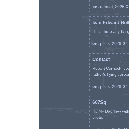
on:
aircraft, 2026-
Ivan Edward Bul
Hi, is there any liv
on:
pilots, 2026-07
Contact
Robert Curnock, cou
father's flying career
on:
pilots, 2026-07
607Sq
Hi, My Dad flew wit
pilots. ...