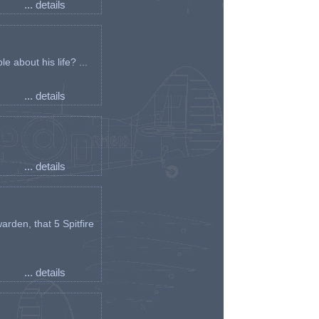
... details
e about his life? ...
... details
... details
arden, that 5 Spitfire
... details