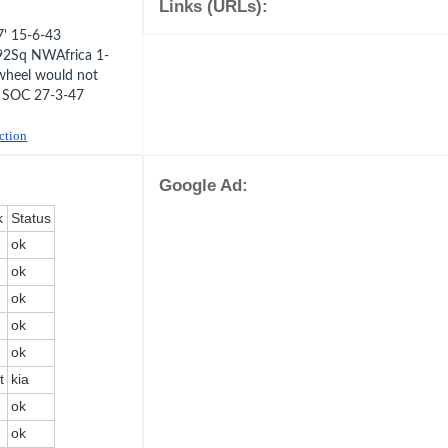
Links (URLs):
' 15-6-43
92Sq NWAfrica 1-
wheel would not
e SOC 27-3-47
uction
Google Ad:
k
Status
ok
ok
ok
ok
ok
t
kia
ok
ok