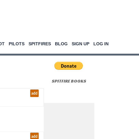
OT
PILOTS
SPITFIRES
BLOG
SIGN UP
LOG IN
SPITFIRE BOOKS
add
add