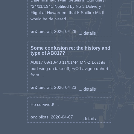
Date mismatch with details in Sqn diary.
"24/11/1941 Notified by No 3 Delivery
Flight at Hawarden, that 5 Spitfire Mk II
would be delivered ...
on:
aircraft, 2026-04-28
... details
Some confusion re: the history and
type of AB817?
AB817 09/10/43 11/01/44 MN-Z Lost its
port wing on take off, F/O Lavigne unhurt.
from ...
on:
aircraft, 2026-04-23
... details
He survived! ...
on:
pilots, 2026-04-07
... details