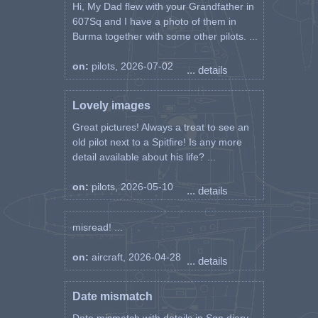
Hi, My Dad flew with your Grandfather in
607Sq and I have a photo of them in
Burma together with some other pilots. ...
on:
pilots, 2026-07-02
... details
Lovely images
Great pictures! Always a treat to see an
old pilot next to a Spitfire! Is any more
detail available about his life? ...
on:
pilots, 2026-05-10
... details
misread! ...
on:
aircraft, 2026-04-28
... details
Date mismatch