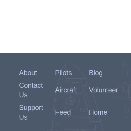
About
Pilots
Blog
Contact
Aircraft
Volunteer
Us
Support
Feed
Home
Us