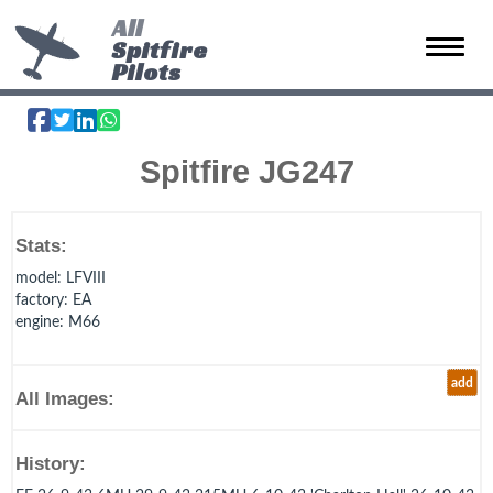
All
Spitfire
Toggle 
Pilots
Spitfire JG247
Stats:
model
: LFVIII
factory
: EA
engine
: M66
add
All Images:
History: