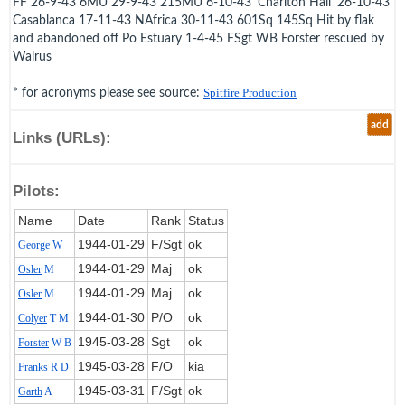
FF 26-9-43 6MU 29-9-43 215MU 6-10-43 'Charlton Hall' 26-10-43
Casablanca 17-11-43 NAfrica 30-11-43 601Sq 145Sq Hit by flak
and abandoned off Po Estuary 1-4-45 FSgt WB Forster rescued by
Walrus
* for acronyms please see source:
Spitfire Production
add
Links (URLs):
Pilots:
Name
Date
Rank
Status
1944‑01‑29
F/Sgt
ok
George
W
1944‑01‑29
Maj
ok
Osler
M
1944‑01‑29
Maj
ok
Osler
M
1944‑01‑30
P/O
ok
Colyer
T M
1945‑03‑28
Sgt
ok
Forster
W B
1945‑03‑28
F/O
kia
Franks
R D
1945‑03‑31
F/Sgt
ok
Garth
A