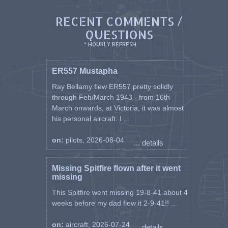
RECENT COMMENTS /
QUESTIONS
* HOURLY REFRESH
ER557 Mustapha
Ray Bellamy flew ER557 pretty solidly
through Feb/March 1943 - from 16th
March onwards, at Victoria, it was almost
his personal aircraft. I ...
on:
pilots, 2026-08-04
... details
Missing Spitfire flown after it went
missing
This Spitfire went missing 19-8-41 about 4
weeks before my dad flew it 2-9-41!! ...
on:
aircraft, 2026-07-24
... details