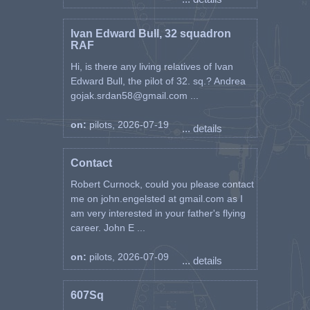
Ivan Edward Bull, 32 squadron
RAF
Hi, is there any living relatives of Ivan
Edward Bull, the pilot of 32. sq.? Andrea
gojak.srdan58@gmail.com ...
on:
pilots, 2026-07-19
... details
Contact
Robert Curnock, could you please contact
me on john.engelsted at gmail.com as I
am very interested in your father's flying
career. John E ...
on:
pilots, 2026-07-09
... details
607Sq