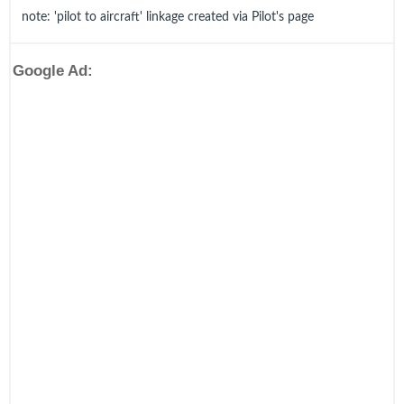
note: 'pilot to aircraft' linkage created via Pilot's page
Google Ad: