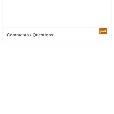
post
Comments / Questions: