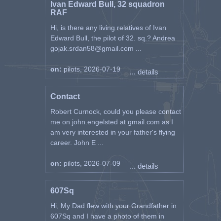
Ivan Edward Bull, 32 squadron
RAF
Hi, is there any living relatives of Ivan
Edward Bull, the pilot of 32. sq.? Andrea
gojak.srdan58@gmail.com ...
on:
pilots, 2026-07-19
... details
Contact
Robert Curnock, could you please contact
me on john.engelsted at gmail.com as I
am very interested in your father's flying
career. John E ...
on:
pilots, 2026-07-09
... details
607Sq
Hi, My Dad flew with your Grandfather in
607Sq and I have a photo of them in