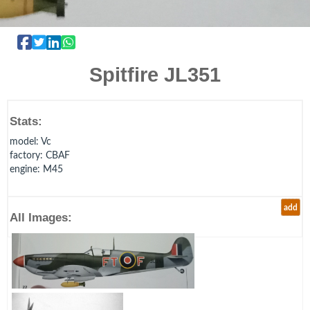
Spitfire JL351
Stats:
model
: Vc
factory
: CBAF
engine
: M45
add
All Images: