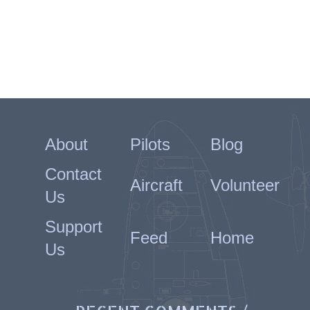
About
Pilots
Blog
Contact
Aircraft
Volunteer
Us
Support
Feed
Home
Us