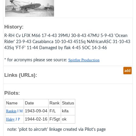
History:
R-RH Cv LFIX M66 17-4-43 39MU 30-8-43 47MU 5-9-43 'Ocean
Rider' 23-9-43 Casablanca 10-10-43 451Sq NAfricanASC 31-10-43
43Sq 'FT-F' 11-44 Damaged by flak 4-45 SOC 14-3-46
* for acronyms please see source:
Spitfire Production
add
Links (URLs):
Pilots:
Name
Date
Rank
Status
1943‑09‑04
F/L
kifa
Rankin
I M
1944‑02‑16
F/Sgt
ok
Haley
J P
note: 'pilot to aircraft' linkage created via Pilot's page