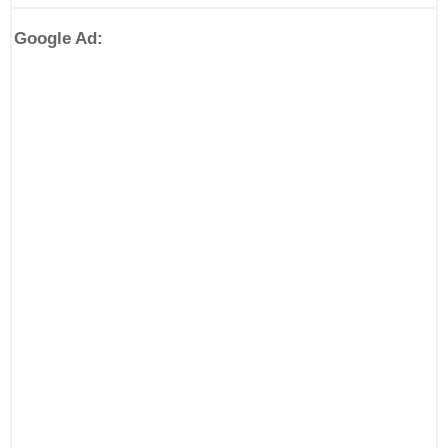
Google Ad: