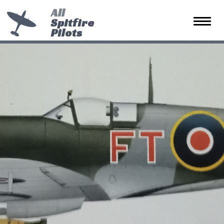
All
Spitfire
Toggle 
Pilots