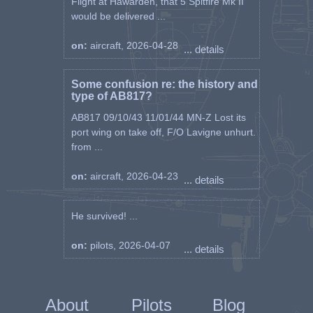
Flight at Hawarden, that 5 Spitfire Mk II
would be delivered ...
on:
aircraft, 2026-04-28
... details
Some confusion re: the history and
type of AB817?
AB817 09/10/43 11/01/44 MN-Z Lost its
port wing on take off, F/O Lavigne unhurt.
from ...
on:
aircraft, 2026-04-23
... details
He survived! ...
on:
pilots, 2026-04-07
... details
About
Pilots
Blog