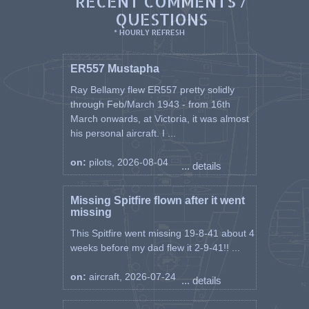
RECENT COMMENTS /
QUESTIONS
* HOURLY REFRESH
ER557 Mustapha
Ray Bellamy flew ER557 pretty solidly
through Feb/March 1943 - from 16th
March onwards, at Victoria, it was almost
his personal aircraft. I ...
on:
pilots, 2026-08-04
... details
Missing Spitfire flown after it went
missing
This Spitfire went missing 19-8-41 about 4
weeks before my dad flew it 2-9-41!! ...
on:
aircraft, 2026-07-24
... details