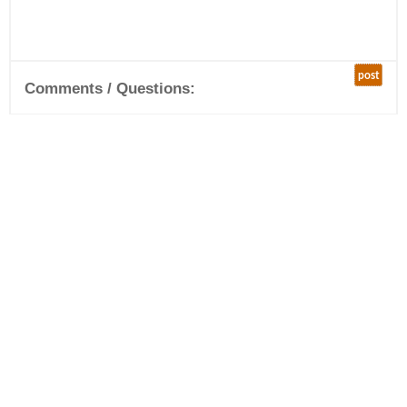
post
Comments / Questions: