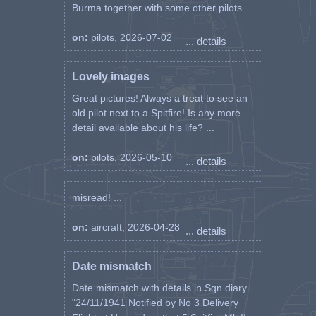
Burma together with some other pilots. ...
on:
pilots, 2026-07-02
... details
Lovely images
Great pictures! Always a treat to see an
old pilot next to a Spitfire! Is any more
detail available about his life? ...
on:
pilots, 2026-05-10
... details
misread! ...
on:
aircraft, 2026-04-28
... details
Date mismatch
Date mismatch with details in Sqn diary.
"24/11/1941 Notified by No 3 Delivery