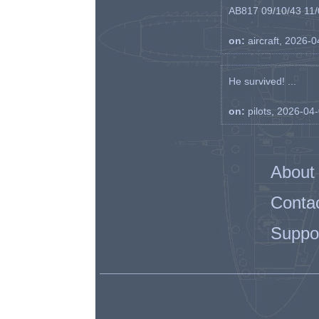
AB817 09/10/43 11/0
on:
aircraft, 2026-
He survived! ...
on:
pilots, 2026-04
About
Conta
Suppo