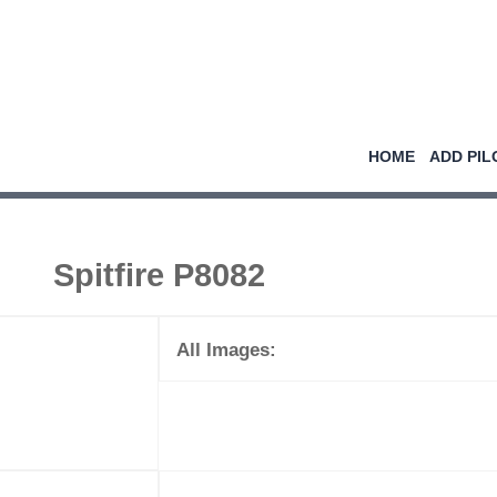
HOME
ADD PIL
Spitfire P8082
All Images: