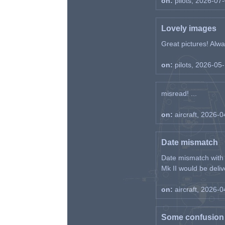
on:
pilots, 2026-07
Lovely images
Great pictures! Alway
on:
pilots, 2026-05
misread! ...
on:
aircraft, 2026-
Date mismatch
Date mismatch with d
Mk II would be deliv
on:
aircraft, 2026-
Some confusion r