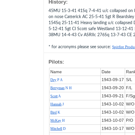
History:
45MU 15-3-41 41Sq 7-4-41 u/c collapsed on l
on nose Catterick AC 25-5-41 Sgt R Beardsle
154Sq 25-11-41 Heavy landing u/c collapsed D
5-12-41 Sgt CI Scott safe Westland 13-12-4
38MU 14-4-43 Cv ASRIIc 276Sq 13-7-43 CE 
* for acronyms please see source:
Spitfire Prod
Pilots:
Name
Date
Ran
1943‑09‑17
S/L
Dey
P A
1943‑09‑20
F/L
Berryman
N H
1943‑09‑21
F/Sg
Scott
A
1943‑10‑02
W/O
Hannah
J
1943‑10‑02
W/O
Bird
K
1943‑10‑07
P/O
McKay
H
1943‑10‑17
W/O
Mitchell
D