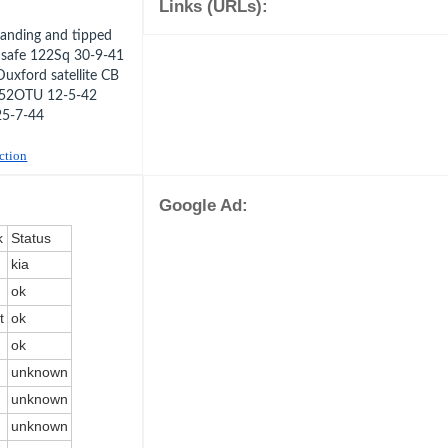
Links (URLs):
anding and tipped
y safe 122Sq 30-9-41
uxford satellite CB
1 52OTU 12-5-42
25-7-44
uction
Google Ad:
k
Status
kia
ok
t
ok
ok
unknown
unknown
unknown