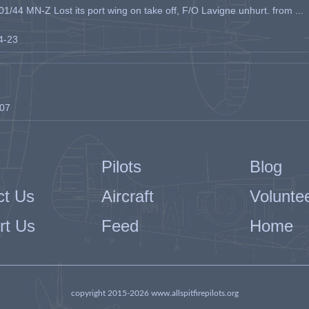
1/44 MN-Z Lost its port wing on take off, F/O Lavigne unhurt. from ...
04-23
-07
Pilots
Blog
ct Us
Aircraft
Volunte
rt Us
Feed
Home
copyright 2015-2026 www.allspitfirepilots.org