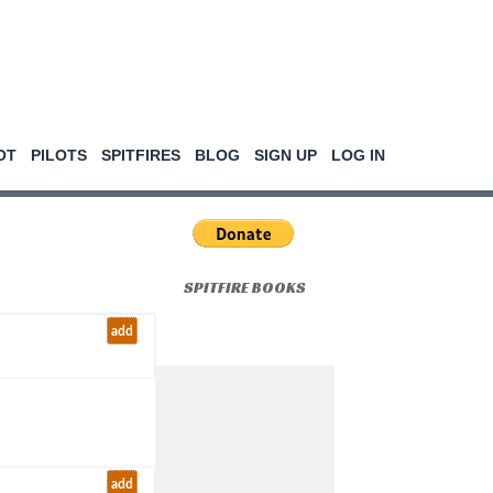
OT
PILOTS
SPITFIRES
BLOG
SIGN UP
LOG IN
SPITFIRE BOOKS
add
add