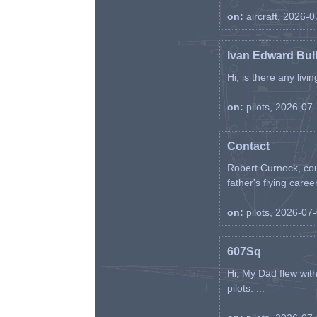
on:
aircraft, 2026-
Ivan Edward Bul
Hi, is there any liv
on:
pilots, 2026-07
Contact
Robert Curnock, cou
father's flying career
on:
pilots, 2026-07
607Sq
Hi, My Dad flew wit
pilots. ...