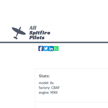
All
Spitfire
Pilots
Stats:
model
: IIa
factory
: CBAF
engine
: MXII