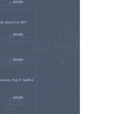
... details
e about his life? ...
... details
... details
arden, that 5 Spitfire
... details