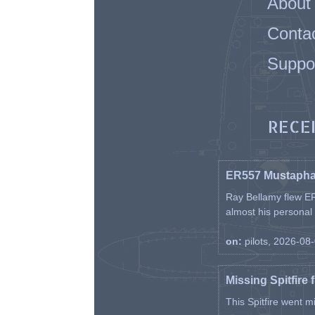
About
Conta
Suppo
RECE
ER557 Mustaph
Ray Bellamy flew ER
almost his personal ai
on:
pilots, 2026-08
Missing Spitfire 
This Spitfire went m