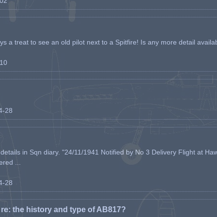
-02
s a treat to see an old pilot next to a Spitfire! Is any more detail availabl
-10
04-28
etails in Sqn diary. "24/11/1941 Notified by No 3 Delivery Flight at Haw
ered ...
04-28
e: the history and type of AB817?