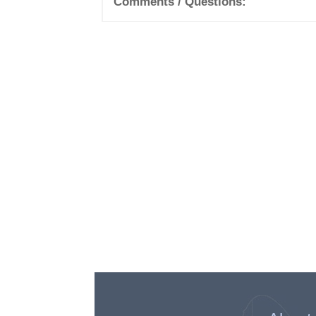
Comments / Questions: