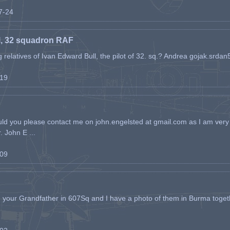
07-24
l, 32 squadron RAF
ing relatives of Ivan Edward Bull, the pilot of 32. sq.? Andrea gojak.srd
-19
ld you please contact me on john.engelsted at gmail.com as I am very 
. John E ...
-09
h your Grandfather in 607Sq and I have a photo of them in Burma toget