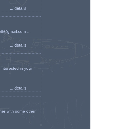
... details
an58@gmail.com ...
... details
interested in your
... details
her with some other