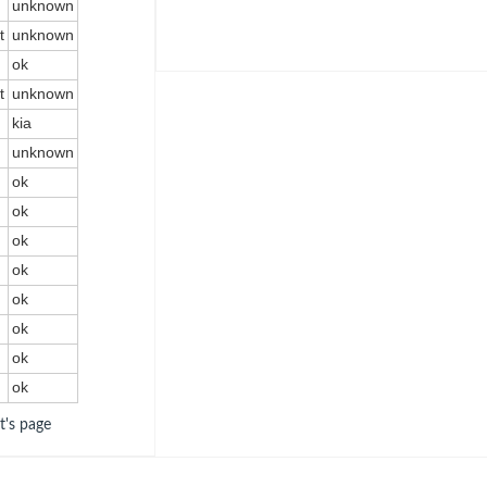
unknown
t
unknown
ok
t
unknown
kia
unknown
ok
ok
ok
ok
ok
ok
ok
ok
ot's page