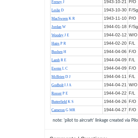
1943‑10‑21
P/O
Feeney
J
1943‑10‑30
F/Sg
Leslie
D
1943‑11‑10
P/O
MacSween
K R
1944‑01‑18
F/Sg
Jordan
W
1944‑02‑12
W/O
Woodey
J E
1944‑02‑20
F/L
Hairs
P R
1944‑04‑06
F/O
Bushen
H
1944‑04‑09
F/L
Lamb
R E
1944‑04‑09
F/O
Ewens
L C
1944‑04‑11
F/L
McBrien
D J
1944‑04‑21
W/O
Godbolt
I J A
1944‑04‑22
F/L
Rosser
P E
1944‑04‑26
F/O
Butterfield
K S
1944‑04‑27
F/O
Cameron
G MR
note: 'pilot to aircraft' linkage created via Pil