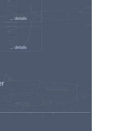
... details
... details
er