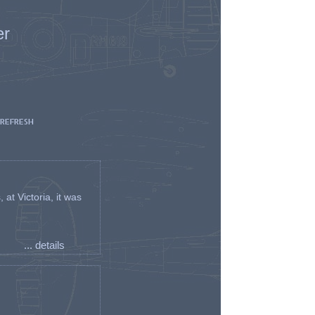
er
 REFRESH
t Victoria, it was
... details