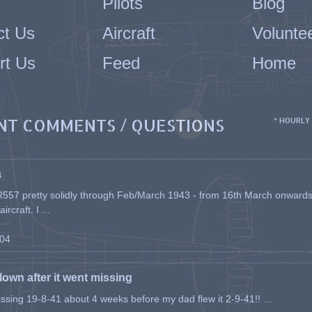
Pilots
Blog
ct Us
Aircraft
Volunte
rt Us
Feed
Home
NT COMMENTS / QUESTIONS
* HOURLY
a
557 pretty solidly through Feb/March 1943 - from 16th March onwards, a
rcraft. I ...
-04
flown after it went missing
issing 19-8-41 about 4 weeks before my dad flew it 2-9-41!! ...