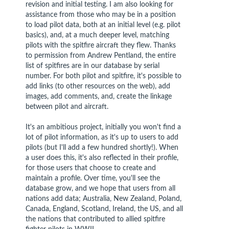
revision and initial testing. I am also looking for
assistance from those who may be in a position
to load pilot data, both at an initial level (e.g. pilot
basics), and, at a much deeper level, matching
pilots with the spitfire aircraft they flew. Thanks
to permission from Andrew Pentland, the entire
list of spitfires are in our database by serial
number. For both pilot and spitfire, it's possible to
add links (to other resources on the web), add
images, add comments, and, create the linkage
between pilot and aircraft.
It's an ambitious project, initially you won't find a
lot of pilot information, as it's up to users to add
pilots (but I'll add a few hundred shortly!). When
a user does this, it's also reflected in their profile,
for those users that choose to create and
maintain a profile. Over time, you'll see the
database grow, and we hope that users from all
nations add data; Australia, New Zealand, Poland,
Canada, England, Scotland, Ireland, the US, and all
the nations that contributed to allied spitfire