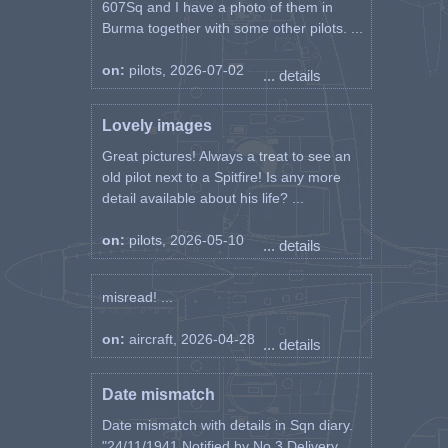
607Sq and I have a photo of them in
Burma together with some other pilots. ...
on:
pilots, 2026-07-02
... details
Lovely images
Great pictures! Always a treat to see an
old pilot next to a Spitfire! Is any more
detail available about his life? ...
on:
pilots, 2026-05-10
... details
misread! ...
on:
aircraft, 2026-04-28
... details
Date mismatch
Date mismatch with details in Sqn diary.
"24/11/1941 Notified by No 3 Delivery