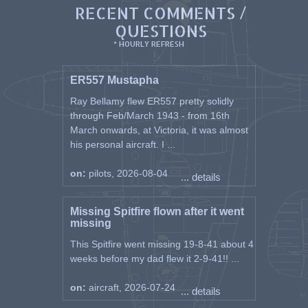
RECENT COMMENTS /
QUESTIONS
* HOURLY REFRESH
ER557 Mustapha
Ray Bellamy flew ER557 pretty solidly
through Feb/March 1943 - from 16th
March onwards, at Victoria, it was almost
his personal aircraft. I ...
on:
pilots, 2026-08-04
... details
Missing Spitfire flown after it went
missing
This Spitfire went missing 19-8-41 about 4
weeks before my dad flew it 2-9-41!! ...
on:
aircraft, 2026-07-24
... details