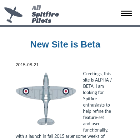
All
Spitfire
Toggle
Pilots
naviga
New Site is Beta
2015-08-21
Greetings, this
site is ALPHA /
BETA, I am
looking for
Spitfire
enthusiasts to
help refine the
feature-set
and user
functionality,
with a launch in fall 2015 after some weeks of