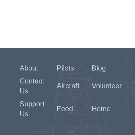
About
Pilots
Blog
Contact
Aircraft
Volunteer
Us
Support
Feed
Home
Us