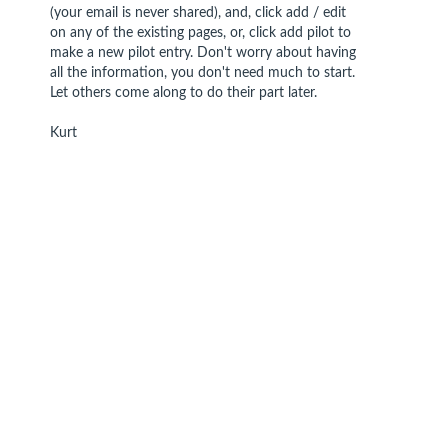
(your email is never shared), and, click add / edit
on any of the existing pages, or, click add pilot to
make a new pilot entry. Don't worry about having
all the information, you don't need much to start.
Let others come along to do their part later.
Kurt