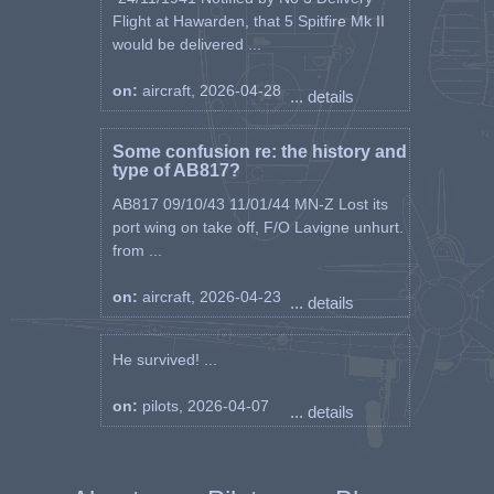
Flight at Hawarden, that 5 Spitfire Mk II
would be delivered ...
on:
aircraft, 2026-04-28
... details
Some confusion re: the history and
type of AB817?
AB817 09/10/43 11/01/44 MN-Z Lost its
port wing on take off, F/O Lavigne unhurt.
from ...
on:
aircraft, 2026-04-23
... details
He survived! ...
on:
pilots, 2026-04-07
... details