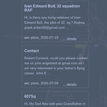
Ivan Edward Bull, 32 squadron
RAF
Hi, is there any living relatives of Ivan
Edward Bull, the pilot of 32. sq.? Andrea
gojak.srdan58@gmail.com ...
on:
pilots, 2026-07-19
... details
Contact
Robert Curnock, could you please contact
me on john.engelsted at gmail.com as I
am very interested in your father's flying
career. John E ...
on:
pilots, 2026-07-09
... details
607Sq
Hi, My Dad flew with your Grandfather in