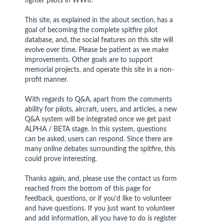
fighter pilots in WWII.
This site, as explained in the about section, has a
goal of becoming the complete spitfire pilot
database, and, the social features on this site will
evolve over time. Please be patient as we make
improvements. Other goals are to support
memorial projects, and operate this site in a non-
profit manner.
With regards to Q&A, apart from the comments
ability for pilots, aircraft, users, and articles, a new
Q&A system will be integrated once we get past
ALPHA / BETA stage. In this system, questions
can be asked, users can respond. Since there are
many online debates surrounding the spitfire, this
could prove interesting.
Thanks again, and, please use the contact us form
reached from the bottom of this page for
feedback, questions, or if you'd like to volunteer
and have questions. If you just want to volunteer
and add information, all you have to do is register