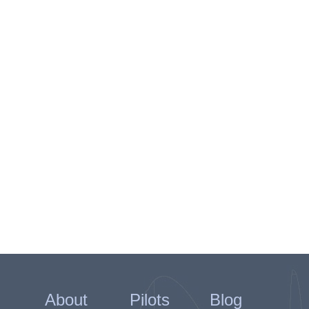
About
Pilots
Blog