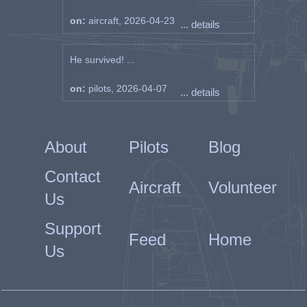
on:
aircraft, 2026-04-23
... details
He survived! ...
on:
pilots, 2026-04-07
... details
About
Pilots
Blog
Contact
Aircraft
Volunteer
Us
Support
Feed
Home
Us