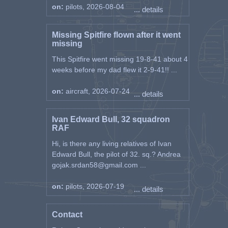
on:
pilots, 2026-08-04
... details
Missing Spitfire flown after it went
missing
This Spitfire went missing 19-8-41 about 4
weeks before my dad flew it 2-9-41!! ...
on:
aircraft, 2026-07-24
... details
Ivan Edward Bull, 32 squadron
RAF
Hi, is there any living relatives of Ivan
Edward Bull, the pilot of 32. sq.? Andrea
gojak.srdan58@gmail.com ...
on:
pilots, 2026-07-19
... details
Contact