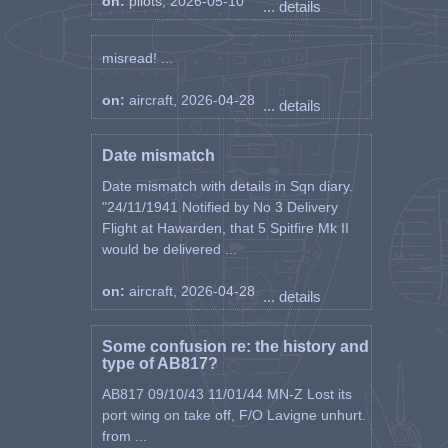
on:
pilots, 2026-05-10
... details
misread! ...
on:
aircraft, 2026-04-28
... details
Date mismatch
Date mismatch with details in Sqn diary.
"24/11/1941 Notified by No 3 Delivery
Flight at Hawarden, that 5 Spitfire Mk II
would be delivered ...
on:
aircraft, 2026-04-28
... details
Some confusion re: the history and
type of AB817?
AB817 09/10/43 11/01/44 MN-Z Lost its
port wing on take off, F/O Lavigne unhurt.
from ...