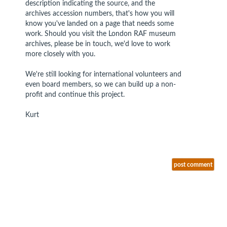
description indicating the source, and the
archives accession numbers, that's how you will
know you've landed on a page that needs some
work. Should you visit the London RAF museum
archives, please be in touch, we'd love to work
more closely with you.
We're still looking for international volunteers and
even board members, so we can build up a non-
profit and continue this project.
Kurt
post comment