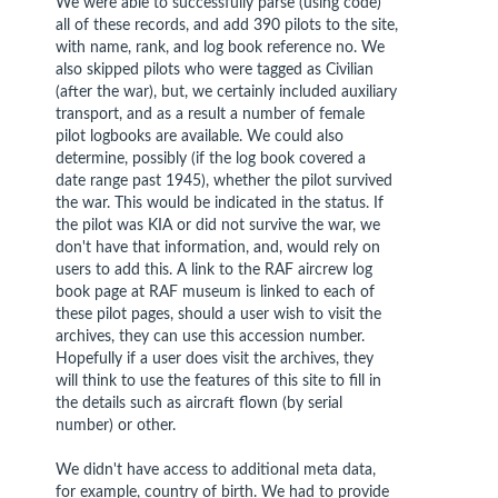
We were able to successfully parse (using code)
all of these records, and add 390 pilots to the site,
with name, rank, and log book reference no. We
also skipped pilots who were tagged as Civilian
(after the war), but, we certainly included auxiliary
transport, and as a result a number of female
pilot logbooks are available. We could also
determine, possibly (if the log book covered a
date range past 1945), whether the pilot survived
the war. This would be indicated in the status. If
the pilot was KIA or did not survive the war, we
don't have that information, and, would rely on
users to add this. A link to the RAF aircrew log
book page at RAF museum is linked to each of
these pilot pages, should a user wish to visit the
archives, they can use this accession number.
Hopefully if a user does visit the archives, they
will think to use the features of this site to fill in
the details such as aircraft flown (by serial
number) or other.
We didn't have access to additional meta data,
for example, country of birth. We had to provide