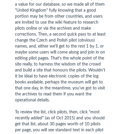
a value for our database, so we made all of them
"United Kingdom" fully knowing that a good
portion may be from other countries, and users
are invited to use the wiki feature to research
pilots online or via the archives and make
corrections. Then, a second quick pass to at least
change the Czech and Polish pilot (obvious)
names, and, either we'll get to the rest 1 by 1, or
maybe some users will come along and join in on
editing pilot pages. That's the whole point of the
site really, to harness the wisdom of the crowd
and build a site that honours the pilots. Wouldn't
it be ideal to have electronic copies of the log
books available, perhaps the museum will get to
that one day, in the meantime, you've got to visit
the archives to read them if you want the
operational details.
To review the list, click pilots, then, click "most
recently added" (as of Oct 2015) and you should
get that list, about 30 pages worth of 10 pilots
per page, you will see standard text in each pilot