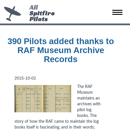
All
Spitfire
Toggle
Pilots
naviga
390 Pilots added thanks to
RAF Museum Archive
Records
2015-10-02
The RAF
Museum
maintains an
archives with
pilot log
books. The
story of how the RAF came to maintain the log
books itself is fascinating, and in their words;