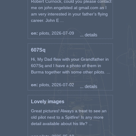
Robert Curnock, could you please contact
me on john.engelsted at gmail.com as I
am very interested in your father's flying
career. John E ...
on:
pilots, 2026-07-09
... details
607Sq
Hi, My Dad flew with your Grandfather in
607Sq and I have a photo of them in
Burma together with some other pilots. ...
on:
pilots, 2026-07-02
... details
Lovely images
Great pictures! Always a treat to see an
old pilot next to a Spitfire! Is any more
detail available about his life? ...