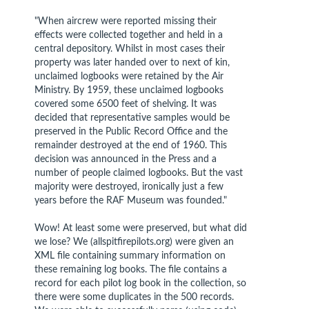
"When aircrew were reported missing their
effects were collected together and held in a
central depository. Whilst in most cases their
property was later handed over to next of kin,
unclaimed logbooks were retained by the Air
Ministry. By 1959, these unclaimed logbooks
covered some 6500 feet of shelving. It was
decided that representative samples would be
preserved in the Public Record Office and the
remainder destroyed at the end of 1960. This
decision was announced in the Press and a
number of people claimed logbooks. But the vast
majority were destroyed, ironically just a few
years before the RAF Museum was founded."
Wow! At least some were preserved, but what did
we lose? We (allspitfirepilots.org) were given an
XML file containing summary information on
these remaining log books. The file contains a
record for each pilot log book in the collection, so
there were some duplicates in the 500 records.