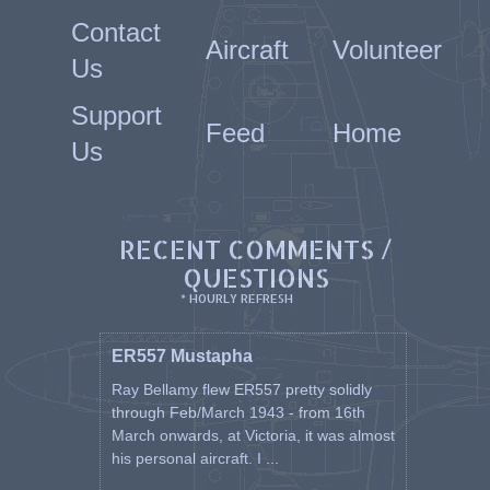
Contact
Aircraft
Volunteer
Us
Support
Feed
Home
Us
RECENT COMMENTS /
QUESTIONS
* HOURLY REFRESH
ER557 Mustapha
Ray Bellamy flew ER557 pretty solidly
through Feb/March 1943 - from 16th
March onwards, at Victoria, it was almost
his personal aircraft. I ...