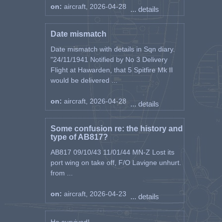
on:
aircraft, 2026-04-28
... details
Date mismatch
Date mismatch with details in Sqn diary.
"24/11/1941 Notified by No 3 Delivery
Flight at Hawarden, that 5 Spitfire Mk II
would be delivered ...
on:
aircraft, 2026-04-28
... details
Some confusion re: the history and
type of AB817?
AB817 09/10/43 11/01/44 MN-Z Lost its
port wing on take off, F/O Lavigne unhurt.
from ...
on:
aircraft, 2026-04-23
... details