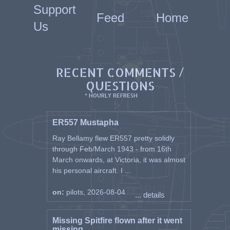
Support
Feed
Home
Us
RECENT COMMENTS /
QUESTIONS
* HOURLY REFRESH
ER557 Mustapha
Ray Bellamy flew ER557 pretty solidly
through Feb/March 1943 - from 16th
March onwards, at Victoria, it was almost
his personal aircraft. I ...
on:
pilots, 2026-08-04
... details
Missing Spitfire flown after it went
missing