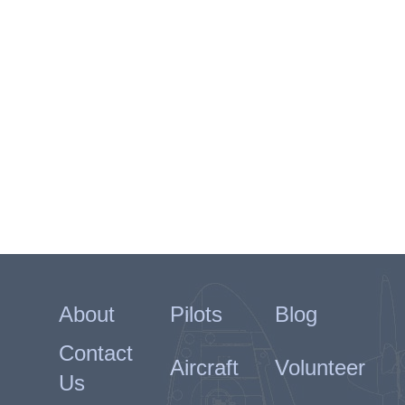
About
Pilots
Blog
Contact
Aircraft
Volunteer
Us