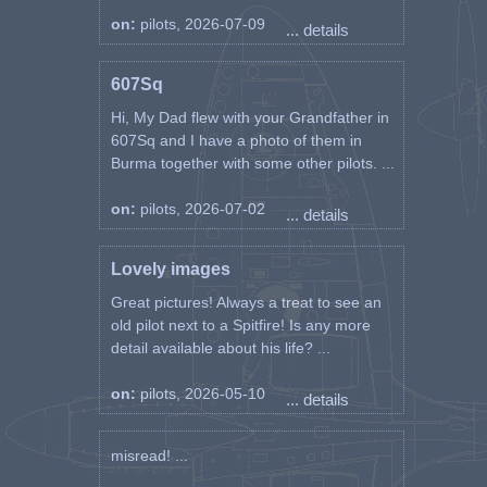
on:
pilots, 2026-07-09
... details
607Sq
Hi, My Dad flew with your Grandfather in
607Sq and I have a photo of them in
Burma together with some other pilots. ...
on:
pilots, 2026-07-02
... details
Lovely images
Great pictures! Always a treat to see an
old pilot next to a Spitfire! Is any more
detail available about his life? ...
on:
pilots, 2026-05-10
... details
misread! ...