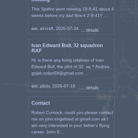
This Spitfire went missing 19-8-41 about 4
weeks before my dad flew it 2-9-41!! ...
on:
aircraft, 2026-07-24
... details
Ivan Edward Bull, 32 squadron
RAF
Hi, is there any living relatives of Ivan
Edward Bull, the pilot of 32. sq.? Andrea
gojak.srdan58@gmail.com ...
on:
pilots, 2026-07-19
... details
Contact
Robert Curnock, could you please contact
me on john.engelsted at gmail.com as I
am very interested in your father's flying
career. John E ...