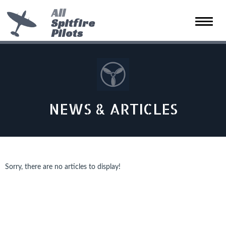
All
Spitfire
Toggle
Pilots
naviga
NEWS & ARTICLES
Sorry, there are no articles to display!