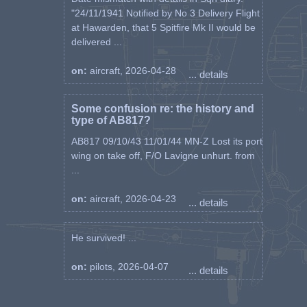
"24/11/1941 Notified by No 3 Delivery Flight
at Hawarden, that 5 Spitfire Mk II would be
delivered ...
on:
aircraft, 2026-04-28
... details
Some confusion re: the history and
type of AB817?
AB817 09/10/43 11/01/44 MN-Z Lost its port
wing on take off, F/O Lavigne unhurt. from
...
on:
aircraft, 2026-04-23
... details
He survived! ...
on:
pilots, 2026-04-07
... details