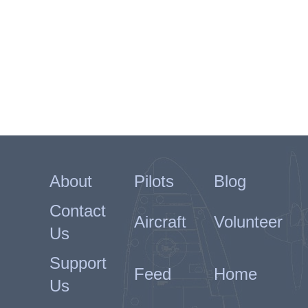
About
Pilots
Blog
Contact
Aircraft
Volunteer
Us
Support
Feed
Home
Us