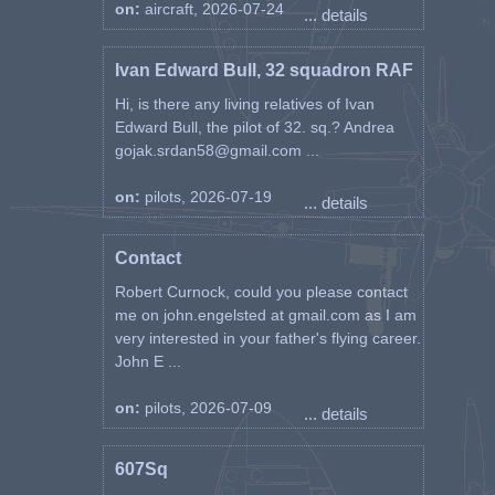
on:
aircraft, 2026-07-24
... details
Ivan Edward Bull, 32 squadron RAF
Hi, is there any living relatives of Ivan
Edward Bull, the pilot of 32. sq.? Andrea
gojak.srdan58@gmail.com ...
on:
pilots, 2026-07-19
... details
Contact
Robert Curnock, could you please contact
me on john.engelsted at gmail.com as I am
very interested in your father's flying career.
John E ...
on:
pilots, 2026-07-09
... details
607Sq