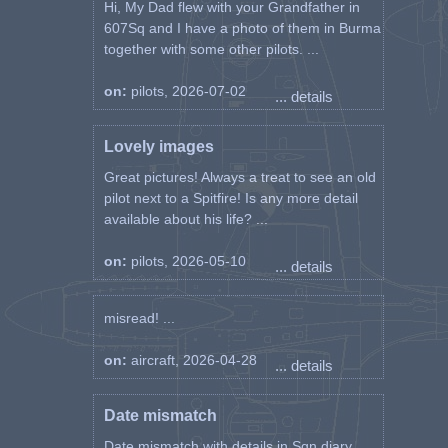
Hi, My Dad flew with your Grandfather in
607Sq and I have a photo of them in Burma
together with some other pilots. ...
on:
pilots, 2026-07-02
... details
Lovely images
Great pictures! Always a treat to see an old
pilot next to a Spitfire! Is any more detail
available about his life? ...
on:
pilots, 2026-05-10
... details
misread! ...
on:
aircraft, 2026-04-28
... details
Date mismatch
Date mismatch with details in Sqn diary.