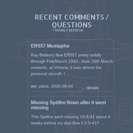
RECENT COMMENTS /
QUESTIONS
* HOURLY REFRESH
ER557 Mustapha
Ray Bellamy flew ER557 pretty solidly
through Feb/March 1943 - from 16th March
onwards, at Victoria, it was almost his
personal aircraft. I ...
on:
pilots, 2026-08-04
... details
Missing Spitfire flown after it went
missing
This Spitfire went missing 19-8-41 about 4
weeks before my dad flew it 2-9-41!! ...