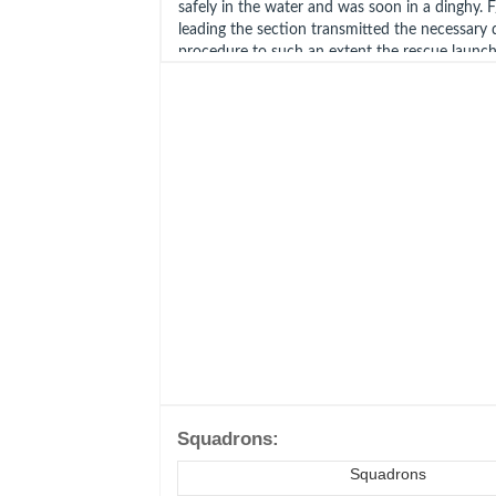
safely in the water and was soon in a dinghy
leading the section transmitted the necessary 
procedure to such an extent the rescue launch
to pick up Lt Harper before F/O Martin was du
Squadrons:
Squadrons