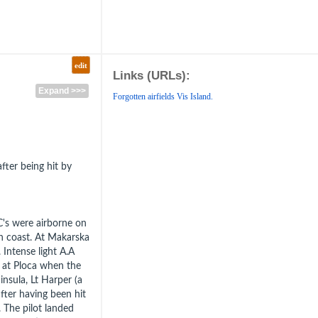
edit
Links (URLs):
Expand >>>
Forgotten airfields Vis Island.
after being hit by
C's were airborne on
n coast. At Makarska
 Intense light A.A
n at Ploca when the
nsula, Lt Harper (a
fter having been hit
. The pilot landed