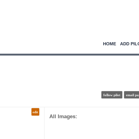
HOME
ADD PIL
follow pilot
email pa
edit
All Images: