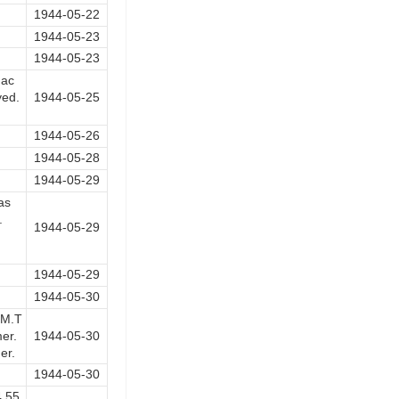
1944-05-22
1944-05-23
1944-05-23
hac
yed.
1944-05-25
1944-05-26
1944-05-28
1944-05-29
as
.
1944-05-29
1944-05-29
1944-05-30
 M.T
er.
1944-05-30
er.
1944-05-30
4.55