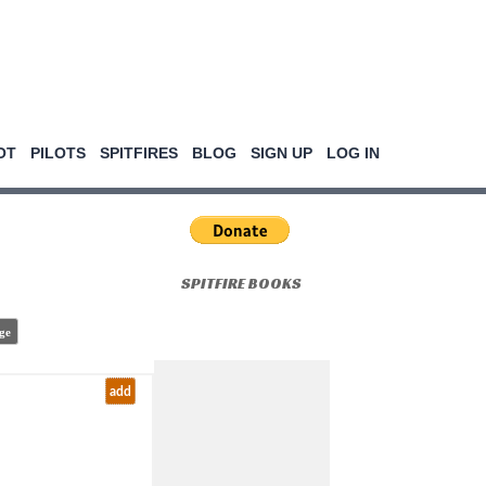
OT
PILOTS
SPITFIRES
BLOG
SIGN UP
LOG IN
SPITFIRE BOOKS
ge
add