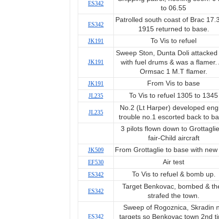
ES342
to 06.55
Patrolled south coast of Brac 17.
ES342
1915 returned to base.
To Vis to refuel
JK191
Sweep Ston, Dunta Doli attacked
JK191
with fuel drums & was a flamer.
Ormsac 1 M.T flamer.
From Vis to base
JK191
To Vis to refuel 1305 to 1345
JL235
No.2 (Lt Harper) developed eng
JL235
trouble no.1 escorted back to ba
3 pilots flown down to Grottaglie
fair-Child aircraft
From Grottaglie to base with new 
JK509
Air test
EF530
To Vis to refuel & bomb up.
ES342
Target Benkovac, bombed & th
ES342
strafed the town.
Sweep of Rogoznica, Skradin 
ES342
targets so Benkovac town 2nd t