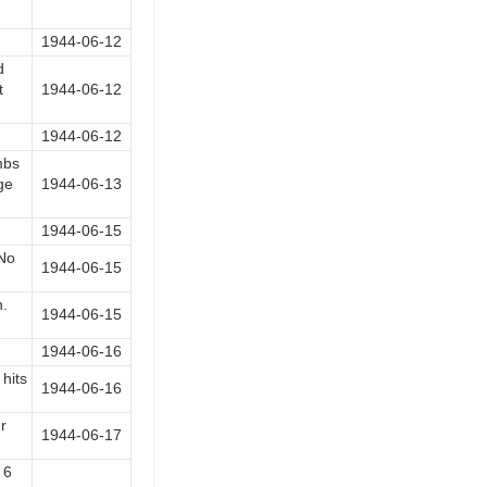
1944-06-12
d
t
1944-06-12
1944-06-12
mbs
ge
1944-06-13
1944-06-15
 No
1944-06-15
n.
1944-06-15
1944-06-16
hits
1944-06-16
r
1944-06-17
 6