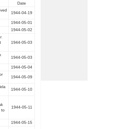
Date
ived
1944-04-19
1944-05-01
1944-05-02
r.
t
1944-05-03
o
1944-05-03
1944-05-04
or
1944-05-09
ela
1944-05-10
ak
1944-05-11
 to
1944-05-15