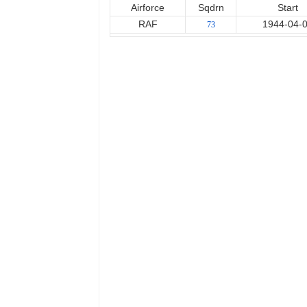
Airforce
Sqdrn
Start
RAF
1944-04-
73