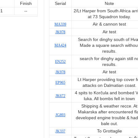
Finish
Serial
Note
01
--
2/Lt Harper from South Africa arr
at 73 Squadron today.
Air & cannon test
MA339
Air test
JK978
Search for dinghy south of Hva
MA424
Made a square search withou
results.
search for dinghy again still n
EN252
results.
Air test
JK978
Lt Harper providing top cover f
EP965
attacks on Dalmatian coast.
4 spits to Korčula and bombed V
JK672
luka. All bombs fell in town
Shipping & weather recce. At
Makarska after encountered fl
JG893
developed engine trouble & had
bale out.
To Grottaglie
JK337