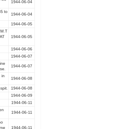
1944-06-04
35 to
1944-06-04
1944-06-05
 M.T
 AT
1944-06-05
1944-06-06
1944-06-07
ine
1944-06-07
se.
 in
1944-06-08
spit.
1944-06-08
1944-06-09
1944-06-11
en
1944-06-11
no
ime
1944-06-11