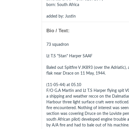
born
: South Africa
added by: Justin
Bio / Text:
73 squadron
Lt T.S "Stan" Harper SAAF
Baled out Spitfire V JK893 (over the Adriatic), 
flak near Drace on 11 May, 1944.
(11-05-44) at 05.10
F/O G.A Martin and Lt T.S Harper flying spit V
a shipping and weather recce on the Dalmatia
Harbour three light surface craft were noticed.
fire encountered. Nothing of interest was see
section was covering Druce on the Loviste peni
south African pilot) developed engine trouble a
by A/A fire and had to bale out of his machine