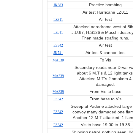
Practice bombing
JK383
Air test Hurricane LZ811
Air test
LZ811
Attacked aerodrome west of Bi
LZ811
J.U.87, H.S126 & Macchi destro
Then made strafing runs.
Air test
ES342
Air test & cannon test
JK741
To Vis
MA339
Secondary roads near Drvar w
about 6 M.T's & 12 light tanks
MA339
Attacked M.T's 2 smokers 4
damaged.
From Vis to base
MA339
From base to Vis
ES342
Sweep at Padene attacked large
ES342
convoy many damaged one flam
Another 12 M.T attacked, 1 flam
Vis to base 19.00 to 19.35
ES342
Shipping patrol, nothing seen. 0