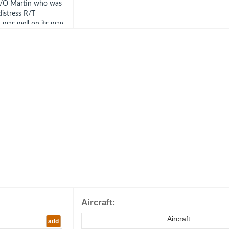
. F/O Martin who was
distress R/T
 was well on its way
e to land.
Aircraft:
Aircraft
add