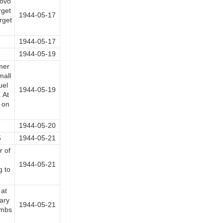
iovo
rget
1944-05-17
rget
1944-05-17
1944-05-19
amer
mall
uel
1944-05-19
 At
 on
1944-05-20
5
1944-05-21
 of
1944-05-21
g to
at
ary
1944-05-21
ombs