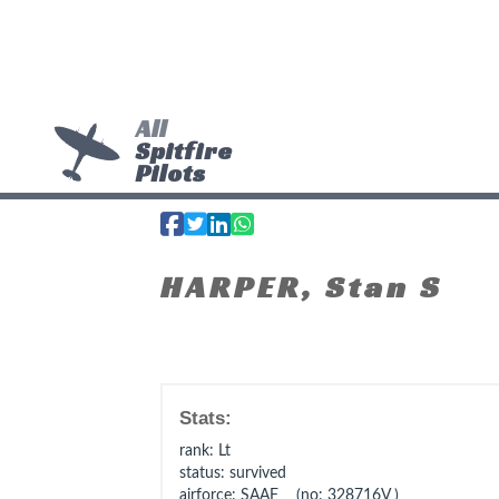
All
Spitfire
Pilots
HARPER, Stan S
Stats:
rank
: Lt
status
: survived
airforce
: SAAF (no: 328716V )