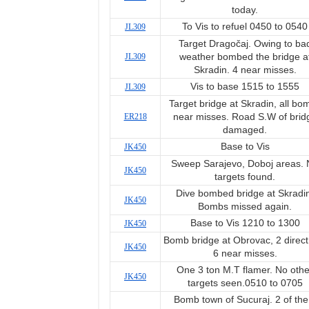
today.
To Vis to refuel 0450 to 0540
JL309
Target Dragočaj. Owing to ba
JL309
weather bombed the bridge a
Skradin. 4 near misses.
Vis to base 1515 to 1555
JL309
Target bridge at Skradin, all bo
ER218
near misses. Road S.W of brid
damaged.
Base to Vis
JK450
Sweep Sarajevo, Doboj areas.
JK450
targets found.
Dive bombed bridge at Skradi
JK450
Bombs missed again.
Base to Vis 1210 to 1300
JK450
Bomb bridge at Obrovac, 2 direct 
JK450
6 near misses.
One 3 ton M.T flamer. No othe
JK450
targets seen.0510 to 0705
Bomb town of Sucuraj. 2 of the