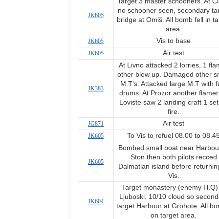
Target 3 master schooners. At Č
no schooner seen, secondary ta
JK605
bridge at Omiš. All bomb fell in ta
area.
Vis to base
JK605
Air test
JK605
At Livno attacked 2 lorries, 1 fl
other blew up. Damaged other s
M.T's. Attacked large M.T with f
JK383
drums. At Prozor another flamer.
Loviste saw 2 landing craft 1 set
fire.
Air test
JG871
To Vis to refuel 08.00 to 08.4
JK605
Bombed small boat near Harbour
Ston then both pilots recced
JK605
Dalmatian island before returnin
Vis.
Target monastery (enemy H.Q) 
Ljuboski. 10/10 cloud so second
JK604
target Harbour at Grohote. All b
on target area.