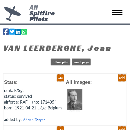
All
Spitfire
Toggle 
Pilots
VAN LEERBERGHE, Jean
follow pilot
email page
edit
add
Stats:
All Images:
rank
: F/Sgt
status
: survived
airforce
: RAF (no: 171435 )
born
: 1921-04-21 Liège Belgium
added by:
Adrian Dwyer