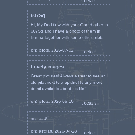
... details
607Sq
Hi, My Dad flew with your Grandfather in
607Sq and I have a photo of them in
Burma together with some other pilots. ...
on:
pilots, 2026-07-02
... details
Lovely images
Great pictures! Always a treat to see an
old pilot next to a Spitfire! Is any more
detail available about his life? ...
on:
pilots, 2026-05-10
... details
misread! ...
on:
aircraft, 2026-04-28
... details