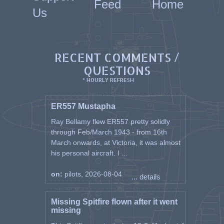
Feed
Home
44), 10 Flying Instructor School
Us
(26 Feb 45), where he served
until War ended.
Discharged from RAF on 01
RECENT COMMENTS /
October 1946 he joined the new
Belgian Air Force, where he
QUESTIONS
served until 1966.
* HOURLY REFRESH
Jean 'L'abbé' Van Leerberghe died
at Woluwé St.Lambert (Brussels)
ER557 Mustapha
on 12 March 1997.
Ray Bellamy flew ER557 pretty solidly
through Feb/March 1943 - from 16th
(source: Guy De Win & Philippe
March onwards, at Victoria, it was almost
Deman)
his personal aircraft. I ...
Known awards
on:
pilots, 2026-08-04
Knight (with Palm ) - Officer in
... details
the Order of the Crown, Knight -
Officer in the Order of Léopold,
Missing Spitfire flown after it went
Knight - Officer in the Order of
missing
Léopold II, Croix de Guerre 1940