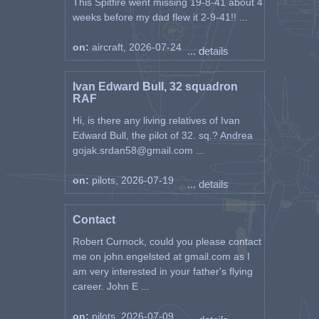
with Bronze Lion, Croix des
This Spitfire went missing 19-8-41 about 4
Evadés, 1939 - 1945 Star,
weeks before my dad flew it 2-9-41!! ...
Aircrew Europe Star with Silver
Rosette, Defence Medal, Médaille
on:
aircraft, 2026-07-24
... details
de la France Libérée,
Ivan Edward Bull, 32 squadron
His claims in combat are :
RAF
19/08/1942 1/4 Ju-88
19/08/1942 1 Do-217 Damaged
Hi, is there any living relatives of Ivan
Edward Bull, the pilot of 32. sq.? Andrea
gojak.srdan58@gmail.com ...
on:
pilots, 2026-07-19
... details
Contact
Robert Curnock, could you please contact
me on john.engelsted at gmail.com as I
am very interested in your father's flying
career. John E ...
on:
pilots, 2026-07-09