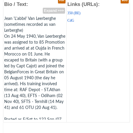
edit
add
Bio / Text:
Links (URLs):
Expand >>>
350 (BE)
Jean 'L'abbé' Van Leerberghe
CdG
(sometimes recorded as van
Lerberghe)
On 24 May 1940, Van Leerberghe
was assigned to to 85 Promotion
and arrived at at Oujda in French
Morocco on 01 June. He
escaped to Britain (with a group
led by Capt Cajot) and joined the
BelgianForces in Great Britain on
05 August 1940 (the day he
arrived). His training involved
time at: RAF Depot - ST.Athan
(13 Aug 40), EFTS - Odiham (02
Nov 40), SFTS - Ternhill (14 May
41) and 61 OTU (20 Aug 41).
Posted as F/Sgt to 122 Sqn (07
Oct 41)and 24 Sqn (18 Oct 41),
he was posted to 350 (BE) Sqn