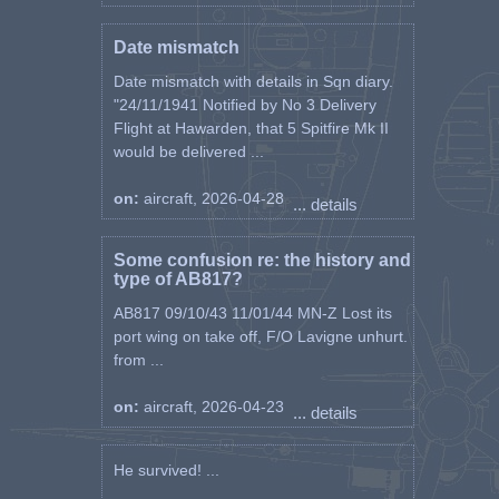
Date mismatch
Date mismatch with details in Sqn diary.
"24/11/1941 Notified by No 3 Delivery
Flight at Hawarden, that 5 Spitfire Mk II
would be delivered ...
on:
aircraft, 2026-04-28
... details
Some confusion re: the history and
type of AB817?
AB817 09/10/43 11/01/44 MN-Z Lost its
port wing on take off, F/O Lavigne unhurt.
from ...
on:
aircraft, 2026-04-23
... details
He survived! ...