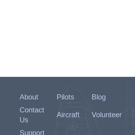
08/06/1943 - Several pilots are
transferred to the reactivated
349 (Belgian) Squadron that will
be led by S/Ldr Y. Du Monceau
de Bergendael: C. Brahy, J.
Groensteen, G. Seydel, J. Van
Leerberghe, and L. Verbeeck.
After almost two-years, Van
Lerberghe left for 349 Sqn.
Further postings saw him move
to 309 FTU & PRU (23 Sep 43),
269 Sqn (23 Sept 43), aircraft
About
Pilots
Blog
carrier H.M.S PREMIER (28 Mar
44), 269 Sqn (04 Apr 44),
BelgianDepot (21 Jul 44), 84 GSU
Contact
Aircraft
Volunteer
(08 Aug 44), 349 Sqn (16 Sep
Us
44), 127 Sqn (13 Nov 44),
Belgian Depot (17 Nov 44), 7
Support
Flying Instructor School (23 Nov