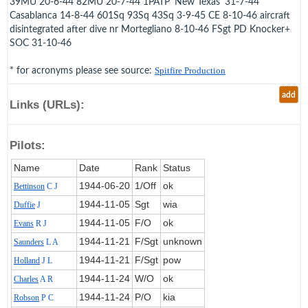
39MU 20-6-44 82MU 20-7-44 1PATP 'New Texas' 31-7-44
Casablanca 14-8-44 601Sq 93Sq 43Sq 3-9-45 CE 8-10-46 aircraft
disintegrated after dive nr Mortegliano 8-10-46 FSgt PD Knocker+
SOC 31-10-46
* for acronyms please see source:
Spitfire Production
add
Links (URLs):
Pilots:
Name
Date
Rank
Status
1944‑06‑20
1/Off
ok
Bettinson
C J
1944‑11‑05
Sgt
wia
Duffie
J
1944‑11‑05
F/O
ok
Evans
R J
1944‑11‑21
F/Sgt
unknown
Saunders
L A
1944‑11‑21
F/Sgt
pow
Holland
J L
1944‑11‑24
W/O
ok
Charles
A R
1944‑11‑24
P/O
kia
Robson
P C