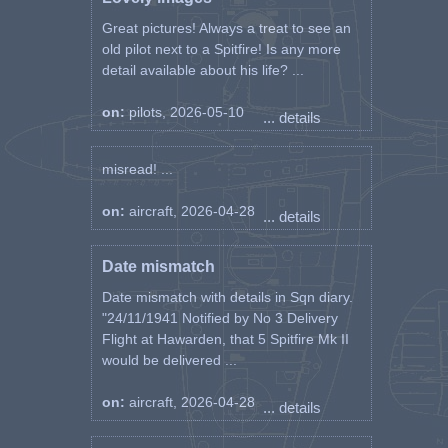
Great pictures! Always a treat to see an
old pilot next to a Spitfire! Is any more
detail available about his life? ...
on:
pilots, 2026-05-10
... details
misread! ...
on:
aircraft, 2026-04-28
... details
Date mismatch
Date mismatch with details in Sqn diary.
"24/11/1941 Notified by No 3 Delivery
Flight at Hawarden, that 5 Spitfire Mk II
would be delivered ...
on:
aircraft, 2026-04-28
... details