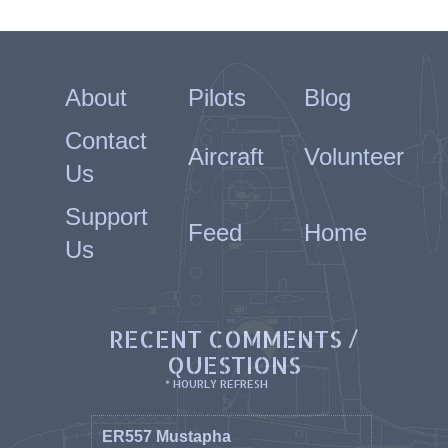
About
Pilots
Blog
Contact
Aircraft
Volunteer
Us
Support
Feed
Home
Us
RECENT COMMENTS /
QUESTIONS
* HOURLY REFRESH
ER557 Mustapha