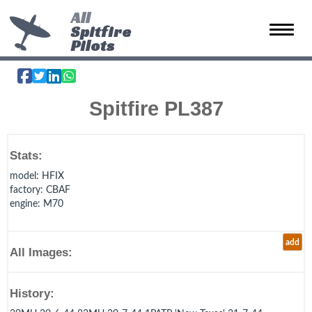
All
Spitfire
Toggle 
Pilots
Spitfire PL387
Stats:
model
: HFIX
factory
: CBAF
engine
: M70
add
All Images:
History: