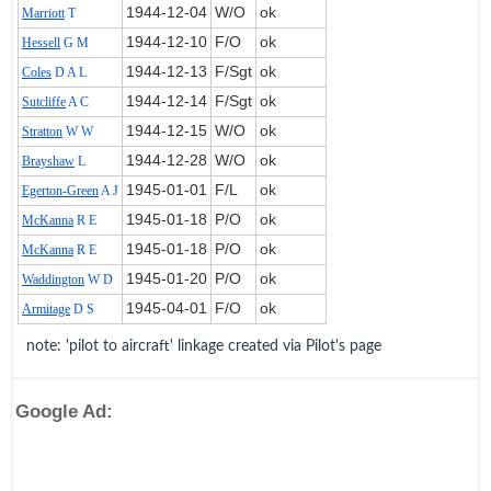
1944‑12‑04
W/O
ok
Marriott
T
1944‑12‑10
F/O
ok
Hessell
G M
1944‑12‑13
F/Sgt
ok
Coles
D A L
1944‑12‑14
F/Sgt
ok
Sutcliffe
A C
1944‑12‑15
W/O
ok
Stratton
W W
1944‑12‑28
W/O
ok
Brayshaw
L
1945‑01‑01
F/L
ok
Egerton-Green
A J
1945‑01‑18
P/O
ok
McKanna
R E
1945‑01‑18
P/O
ok
McKanna
R E
1945‑01‑20
P/O
ok
Waddington
W D
1945‑04‑01
F/O
ok
Armitage
D S
note: 'pilot to aircraft' linkage created via Pilot's page
Google Ad: