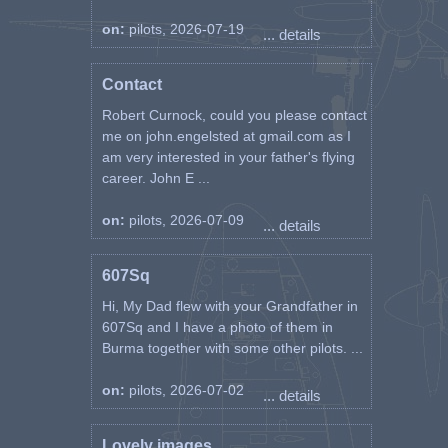
on:
pilots, 2026-07-19
... details
Contact
Robert Curnock, could you please contact
me on john.engelsted at gmail.com as I
am very interested in your father's flying
career. John E ...
on:
pilots, 2026-07-09
... details
607Sq
Hi, My Dad flew with your Grandfather in
607Sq and I have a photo of them in
Burma together with some other pilots. ...
on:
pilots, 2026-07-02
... details
Lovely images