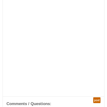
post
Comments / Questions: