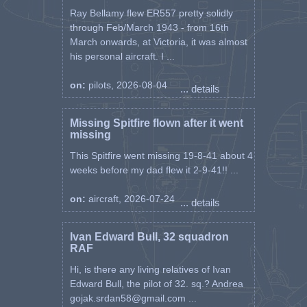
Ray Bellamy flew ER557 pretty solidly
through Feb/March 1943 - from 16th
March onwards, at Victoria, it was almost
his personal aircraft. I ...
on:
pilots, 2026-08-04
... details
Missing Spitfire flown after it went
missing
This Spitfire went missing 19-8-41 about 4
weeks before my dad flew it 2-9-41!! ...
on:
aircraft, 2026-07-24
... details
Ivan Edward Bull, 32 squadron
RAF
Hi, is there any living relatives of Ivan
Edward Bull, the pilot of 32. sq.? Andrea
gojak.srdan58@gmail.com ...