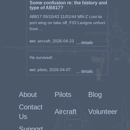
Some confusion re: the history and
type of AB817?
AB817 09/10/43 11/01/44 MN-Z Lost its
port wing on take off, F/O Lavigne unhurt.
from ...
on:
aircraft, 2026-04-23
... details
He survived! ...
on:
pilots, 2026-04-07
... details
About
Pilots
Blog
Contact
Aircraft
Volunteer
Us
Support