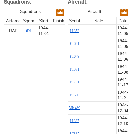
Squadrons:
Aircraft:
Squadrons
Aircraft
add
add
Airforce
Sqdrn
Start
Finish
Serial
Note
Date
1944-
1944-
RAF
--
601
PL352
11-01
11-05
1944-
PT641
11-05
1944-
PT648
11-06
1944-
PT371
11-08
1944-
PT761
11-17
1944-
PT600
11-21
1944-
MK469
12-04
1944-
PL387
12-10
1944-
PT835