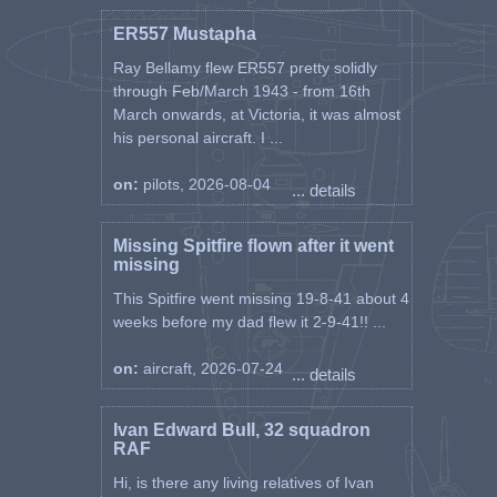
ER557 Mustapha
Ray Bellamy flew ER557 pretty solidly
through Feb/March 1943 - from 16th
March onwards, at Victoria, it was almost
his personal aircraft. I ...
on:
pilots, 2026-08-04
... details
Missing Spitfire flown after it went
missing
This Spitfire went missing 19-8-41 about 4
weeks before my dad flew it 2-9-41!! ...
on:
aircraft, 2026-07-24
... details
Ivan Edward Bull, 32 squadron
RAF
Hi, is there any living relatives of Ivan