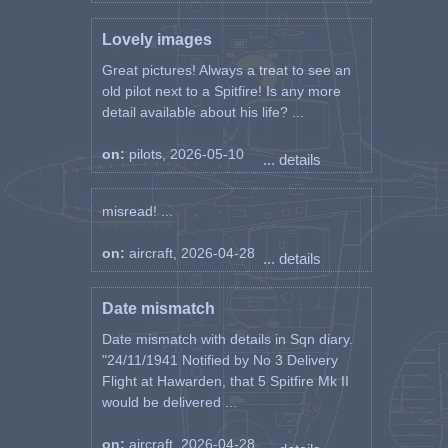
Lovely images
Great pictures! Always a treat to see an
old pilot next to a Spitfire! Is any more
detail available about his life? ...
on:
pilots, 2026-05-10
... details
misread! ...
on:
aircraft, 2026-04-28
... details
Date mismatch
Date mismatch with details in Sqn diary.
"24/11/1941 Notified by No 3 Delivery
Flight at Hawarden, that 5 Spitfire Mk II
would be delivered ...
on:
aircraft, 2026-04-28