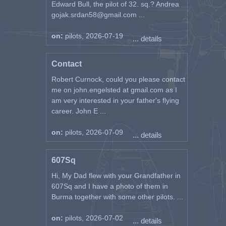
Edward Bull, the pilot of 32. sq.? Andrea
gojak.srdan58@gmail.com ...
on:
pilots, 2026-07-19
... details
Contact
Robert Curnock, could you please contact
me on john.engelsted at gmail.com as I
am very interested in your father's flying
career. John E ...
on:
pilots, 2026-07-09
... details
607Sq
Hi, My Dad flew with your Grandfather in
607Sq and I have a photo of them in
Burma together with some other pilots. ...
on:
pilots, 2026-07-02
... details