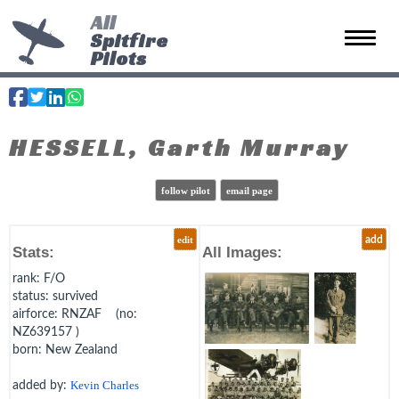
All
Spitfire
Toggle 
Pilots
HESSELL, Garth Murray
follow pilot
email page
edit
add
Stats:
All Images:
rank
: F/O
status
: survived
airforce
: RNZAF (no:
NZ639157 )
born
: New Zealand
added by:
Kevin Charles