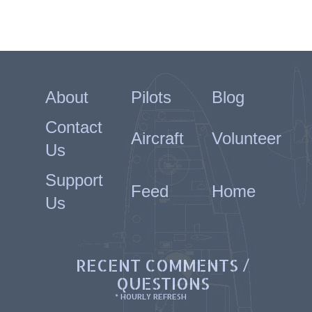
About
Pilots
Blog
Contact
Aircraft
Volunteer
Us
Support
Feed
Home
Us
RECENT COMMENTS /
QUESTIONS
* HOURLY REFRESH