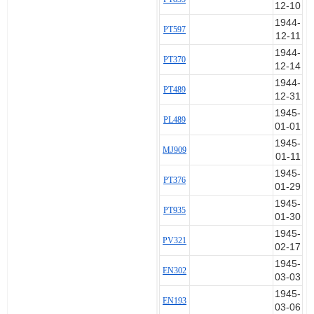
12-10
1944-
PT597
12-11
1944-
PT370
12-14
1944-
PT489
12-31
1945-
PL489
01-01
1945-
MJ909
01-11
1945-
PT376
01-29
1945-
PT935
01-30
1945-
PV321
02-17
1945-
EN302
03-03
1945-
EN193
03-06