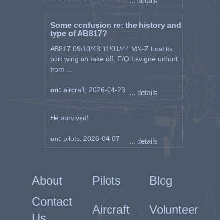
... details
Some confusion re: the history and
type of AB817?
AB817 09/10/43 11/01/44 MN-Z Lost its
port wing on take off, F/O Lavigne unhurt.
from ...
on:
aircraft, 2026-04-23
... details
He survived! ...
on:
pilots, 2026-04-07
... details
About
Pilots
Blog
Contact
Aircraft
Volunteer
Us