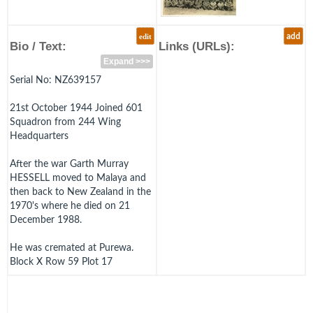
edit
add
Bio / Text:
Links (URLs):
Expand >>>
Serial No: NZ639157
21st October 1944 Joined 601
Squadron from 244 Wing
Headquarters
After the war Garth Murray
HESSELL moved to Malaya and
then back to New Zealand in the
1970's where he died on 21
December 1988.
He was cremated at Purewa.
Block X Row 59 Plot 17