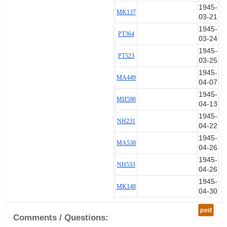
1945-
MK137
03-21
1945-
PT364
03-24
1945-
PT523
03-25
1945-
MA449
04-07
1945-
MH598
04-13
1945-
NH231
04-22
1945-
MA538
04-26
1945-
NH533
04-26
1945-
MK148
04-30
post
Comments / Questions: