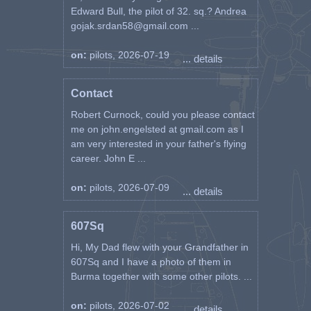
Edward Bull, the pilot of 32. sq.? Andrea
gojak.srdan58@gmail.com ...
on:
pilots, 2026-07-19
... details
Contact
Robert Curnock, could you please contact
me on john.engelsted at gmail.com as I
am very interested in your father's flying
career. John E ...
on:
pilots, 2026-07-09
... details
607Sq
Hi, My Dad flew with your Grandfather in
607Sq and I have a photo of them in
Burma together with some other pilots. ...
on:
pilots, 2026-07-02
... details