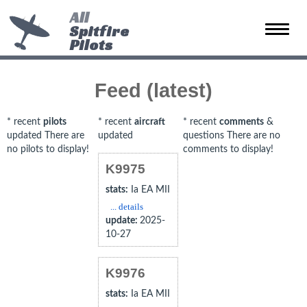
All
Spitfire
Toggle
Pilots
naviga
Feed (latest)
* recent
pilots
* recent
aircraft
* recent
comments
&
updated There are
updated
questions There are no
no pilots to display!
comments to display!
K9975
stats:
Ia EA MII
... details
update:
2025-
10-27
K9976
stats:
Ia EA MII