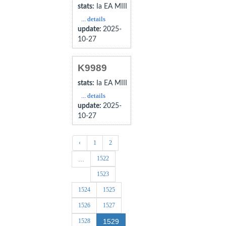
stats:
Ia EA MIII
... details
update:
2025-
10-27
K9989
stats:
Ia EA MIII
... details
update:
2025-
10-27
‹
1
2
1522
...
1523
1524
1525
1526
1527
1528
1529