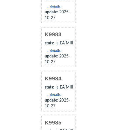
... details
update:
2025-
10-27
K9983
stats:
Ia EA MIII
... details
update:
2025-
10-27
K9984
stats:
Ia EA MIII
... details
update:
2025-
10-27
K9985