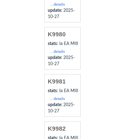
... details
update:
2025-
10-27
K9980
stats:
Ia EA MIII
... details
update:
2025-
10-27
K9981
stats:
Ia EA MIII
... details
update:
2025-
10-27
K9982
stats:
Ia EA MIII