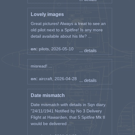
Lovely images
Great pictures! Always a treat to see an
old pilot next to a Spitfire! Is any more
detail available about his life? ...
on:
pilots, 2026-05-10
... details
misread! ...
on:
aircraft, 2026-04-28
... details
Date mismatch
Date mismatch with details in Sqn diary.
"24/11/1941 Notified by No 3 Delivery
Flight at Hawarden, that 5 Spitfire Mk II
would be delivered ...