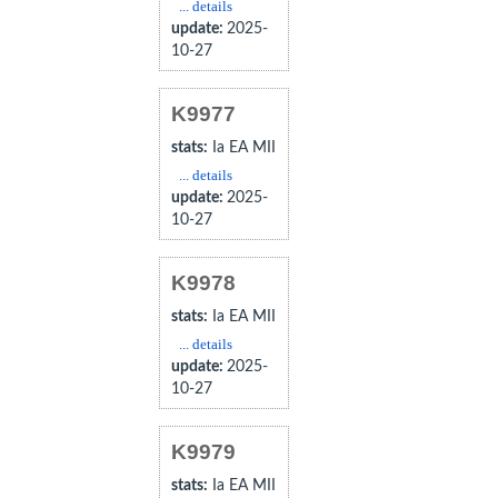
... details
update:
2025-
10-27
K9977
stats:
Ia EA MII
... details
update:
2025-
10-27
K9978
stats:
Ia EA MII
... details
update:
2025-
10-27
K9979
stats:
Ia EA MII