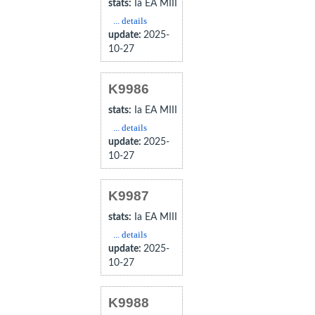
stats:
Ia EA MIII
... details
update:
2025-
10-27
K9986
stats:
Ia EA MIII
... details
update:
2025-
10-27
K9987
stats:
Ia EA MIII
... details
update:
2025-
10-27
K9988