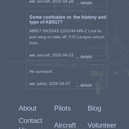
on:
aircraft, 2026-04-28
... details
Some confusion re: the history and
type of AB817?
AB817 09/10/43 11/01/44 MN-Z Lost its
port wing on take off, F/O Lavigne unhurt.
from ...
on:
aircraft, 2026-04-23
... details
He survived! ...
on:
pilots, 2026-04-07
... details
About
Pilots
Blog
Contact
Aircraft
Volunteer