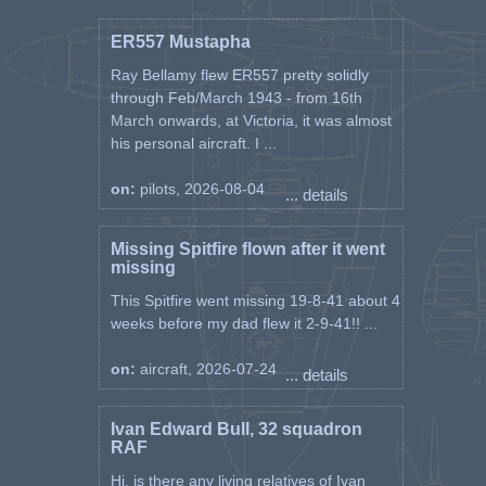
ER557 Mustapha
Ray Bellamy flew ER557 pretty solidly
through Feb/March 1943 - from 16th
March onwards, at Victoria, it was almost
his personal aircraft. I ...
on:
pilots, 2026-08-04
... details
Missing Spitfire flown after it went
missing
This Spitfire went missing 19-8-41 about 4
weeks before my dad flew it 2-9-41!! ...
on:
aircraft, 2026-07-24
... details
Ivan Edward Bull, 32 squadron
RAF
Hi, is there any living relatives of Ivan