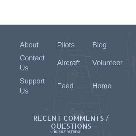
About
Pilots
Blog
Contact
Aircraft
Volunteer
Us
Support
Feed
Home
Us
RECENT COMMENTS /
QUESTIONS
* HOURLY REFRESH