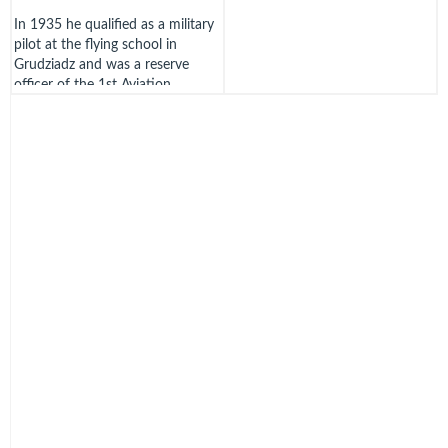
In 1935 he qualified as a military
pilot at the flying school in
Grudziadz and was a reserve
officer of the 1st Aviation
Regiment in Warsaw. In
September 1939 he was
evacuated with the Institute staff
to Lviv and then to Zaleszczyki,
ending up in Romania.
Olenski went on via Yugoslavia,
Greece and France to England,
arriving in December 1939 at
RAF Eastchurch. He was
commissioned in the RAFVR on
16th December 1939. From 1st
June 1940 he was at the Polish
Wing at 3 School of Technical
Training Blackpool, to await a
posting.
Olenski was on the 3rd Polish