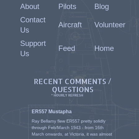
About
Pilots
Blog
Contact
Aircraft
Volunteer
Us
Support
Feed
Home
Us
RECENT COMMENTS /
QUESTIONS
* HOURLY REFRESH
ER557 Mustapha
Ray Bellamy flew ER557 pretty solidly
through Feb/March 1943 - from 16th
March onwards, at Victoria, it was almost