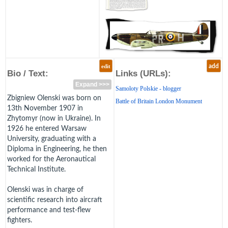
edit
add
Bio / Text:
Links (URLs):
Expand >>>
Samoloty Polskie - blogger
Zbigniew Olenski was born on
Battle of Britain London Monument
13th November 1907 in
Zhytomyr (now in Ukraine). In
1926 he entered Warsaw
University, graduating with a
Diploma in Engineering, he then
worked for the Aeronautical
Technical Institute.
Olenski was in charge of
scientific research into aircraft
performance and test-flew
fighters.