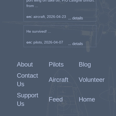
port wing on take off, F/O Lavigne unhurt.
from ...
on:
aircraft, 2026-04-23
... details
He survived! ...
on:
pilots, 2026-04-07
... details
About
Pilots
Blog
Contact
Aircraft
Volunteer
Us
Support
Feed
Home
Us