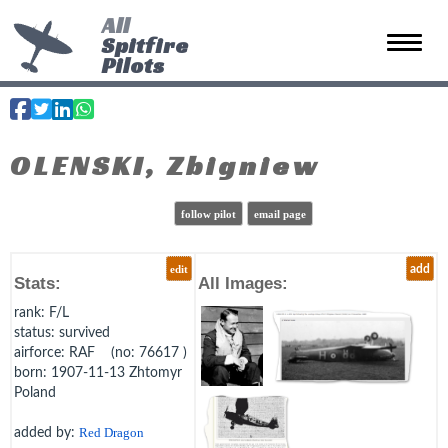
All
Spitfire
Toggle 
Pilots
OLENSKI, Zbigniew
follow pilot
email page
edit
add
Stats:
All Images:
rank
: F/L
status
: survived
airforce
: RAF (no: 76617 )
born
: 1907-11-13 Zhtomyr
Poland
added by:
Red Dragon