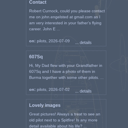
Contact
Robert Curnock, could you please contact
me on john.engelsted at gmail.com as I
am very interested in your father's flying
career. John E ...
on:
pilots, 2026-07-09
... details
607Sq
Hi, My Dad flew with your Grandfather in
607Sq and I have a photo of them in
Burma together with some other pilots. ...
on:
pilots, 2026-07-02
... details
Lovely images
Great pictures! Always a treat to see an
old pilot next to a Spitfire! Is any more
detail available about his life? ...