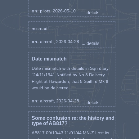
on:
pilots, 2026-05-10
... details
misread! ...
on:
aircraft, 2026-04-28
... details
Date mismatch
Date mismatch with details in Sqn diary.
"24/11/1941 Notified by No 3 Delivery
Flight at Hawarden, that 5 Spitfire Mk II
would be delivered ...
on:
aircraft, 2026-04-28
... details
Some confusion re: the history and
type of AB817?
AB817 09/10/43 11/01/44 MN-Z Lost its