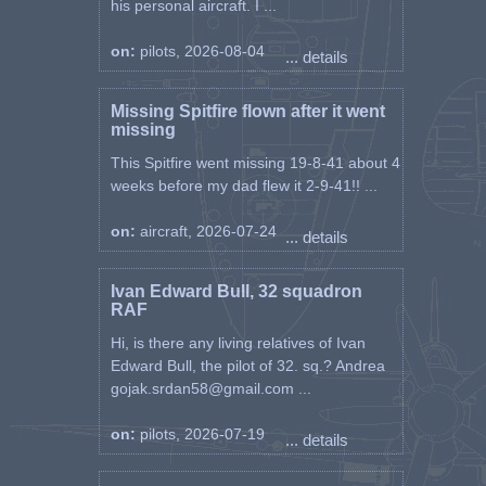
his personal aircraft. I ...
on:
pilots, 2026-08-04
... details
Missing Spitfire flown after it went
missing
This Spitfire went missing 19-8-41 about 4
weeks before my dad flew it 2-9-41!! ...
on:
aircraft, 2026-07-24
... details
Ivan Edward Bull, 32 squadron
RAF
Hi, is there any living relatives of Ivan
Edward Bull, the pilot of 32. sq.? Andrea
gojak.srdan58@gmail.com ...
on:
pilots, 2026-07-19
... details