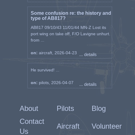
Some confusion re: the history and
type of AB817?
AB817 09/10/43 11/01/44 MN-Z Lost its
port wing on take off, F/O Lavigne unhurt.
from ...
on:
aircraft, 2026-04-23
... details
He survived! ...
on:
pilots, 2026-04-07
... details
About
Pilots
Blog
Contact
Aircraft
Volunteer
Us