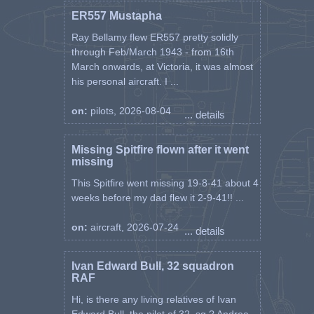
ER557 Mustapha
Ray Bellamy flew ER557 pretty solidly
through Feb/March 1943 - from 16th
March onwards, at Victoria, it was almost
his personal aircraft. I ...
on:
pilots, 2026-08-04
... details
Missing Spitfire flown after it went
missing
This Spitfire went missing 19-8-41 about 4
weeks before my dad flew it 2-9-41!! ...
on:
aircraft, 2026-07-24
... details
Ivan Edward Bull, 32 squadron
RAF
Hi, is there any living relatives of Ivan