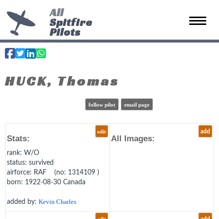
All
Spitfire
Toggle 
Pilots
HUCK, Thomas
follow pilot
email page
edit
add
Stats:
All Images:
rank
: W/O
status
: survived
airforce
: RAF (no: 1314109 )
born
: 1922-08-30 Canada
added by:
Kevin Charles