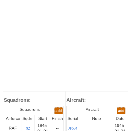
Squadrons:
Aircraft:
Squadrons
Aircraft
add
add
Airforce
Sqdrn
Start
Finish
Serial
Note
Date
1945-
1945-
RAF
--
92
JF584