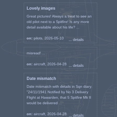
Lovely images
Great pictures! Always a treat to see an
old pilot next to a Spitfire! Is any more
detail available about his life? ...
on:
pilots, 2026-05-10
... details
misread! ...
on:
aircraft, 2026-04-28
... details
Date mismatch
Date mismatch with details in Sqn diary.
"24/11/1941 Notified by No 3 Delivery
Flight at Hawarden, that 5 Spitfire Mk II
would be delivered ...
on:
aircraft, 2026-04-28
... details