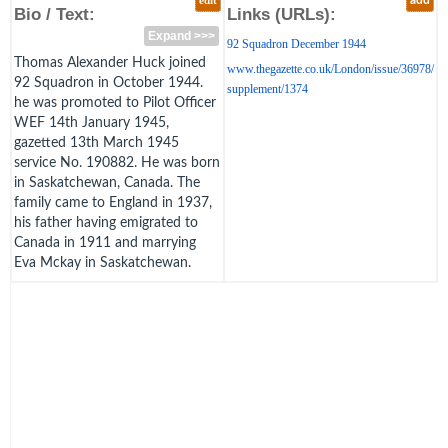
edit
add
Bio / Text:
Links (URLs):
Expand >>>
92 Squadron December 1944
Thomas Alexander Huck joined
www.thegazette.co.uk/London/issue/36978/
92 Squadron in October 1944.
supplement/1374
he was promoted to Pilot Officer
WEF 14th January 1945,
gazetted 13th March 1945
service No. 190882. He was born
in Saskatchewan, Canada. The
family came to England in 1937,
his father having emigrated to
Canada in 1911 and marrying
Eva Mckay in Saskatchewan.