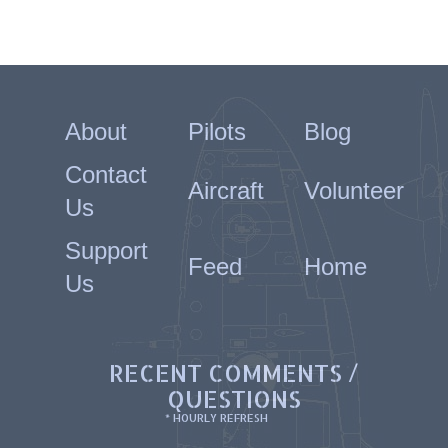
About
Pilots
Blog
Contact
Aircraft
Volunteer
Us
Support
Feed
Home
Us
RECENT COMMENTS /
QUESTIONS
* HOURLY REFRESH