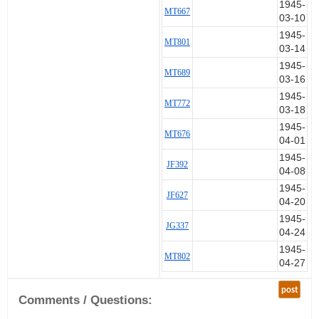
1945-
MT667
03-10
1945-
MT801
03-14
1945-
MT689
03-16
1945-
MT772
03-18
1945-
MT676
04-01
1945-
JF392
04-08
1945-
JF627
04-20
1945-
JG337
04-24
1945-
MT802
04-27
post
Comments / Questions: