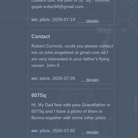
Edward Bull, the pilot of 32. sq.? Andrea
gojak.srdan58@gmail.com ...
on:
pilots, 2026-07-19
... details
Contact
Robert Curnock, could you please contact
me on john.engelsted at gmail.com as I
am very interested in your father's flying
career. John E ...
on:
pilots, 2026-07-09
... details
607Sq
Hi, My Dad flew with your Grandfather in
607Sq and I have a photo of them in
Burma together with some other pilots. ...
on:
pilots, 2026-07-02
... details