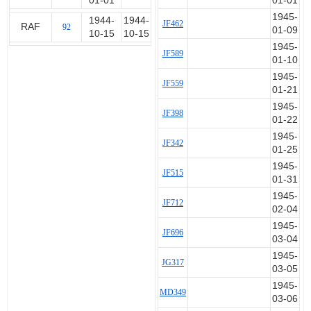
01-01
01-01
1945-
1944-
1944-
JF462
RAF
92
01-09
10-15
10-15
1945-
JF589
01-10
1945-
JF559
01-21
1945-
JF398
01-22
1945-
JF342
01-25
1945-
JF515
01-31
1945-
JF712
02-04
1945-
JF696
03-04
1945-
JG317
03-05
1945-
MD349
03-06