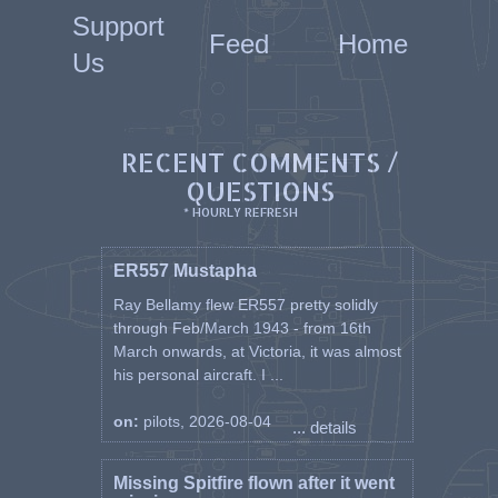
Support
Feed
Home
Us
RECENT COMMENTS /
QUESTIONS
* HOURLY REFRESH
ER557 Mustapha
Ray Bellamy flew ER557 pretty solidly
through Feb/March 1943 - from 16th
March onwards, at Victoria, it was almost
his personal aircraft. I ...
on:
pilots, 2026-08-04
... details
Missing Spitfire flown after it went