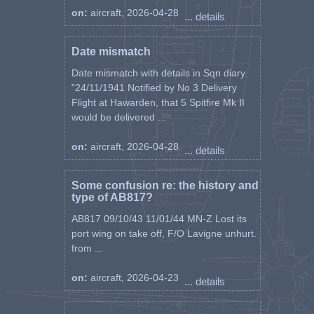
on:
aircraft, 2026-04-28
... details
Date mismatch
Date mismatch with details in Sqn diary.
"24/11/1941 Notified by No 3 Delivery
Flight at Hawarden, that 5 Spitfire Mk II
would be delivered ...
on:
aircraft, 2026-04-28
... details
Some confusion re: the history and
type of AB817?
AB817 09/10/43 11/01/44 MN-Z Lost its
port wing on take off, F/O Lavigne unhurt.
from ...
on:
aircraft, 2026-04-23
... details