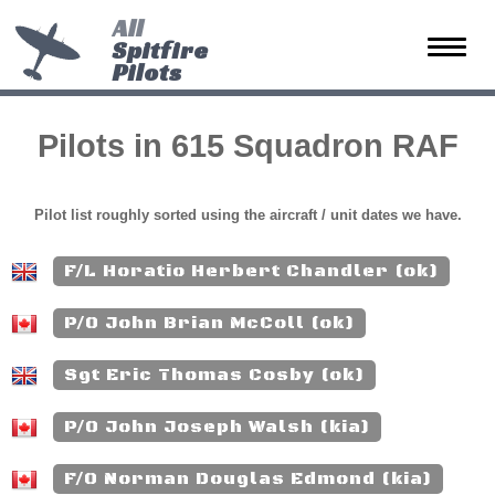
All
Spitfire
Toggle
Pilots
naviga
Pilots in 615 Squadron RAF
Pilot list roughly sorted using the aircraft / unit dates we have.
F/L Horatio Herbert Chandler (ok)
P/O John Brian McColl (ok)
Sgt Eric Thomas Cosby (ok)
P/O John Joseph Walsh (kia)
F/O Norman Douglas Edmond (kia)