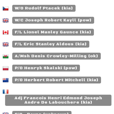
W/O Rudolf Ptacek (kia)
W/C Joseph Robert Kayll (pow)
F/L Lionel Manley Gaunce (kia)
F/L Eric Stanley Aldous (kia)
A/Msh Denis Crowley-Milling (ok)
P/O Henryk Skalski (pow)
P/O Herbert Robert Mitchell (kia)
Adj Francois Henri Edmond Joseph
Andre De Labouchere (kia)