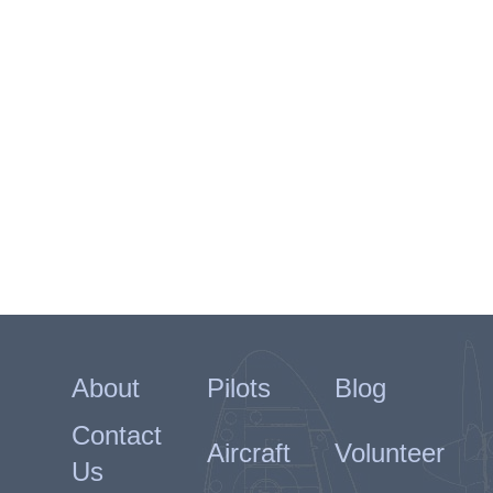
About
Pilots
Blog
Contact
Aircraft
Volunteer
Us