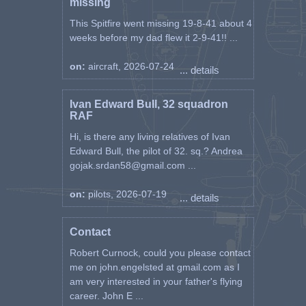
missing
This Spitfire went missing 19-8-41 about 4
weeks before my dad flew it 2-9-41!! ...
on:
aircraft, 2026-07-24
... details
Ivan Edward Bull, 32 squadron
RAF
Hi, is there any living relatives of Ivan
Edward Bull, the pilot of 32. sq.? Andrea
gojak.srdan58@gmail.com ...
on:
pilots, 2026-07-19
... details
Contact
Robert Curnock, could you please contact
me on john.engelsted at gmail.com as I
am very interested in your father's flying
career. John E ...