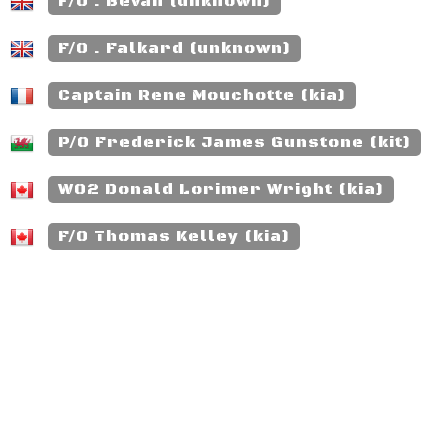
F/O . Bevan (unknown)
F/O . Falkard (unknown)
Captain Rene Mouchotte (kia)
P/O Frederick James Gunstone (kit)
WO2 Donald Lorimer Wright (kia)
F/O Thomas Kelley (kia)