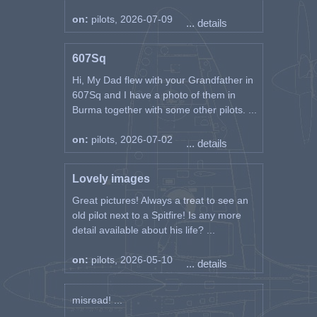
on:
pilots, 2026-07-09
... details
607Sq
Hi, My Dad flew with your Grandfather in
607Sq and I have a photo of them in
Burma together with some other pilots. ...
on:
pilots, 2026-07-02
... details
Lovely images
Great pictures! Always a treat to see an
old pilot next to a Spitfire! Is any more
detail available about his life? ...
on:
pilots, 2026-05-10
... details
misread! ...