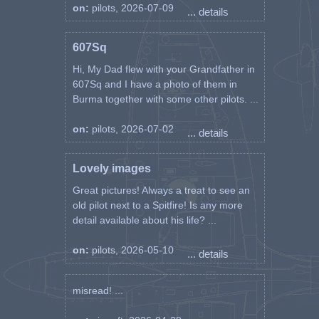
on:
pilots, 2026-07-09
... details
607Sq
Hi, My Dad flew with your Grandfather in
607Sq and I have a photo of them in
Burma together with some other pilots. ...
on:
pilots, 2026-07-02
... details
Lovely images
Great pictures! Always a treat to see an
old pilot next to a Spitfire! Is any more
detail available about his life? ...
on:
pilots, 2026-05-10
... details
misread! ...