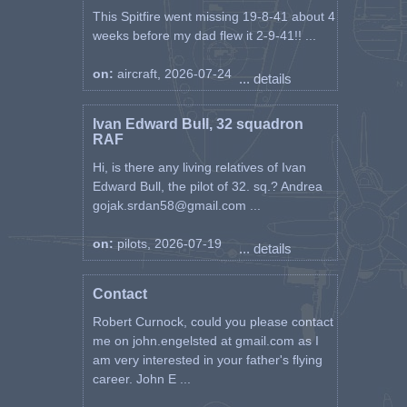
This Spitfire went missing 19-8-41 about 4
weeks before my dad flew it 2-9-41!! ...
on:
aircraft, 2026-07-24
... details
Ivan Edward Bull, 32 squadron
RAF
Hi, is there any living relatives of Ivan
Edward Bull, the pilot of 32. sq.? Andrea
gojak.srdan58@gmail.com ...
on:
pilots, 2026-07-19
... details
Contact
Robert Curnock, could you please contact
me on john.engelsted at gmail.com as I
am very interested in your father's flying
career. John E ...