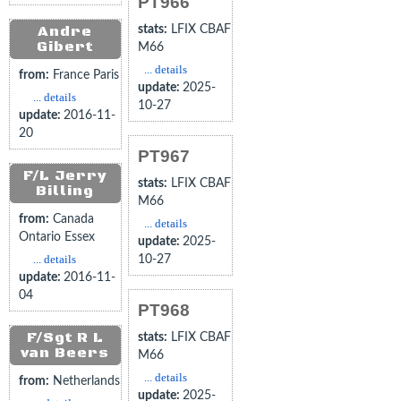
PT966
Andre
stats:
LFIX CBAF
Gibert
M66
... details
from:
France Paris
update:
2025-
... details
10-27
update:
2016-11-
20
PT967
F/L Jerry
stats:
LFIX CBAF
Billing
M66
from:
Canada
... details
Ontario Essex
update:
2025-
... details
10-27
update:
2016-11-
04
PT968
F/Sgt R L
stats:
LFIX CBAF
van Beers
M66
... details
from:
Netherlands
update:
2025-