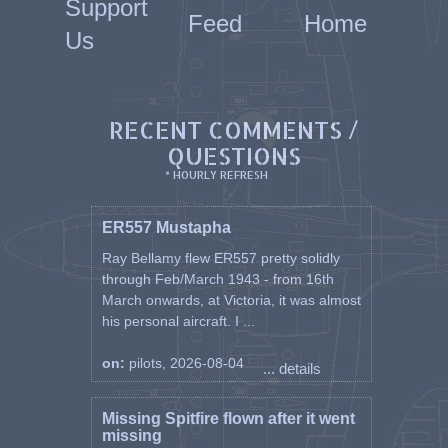
Support
Feed
Home
Us
RECENT COMMENTS /
QUESTIONS
* HOURLY REFRESH
ER557 Mustapha
Ray Bellamy flew ER557 pretty solidly
through Feb/March 1943 - from 16th
March onwards, at Victoria, it was almost
his personal aircraft. I ...
on:
pilots, 2026-08-04
... details
Missing Spitfire flown after it went
missing