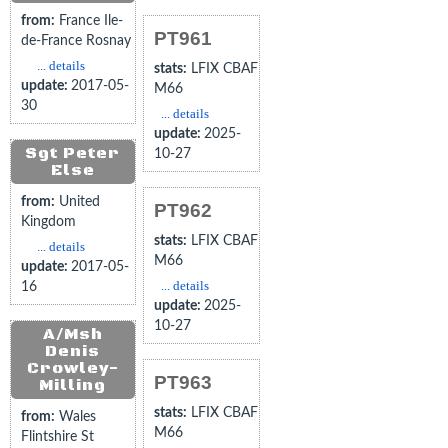
from:
France Ile-
PT961
de-France Rosnay
... details
stats:
LFIX CBAF
update:
2017-05-
M66
30
... details
update:
2025-
Sgt Peter
10-27
Else
from:
United
PT962
Kingdom
stats:
LFIX CBAF
... details
M66
update:
2017-05-
... details
16
update:
2025-
10-27
A/Msh
Denis
Crowley-
PT963
Milling
stats:
LFIX CBAF
from:
Wales
M66
Flintshire St