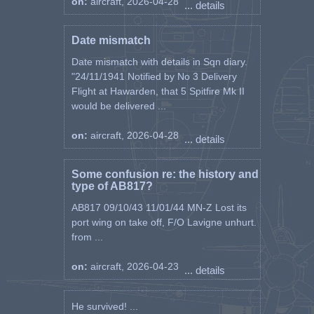
on:
aircraft, 2026-04-28
... details
Date mismatch
Date mismatch with details in Sqn diary.
"24/11/1941 Notified by No 3 Delivery
Flight at Hawarden, that 5 Spitfire Mk II
would be delivered ...
on:
aircraft, 2026-04-28
... details
Some confusion re: the history and
type of AB817?
AB817 09/10/43 11/01/44 MN-Z Lost its
port wing on take off, F/O Lavigne unhurt.
from ...
on:
aircraft, 2026-04-23
... details
He survived! ...