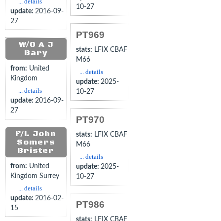
... details
10-27
update:
2016-09-
27
PT969
W/O A J
stats:
LFIX CBAF
Bary
M66
from:
United
... details
Kingdom
update:
2025-
... details
10-27
update:
2016-09-
27
PT970
F/L John
stats:
LFIX CBAF
Somers
M66
Brister
... details
from:
United
update:
2025-
Kingdom Surrey
10-27
... details
update:
2016-02-
PT986
15
stats:
LFIX CBAF