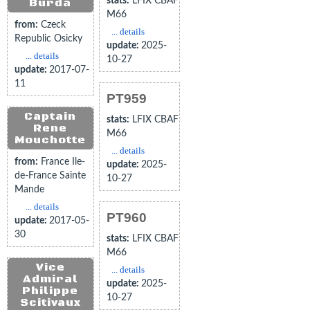
stats:
LFIX CBAF
Burda
M66
from:
Czeck
... details
Republic Osicky
update:
2025-
... details
10-27
update:
2017-07-
11
PT959
Captain
stats:
LFIX CBAF
Rene
M66
Mouchotte
... details
from:
France Ile-
update:
2025-
de-France Sainte
10-27
Mande
... details
PT960
update:
2017-05-
30
stats:
LFIX CBAF
M66
Vice
... details
Admiral
update:
2025-
Philippe
10-27
Scitivaux