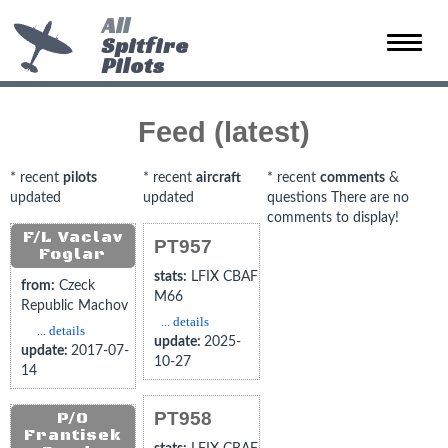
All
Spitfire
Toggle
Pilots
naviga
Feed (latest)
* recent
pilots
* recent
aircraft
* recent
comments
&
updated
updated
questions There are no
comments to display!
F/L Vaclav
PT957
Foglar
stats:
LFIX CBAF
from:
Czeck
M66
Republic Machov
... details
... details
update:
2025-
update:
2017-07-
10-27
14
PT958
P/O
Frantisek