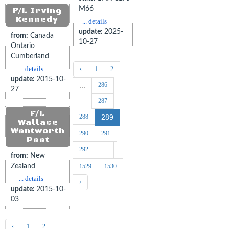
M66
F/L Irving
Kennedy
... details
update:
2025-
from:
Canada
10-27
Ontario
Cumberland
... details
‹
1
2
update:
2015-10-
286
...
27
287
F/L
288
289
Wallace
Wentworth
290
291
Peet
292
...
from:
New
Zealand
1529
1530
... details
›
update:
2015-10-
03
‹
1
2