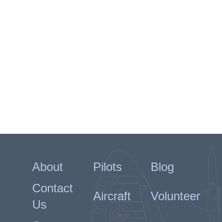
About
Pilots
Blog
Contact
Aircraft
Volunteer
Us