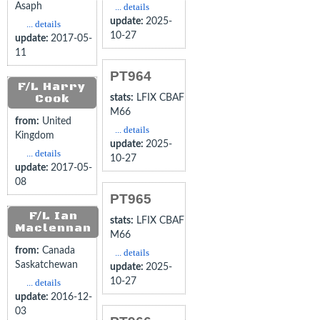
Asaph
... details
update:
2025-
... details
10-27
update:
2017-05-
11
PT964
F/L Harry
Cook
stats:
LFIX CBAF
M66
from:
United
... details
Kingdom
update:
2025-
... details
10-27
update:
2017-05-
08
PT965
F/L Ian
stats:
LFIX CBAF
Maclennan
M66
from:
Canada
... details
Saskatchewan
update:
2025-
10-27
... details
update:
2016-12-
03