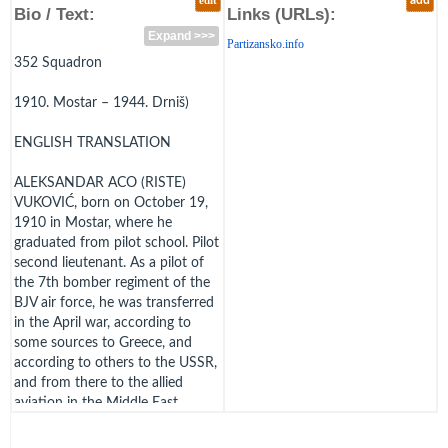
edit
add
Bio / Text:
Links (URLs):
Expand >>>
Partizansko.info
352 Squadron
1910. Mostar – 1944. Drniš)
ENGLISH TRANSLATION
ALEKSANDAR ACO (RISTE)
VUKOVIĆ, born on October 19,
1910 in Mostar, where he
graduated from pilot school. Pilot
second lieutenant. As a pilot of
the 7th bomber regiment of the
BJV air force, he was transferred
in the April war, according to
some sources to Greece, and
according to others to the USSR,
and from there to the allied
aviation in the Middle East,
where he received additional
training. Remembered as a pilot