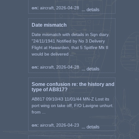
leader of the second pair
on:
aircraft, 2026-04-28
announced: We came across a
... details
freight train near Drniš and
immediately attacked it. Seeing
Date mismatch
that there was no anti-aircraft
fire or that we did not observe it,
Date mismatch with details in Sqn diary.
we went on a second attack.
"24/11/1941 Notified by No 3 Delivery
Suddenly the leader of the group
Flight at Hawarden, that 5 Spitfire Mk II
plummeted towards the ground.
would be delivered ...
In a few moments we saw a large
cloud of dust and smoke rising
on:
aircraft, 2026-04-28
... details
from the side of the railway!
That's how good friend Aca
disappeared, and he wanted so
Some confusion re: the history and
much to get to the front as soon
type of AB817?
as possible. He is the First
AB817 09/10/43 11/01/44 MN-Z Lost its
Squadron's first war casualty!”
port wing on take off, F/O Lavigne unhurt.
("Wings of the Army", number
from ...
812 of February 24, 1977)
on:
aircraft, 2026-04-23
"And so the squadron goes
... details
through its baptism of fire quite
successfully. But at the end of