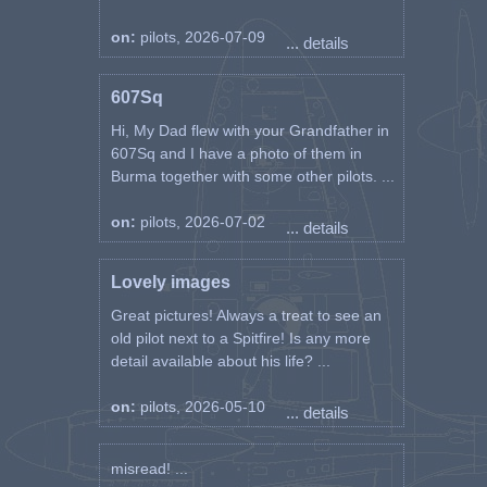
entire sector, they observed and
on:
pilots, 2026-07-09
bombarded only two small boats
... details
near Sv. Trojice (6 km north of
the old town). All bombs missed.
607Sq
It was difficult to aim because of
the bad weather. Light anti-
Hi, My Dad flew with your Grandfather in
aircraft fire in Vrsa (12 km north
607Sq and I have a photo of them in
of Zadar). Over Dugi Otok, the
Burma together with some other pilots. ...
pilots listened to a voice on
frequency "B" speaking in our
on:
pilots, 2026-07-02
... details
language: "Enemy planes are
approaching!"
Lovely images
"On the last day of August, in a
Great pictures! Always a treat to see an
cloudy morning, the group went
old pilot next to a Spitfire! Is any more
on a new task. As always, in the
detail available about his life? ...
mood for a fight, Aca led the six
with the conviction that "they
on:
pilots, 2026-05-10
will do a good job". And indeed,
... details
he did the task properly, but he
got burned out on it. Upon
misread! ...
returning to the airport, the