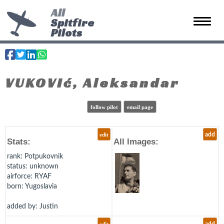
All
Spitfire
Toggle 
Pilots
VUKOVIć, Aleksandar
follow pilot
email page
edit
add
Stats:
All Images:
rank
: Potpukovnik
status
: unknown
airforce
: RYAF
born
: Yugoslavia
added by: Justin