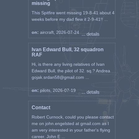
the main thing is to get to the
missing
front as soon as possible, to join
This Spitfire went missing 19-8-41 about 4
the fight for once."
weeks before my dad flew it 2-9-41!! ...
"The pilots of the 1st squadron
carried out the first war mission
on:
aircraft, 2026-07-24
... details
against objects at sea on August
25, 1944 (operation No. 14 from
Ivan Edward Bull, 32 squadron
Kane; pilots - lieutenant Leopold
RAF
Ankon, as leader and companions
in a formation of six: ensigns
Hi, is there any living relatives of Ivan
Radovan Radulović and
Edward Bull, the pilot of 32. sq.? Andrea
Aleksandar Vuković, junior
gojak.srdan58@gmail.com ...
sergeant Husein Okanović,
captain Branko Kraus and second
on:
pilots, 2026-07-19
... details
lieutenant Rudi Luiđi). The report
of the 1st squadron reads: "Six
Spitfires bombarding ships in
Contact
Ražanca, or traffic on the road
Robert Curnock, could you please contact
Ražanca - Zadar." 1145 – 1350.
me on john.engelsted at gmail.com as I
1250 over the goal. There were
am very interested in your father's flying
no boats in Ražanka and no
career. John E ...
traffic on the way to Zadar. In the