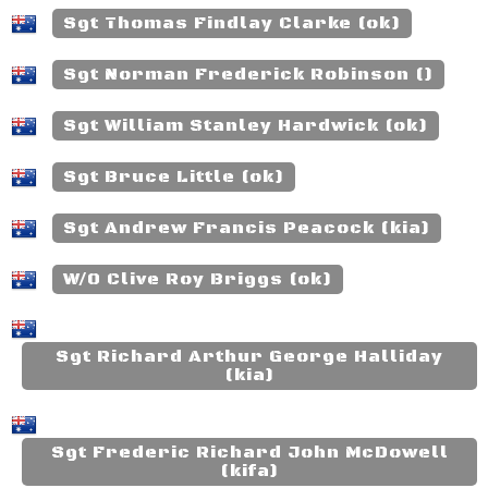
Sgt Thomas Findlay Clarke (ok)
Sgt Norman Frederick Robinson ()
Sgt William Stanley Hardwick (ok)
Sgt Bruce Little (ok)
Sgt Andrew Francis Peacock (kia)
W/O Clive Roy Briggs (ok)
Sgt Richard Arthur George Halliday
(kia)
Sgt Frederic Richard John McDowell
(kifa)