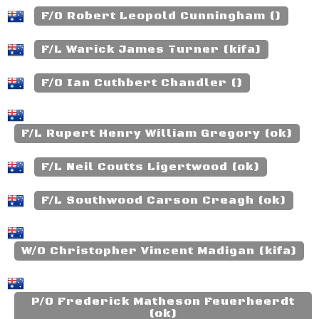
F/O Robert Leopold Cunningham ()
F/L Warick James Turner (kifa)
F/O Ian Cuthbert Chandler ()
F/L Rupert Henry William Gregory (ok)
F/L Neil Coutts Ligertwood (ok)
F/L Southwood Carson Creagh (ok)
W/O Christopher Vincent Madigan (kifa)
P/O Frederick Matheson Feuerheerdt
(ok)