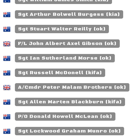
Sgt Arthur Bolwell Burgess (kia)
Sgt Stuart Walter Reilly (ok)
F/L John Albert Axel Gibson (ok)
Sgt Ian Sutherland Morse (ok)
Sgt Russell McDonell (kifa)
A/Cmdr Peter Malam Brothers (ok)
Sgt Allen Marten Blackburn (kifa)
P/O Donald Howell McLean (ok)
Sgt Lockwood Graham Munro (ok)