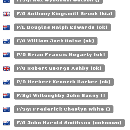
F/Sgt Rex Wyndham Watson ()
F/O Anthony Kingsmill Brook (kia)
F/L Douglas Ralph Edwards (ok)
F/O William Jack Halse (ok)
P/O Brian Francis Hegarty (ok)
F/O Robert George Ashby (ok)
P/O Herbert Kenneth Barker (ok)
F/Sgt Willoughby John Basey ()
F/Sgt Frederick Cheslyn White ()
F/O John Harold Smithson (unknown)