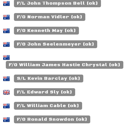
F/L John Thompson Bell (ok)
F/O Norman Vidler (ok)
F/O Kenneth May (ok)
F/O John Seelenmeyer (ok)
F/O William James Hastie Chrystal (ok)
S/L Kevin Barclay (ok)
F/L Edward Sly (ok)
F/L William Cable (ok)
F/O Ronald Snowdon (ok)