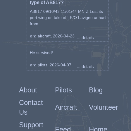
type of AB817?
AB817 09/10/43 11/01/44 MN-Z Lost its
port wing on take off, F/O Lavigne unhurt.
from ...
on:
aircraft, 2026-04-23
... details
He survived! ...
on:
pilots, 2026-04-07
... details
About
Pilots
Blog
Contact
Aircraft
Volunteer
Us
Support
Feed
Home