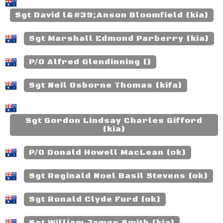
Sgt David l&#39;Anson Bloomfield (kia)
Sgt Marshall Edmond Parberry (kia)
P/O Alfred Glendinning ()
Sgt Neil Osborne Thomas (kifa)
Sgt Gordon Lindsay Charles Gifford
(kia)
P/O Donald Howell MacLean (ok)
Sgt Reginald Noel Basil Stevens (ok)
Sgt Ronald Clyde Ford (ok)
Sgt William James Smith (kia)