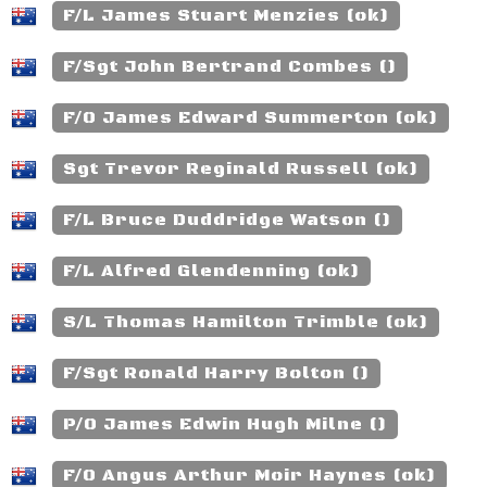
F/L James Stuart Menzies (ok)
F/Sgt John Bertrand Combes ()
F/O James Edward Summerton (ok)
Sgt Trevor Reginald Russell (ok)
F/L Bruce Duddridge Watson ()
F/L Alfred Glendenning (ok)
S/L Thomas Hamilton Trimble (ok)
F/Sgt Ronald Harry Bolton ()
P/O James Edwin Hugh Milne ()
F/O Angus Arthur Moir Haynes (ok)