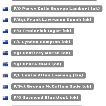
F/O Percy Colin George Lambert (ok)
F/Sgt Frank Lawrence Rouch (ok)
P/O Frederick Inger (ok)
F/L Lyndon Compton (ok)
Sgt Geoffrey Marsh (ok)
Sgt Bruce Miels (ok)
F/L Leslie Allen Leeming (kia)
F/Sgt George McCallum Jude (ok)
P/O Raymond Blacklock (ok)