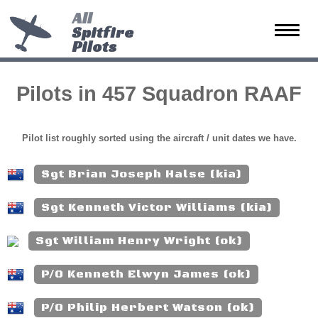
All
Spitfire
Toggle
Pilots
naviga
Pilots in 457 Squadron RAAF
Pilot list roughly sorted using the aircraft / unit dates we have.
Sgt Brian Joseph Halse (kia)
Sgt Kenneth Victor Williams (kia)
Sgt William Henry Wright (ok)
P/O Kenneth Elwyn James (ok)
P/O Philip Herbert Watson (ok)