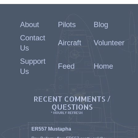
About
Pilots
Blog
Contact
Aircraft
Volunteer
Us
Support
Feed
Home
Us
RECENT COMMENTS /
QUESTIONS
* HOURLY REFRESH
ER557 Mustapha