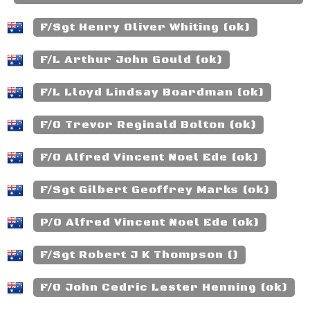
F/Sgt Henry Oliver Whiting (ok)
F/L Arthur John Gould (ok)
F/L Lloyd Lindsay Boardman (ok)
F/O Trevor Reginald Bolton (ok)
F/O Alfred Vincent Noel Ede (ok)
F/Sgt Gilbert Geoffrey Marks (ok)
P/O Alfred Vincent Noel Ede (ok)
F/Sgt Robert J K Thompson ()
F/O John Cedric Lester Henning (ok)