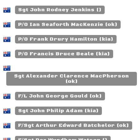
Sgt John Rodney Jenkins ()
P/O Ian Seaforth MacKenzie (ok)
P/O Frank Drury Hamilton (kia)
P/O Francis Bruce Beale (kia)
Sgt Alexander Clarence MacPherson
(ok)
F/L John George Gould (ok)
Sgt John Philip Adam (kia)
F/Sgt Arthur Edward Batchelor (ok)