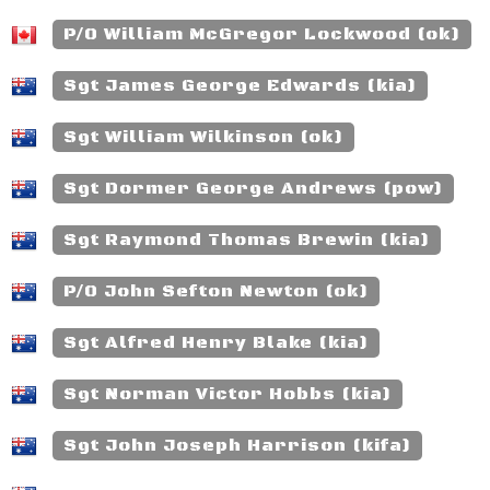
P/O William McGregor Lockwood (ok)
Sgt James George Edwards (kia)
Sgt William Wilkinson (ok)
Sgt Dormer George Andrews (pow)
Sgt Raymond Thomas Brewin (kia)
P/O John Sefton Newton (ok)
Sgt Alfred Henry Blake (kia)
Sgt Norman Victor Hobbs (kia)
Sgt John Joseph Harrison (kifa)