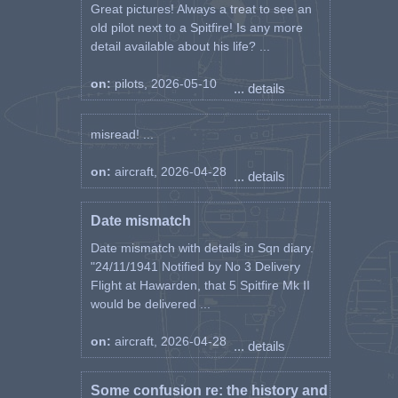
Great pictures! Always a treat to see an
old pilot next to a Spitfire! Is any more
detail available about his life? ...
on:
pilots, 2026-05-10
... details
misread! ...
on:
aircraft, 2026-04-28
... details
Date mismatch
Date mismatch with details in Sqn diary.
"24/11/1941 Notified by No 3 Delivery
Flight at Hawarden, that 5 Spitfire Mk II
would be delivered ...
on:
aircraft, 2026-04-28
... details
Some confusion re: the history and