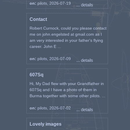
on:
pilots, 2026-07-19
... details
Contact
Robert Curnock, could you please contact
me on john.engelsted at gmail.com as I
am very interested in your father's flying
career. John E ...
on:
pilots, 2026-07-09
... details
607Sq
Hi, My Dad flew with your Grandfather in
607Sq and I have a photo of them in
Burma together with some other pilots. ...
on:
pilots, 2026-07-02
... details
Lovely images