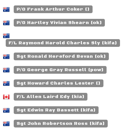
P/O Frank Arthur Coker ()
P/O Hartley Vivian Shearn (ok)
F/L Raymond Harold Charles Sly (kifa)
Sgt Ronald Hereford Bevan (ok)
P/O George Gray Russell (pow)
Sgt Howard Charles Lester ()
F/L Allen Laird Edy (kia)
Sgt Edwin Ray Bassett (kifa)
Sgt John Robertson Ross (kifa)