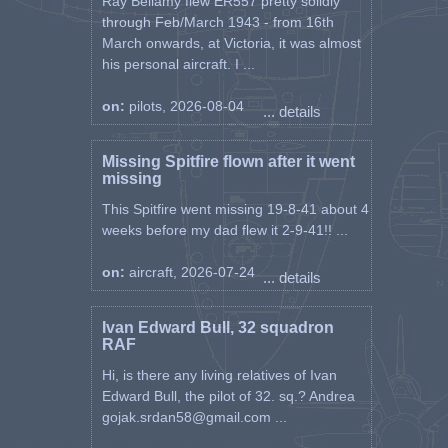
Ray Bellamy flew ER557 pretty solidly
through Feb/March 1943 - from 16th
March onwards, at Victoria, it was almost
his personal aircraft. I ...
on:
pilots, 2026-08-04
... details
Missing Spitfire flown after it went
missing
This Spitfire went missing 19-8-41 about 4
weeks before my dad flew it 2-9-41!! ...
on:
aircraft, 2026-07-24
... details
Ivan Edward Bull, 32 squadron
RAF
Hi, is there any living relatives of Ivan
Edward Bull, the pilot of 32. sq.? Andrea
gojak.srdan58@gmail.com ...