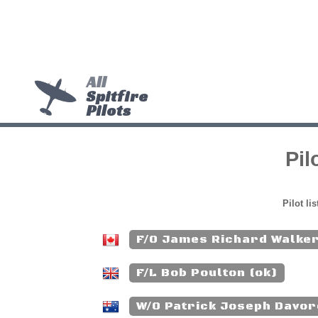
All
Spitfire
Pilots
Pil
Pilot li
F/O James Richard Walker
F/L Bob Poulton (ok)
W/O Patrick Joseph Davor