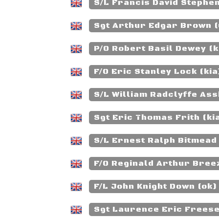
S/L Francis David Stephe
Sgt Arthur Edgar Brown 
P/O Robert Basil Dewey (k
F/O Eric Stanley Lock (kia
S/L William Radclyffe Ass
Sgt Eric Thomas Frith (ki
S/L Ernest Ralph Bitmead
F/O Reginald Arthur Breez
F/L John Knight Down (ok)
Sgt Laurence Eric Freese