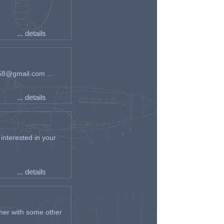
... details
an58@gmail.com ...
... details
interested in your
... details
her with some other