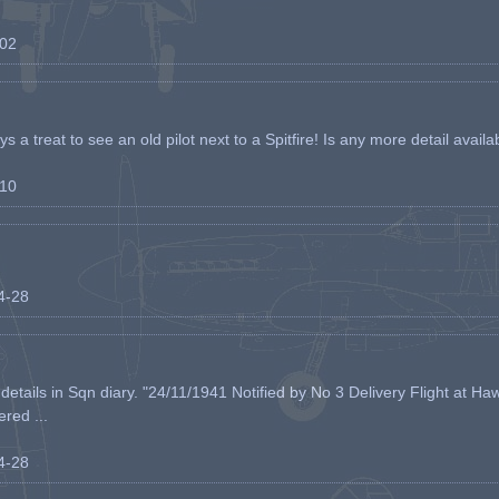
-02
s a treat to see an old pilot next to a Spitfire! Is any more detail availabl
-10
04-28
etails in Sqn diary. "24/11/1941 Notified by No 3 Delivery Flight at Haw
ered ...
04-28