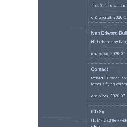
This Spitfire went m
on:
aircraft, 2026-
Ivan Edward Bul
Hi, is there any liv
on:
pilots, 2026-07
Contact
Robert Curnock, cou
father's flying career
on:
pilots, 2026-07
607Sq
Hi, My Dad flew wit
pilots. ...