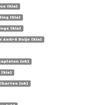
us (kia)
ing (kia)
ngs (kia)
 André Buijs (kia)
apleton (ok)
 (kia)
Charles (ok)