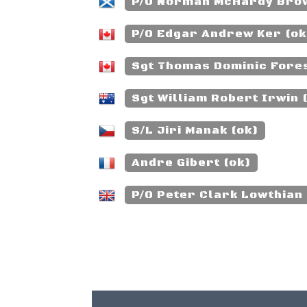
P/O Norman McHardy Brow
P/O Edgar Andrew Ker (ok
Sgt Thomas Dominic Forest
Sgt William Robert Irwin
S/L Jiri Manak (ok)
Andre Gibert (ok)
P/O Peter Clark Lowthian 