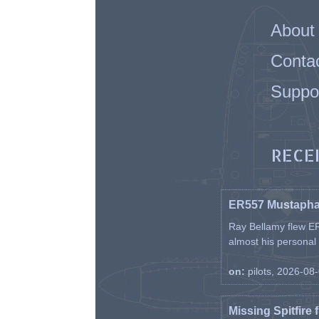
About
Conta
Suppo
RECE
ER557 Mustaph
Ray Bellamy flew ER
almost his personal ai
on:
pilots, 2026-08
Missing Spitfire 