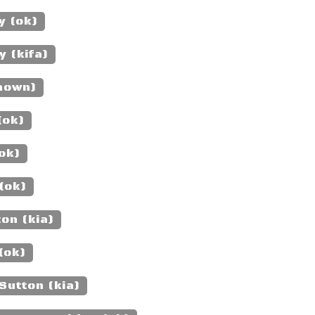
y (ok)
 (kifa)
nown)
(ok)
ok)
(ok)
on (kia)
(ok)
Sutton (kia)