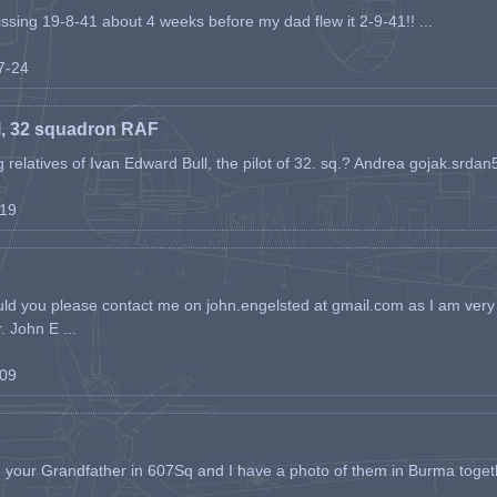
issing 19-8-41 about 4 weeks before my dad flew it 2-9-41!! ...
07-24
l, 32 squadron RAF
ing relatives of Ivan Edward Bull, the pilot of 32. sq.? Andrea gojak.srd
-19
ld you please contact me on john.engelsted at gmail.com as I am very 
. John E ...
-09
h your Grandfather in 607Sq and I have a photo of them in Burma toget