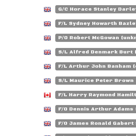
G/C Horace Stanley Darle
F/L Sydney Howarth Bazley
P/O Robert McGowan (unk
S/L Alfred Denmark Burt 
F/L Arthur John Banham (
S/L Maurice Peter Brown 
F/L Harry Raymond Hamilt
F/O Dennis Arthur Adams 
F/O James Ronald Gabert 