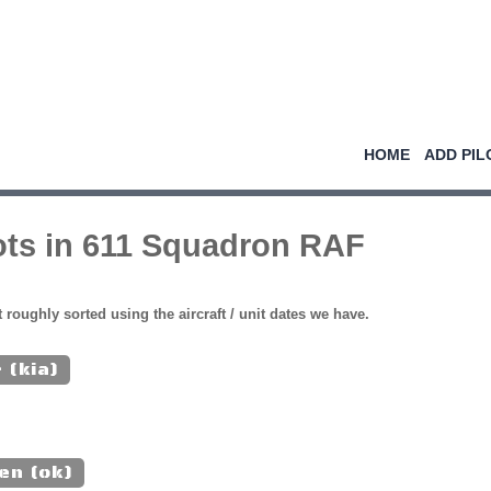
HOME
ADD PIL
ots in 611 Squadron RAF
st roughly sorted using the aircraft / unit dates we have.
 (kia)
en (ok)