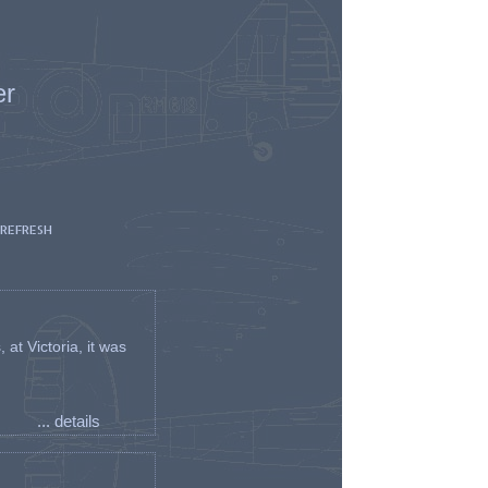
er
 REFRESH
t Victoria, it was
... details