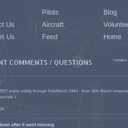
Pilots
Blog
ct Us
Aircraft
Volunte
rt Us
Feed
Home
NT COMMENTS / QUESTIONS
* HOURLY
a
557 pretty solidly through Feb/March 1943 - from 16th March onwards, a
rcraft. I ...
-04
flown after it went missing