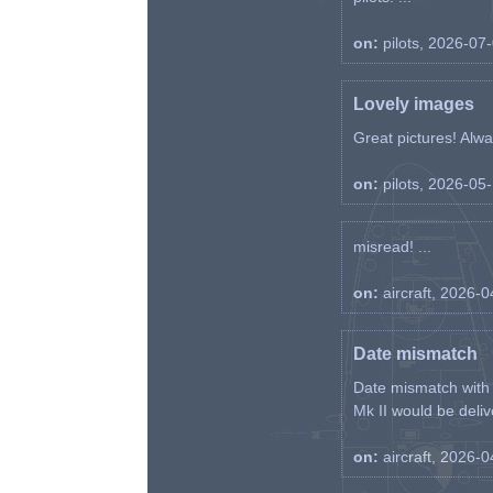
on:
pilots, 2026-07
Lovely images
Great pictures! Alway
on:
pilots, 2026-05
misread! ...
on:
aircraft, 2026-
Date mismatch
Date mismatch with d
Mk II would be deliv
on:
aircraft, 2026-