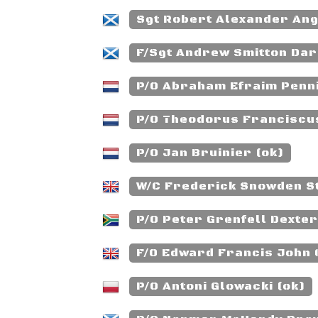
Sgt Robert Alexander Ang
F/Sgt Andrew Smitton Darl
P/O Abraham Efraim Penni
P/O Theodorus Franciscus
P/O Jan Bruinier (ok)
W/C Frederick Snowden St
P/O Peter Grenfell Dexter
F/O Edward Francis John 
P/O Antoni Glowacki (ok)