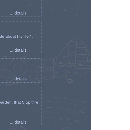
... details
e about his life? ...
... details
... details
arden, that 5 Spitfire
... details