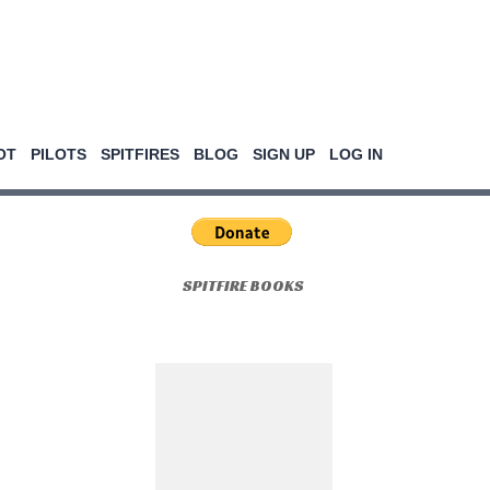
OT
PILOTS
SPITFIRES
BLOG
SIGN UP
LOG IN
SPITFIRE BOOKS