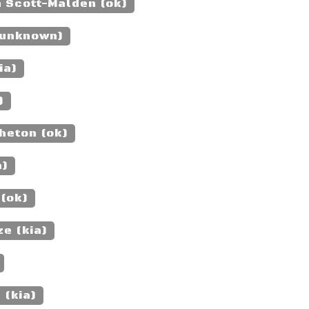
n Scott-Malden (ok)
(unknown)
ia)
)
heton (ok)
a)
 (ok)
e (kia)
 (kia)