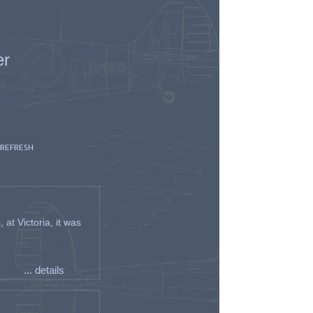
er
 REFRESH
t Victoria, it was
... details