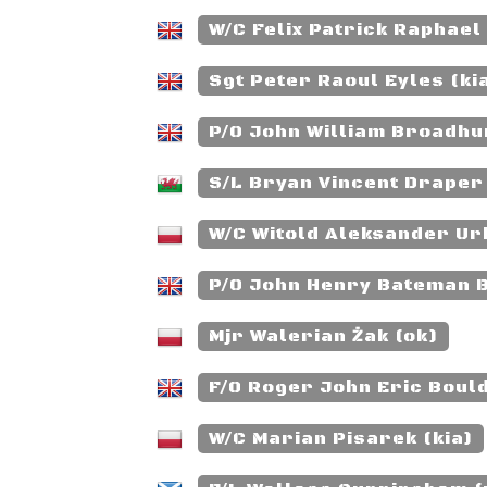
W/C Felix Patrick Raphael
Sgt Peter Raoul Eyles (ki
P/O John William Broadhur
S/L Bryan Vincent Draper 
W/C Witold Aleksander Ur
P/O John Henry Bateman 
Mjr Walerian Żak (ok)
F/O Roger John Eric Bould
W/C Marian Pisarek (kia)