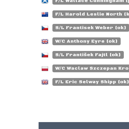
F/L Wallace Cunningham 
F/L Harold Leslie North (k
S/L Frantisek Weber (ok)
W/C Anthony Eyre (ok)
S/L František Fajtl (ok)
W/C Waclaw Szczepan Krol
F/L Eric Selway Shipp (ok