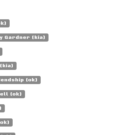
ok)
y Gardner (kia)
(kia)
iendship (ok)
ell (ok)
)
(ok)