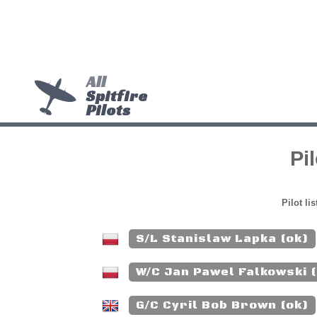
All
Spitfire
Pilots
Pi
Pilot li
S/L Stanislaw Lapka (ok)
W/C Jan Pawel Falkowski 
G/C Cyril Bob Brown (ok)