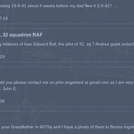
issing 19-8-41 about 4 weeks before my dad flew it 2-9-41!! ...
07-24
l, 32 squadron RAF
ing relatives of Ivan Edward Bull, the pilot of 32. sq.? Andrea gojak.srd
-19
ld you please contact me on john.engelsted at gmail.com as I am very 
. John E ...
-09
h your Grandfather in 607Sq and I have a photo of them in Burma toget