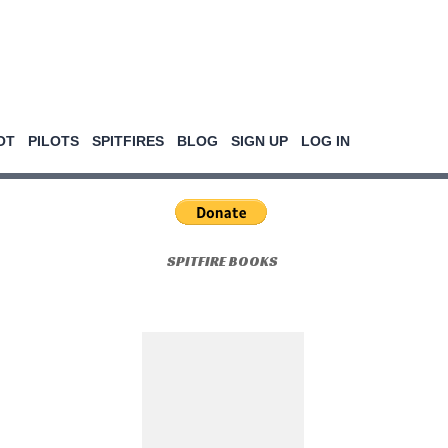
OT
PILOTS
SPITFIRES
BLOG
SIGN UP
LOG IN
SPITFIRE BOOKS