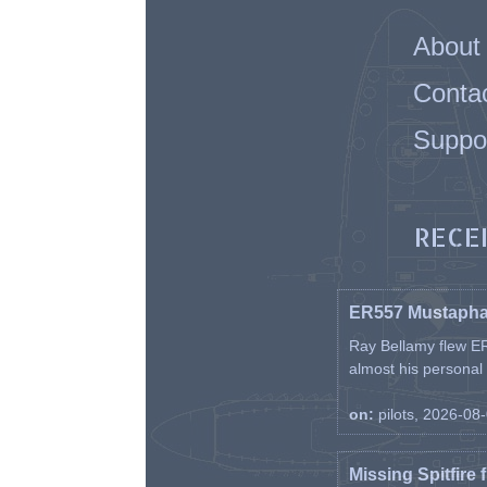
About
Conta
Suppo
RECE
ER557 Mustaph
Ray Bellamy flew ER
almost his personal ai
on:
pilots, 2026-08
Missing Spitfire 