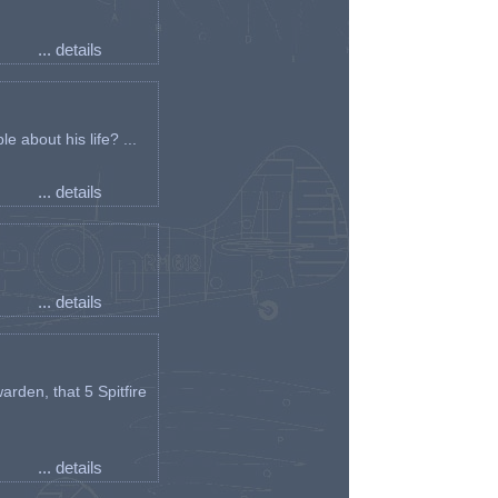
... details
e about his life? ...
... details
... details
arden, that 5 Spitfire
... details