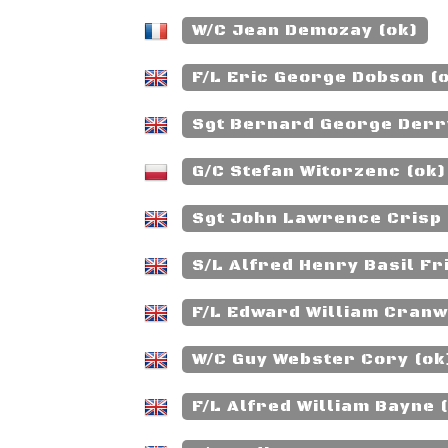
W/C Jean Demozay (ok)
F/L Eric George Dobson (
Sgt Bernard George Derr
G/C Stefan Witorzenc (ok)
Sgt John Lawrence Crisp 
S/L Alfred Henry Basil Fr
F/L Edward William Cranw
W/C Guy Webster Cory (ok
F/L Alfred William Bayne 