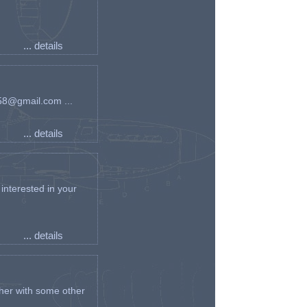
... details
an58@gmail.com ...
... details
interested in your
... details
her with some other