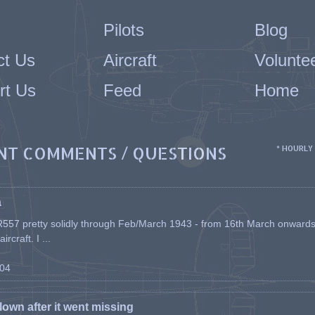
Pilots
Blog
ct Us
Aircraft
Volunte
rt Us
Feed
Home
NT COMMENTS / QUESTIONS
* HOURLY
a
557 pretty solidly through Feb/March 1943 - from 16th March onwards, a
rcraft. I ...
-04
flown after it went missing