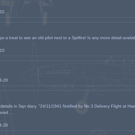
-02
s a treat to see an old pilot next to a Spitfire! Is any more detail availabl
-10
04-28
etails in Sqn diary. "24/11/1941 Notified by No 3 Delivery Flight at Haw
ered ...
04-28