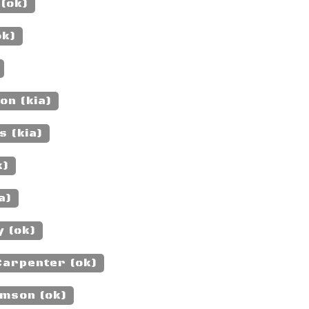
 (ok)
ok)
on (kia)
s (kia)
k)
a)
y (ok)
Carpenter (ok)
omson (ok)