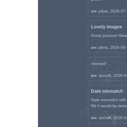
on:
pilots, 2026-07
Lovely images
Great pictures! Alway
on:
pilots, 2026-05
misread! ...
on:
aircraft, 2026-
Date mismatch
Date mismatch with d
Mk II would be deliv
on:
aircraft, 2026-