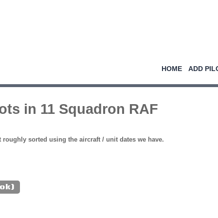
HOME
ADD PIL
lots in 11 Squadron RAF
st roughly sorted using the aircraft / unit dates we have.
(ok)