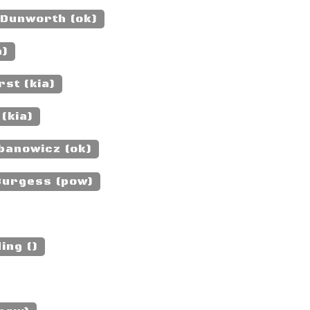
 Dunworth (ok)
a)
st (kia)
(kia)
banowicz (ok)
Burgess (pow)
ing ()