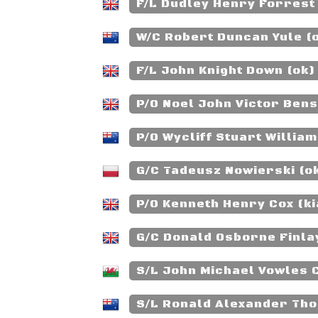
F/L Dudley Henry Forrest
W/C Robert Duncan Yule (
F/L John Knight Down (ok)
P/O Noel John Victor Bens
P/O Wycliff Stuart William
G/C Tadeusz Nowierski (o
P/O Kenneth Henry Cox (ki
G/C Donald Osborne Finla
S/L John Michael Vowles 
S/L Ronald Alexander Th