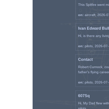
This Spitfire went m
on:
aircraft, 2026-
Ivan Edward Bul
Hi, is there any liv
on:
pilots, 2026-07
Contact
Robert Curnock, cou
father's flying career
on:
pilots, 2026-07
607Sq
Hi, My Dad flew wit
pilots. ...