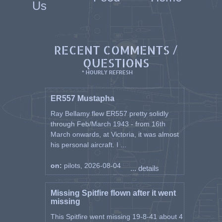
Us
RECENT COMMENTS /
QUESTIONS
* HOURLY REFRESH
ER557 Mustapha
Ray Bellamy flew ER557 pretty solidly
through Feb/March 1943 - from 16th
March onwards, at Victoria, it was almost
his personal aircraft. I ...
on:
pilots, 2026-08-04
... details
Missing Spitfire flown after it went
missing
This Spitfire went missing 19-8-41 about 4