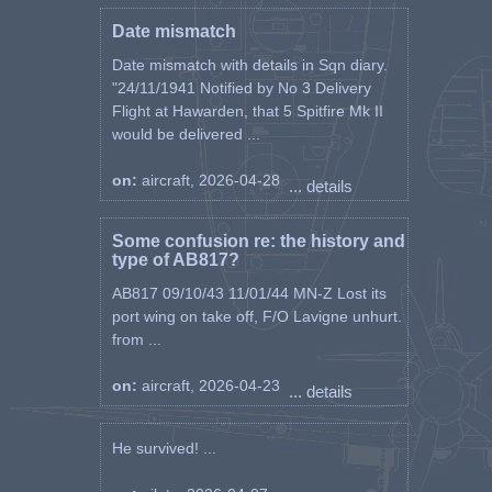
Date mismatch
Date mismatch with details in Sqn diary.
"24/11/1941 Notified by No 3 Delivery
Flight at Hawarden, that 5 Spitfire Mk II
would be delivered ...
on:
aircraft, 2026-04-28
... details
Some confusion re: the history and
type of AB817?
AB817 09/10/43 11/01/44 MN-Z Lost its
port wing on take off, F/O Lavigne unhurt.
from ...
on:
aircraft, 2026-04-23
... details
He survived! ...