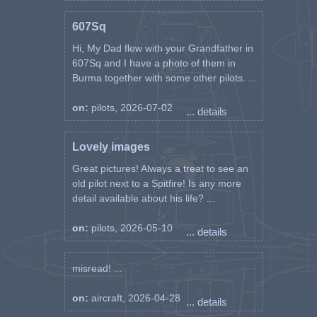
607Sq
Hi, My Dad flew with your Grandfather in
607Sq and I have a photo of them in
Burma together with some other pilots. ...
on:
pilots, 2026-07-02
... details
Lovely images
Great pictures! Always a treat to see an
old pilot next to a Spitfire! Is any more
detail available about his life? ...
on:
pilots, 2026-05-10
... details
misread! ...
on:
aircraft, 2026-04-28
... details