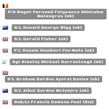
P/O Roger Fernand Fulgeance Ghislaine
Malengrau (ok)
S/L Ronald George Wigg (ok)
S/L Gerald Fisher (ok)
F/L Dennis Humbert Fox-Male (ok)
Sgt Stanley Michael Barraclough (ok)
S/L Graham Gordon Ayerst Davies (ok)
S/L Athol Gordon McIntyre (ok)
Sub/Lt Francis Dawson Paul (kia)