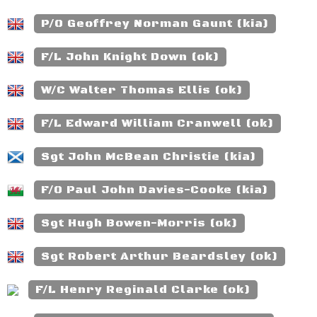
P/O Geoffrey Norman Gaunt (kia)
F/L John Knight Down (ok)
W/C Walter Thomas Ellis (ok)
F/L Edward William Cranwell (ok)
Sgt John McBean Christie (kia)
F/O Paul John Davies-Cooke (kia)
Sgt Hugh Bowen-Morris (ok)
Sgt Robert Arthur Beardsley (ok)
F/L Henry Reginald Clarke (ok)