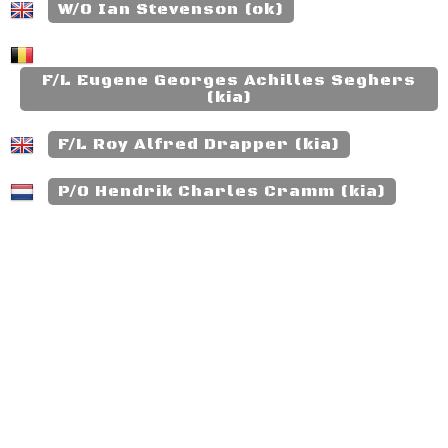
W/O Ian Stevenson (ok)
F/L Eugene Georges Achilles Seghers
(kia)
F/L Roy Alfred Drapper (kia)
P/O Hendrik Charles Cramm (kia)