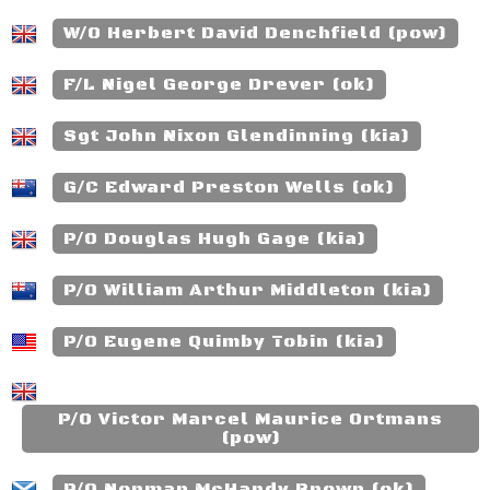
W/O Herbert David Denchfield (pow)
F/L Nigel George Drever (ok)
Sgt John Nixon Glendinning (kia)
G/C Edward Preston Wells (ok)
P/O Douglas Hugh Gage (kia)
P/O William Arthur Middleton (kia)
P/O Eugene Quimby Tobin (kia)
P/O Victor Marcel Maurice Ortmans
(pow)
P/O Norman McHardy Brown (ok)