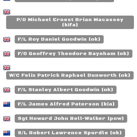
P/O Michael Ernest Brian Macassey
(kifa)
F/L Roy Daniel Goodwin (ok)
F/O Geoffrey Theodore Baynham (ok)
W/C Felix Patrick Raphael Dunworth (ok)
F/L Stanley Albert Goodwin (ok)
F/L James Alfred Paterson (kia)
Sgt Howard John Bell-Walker (pow)
S/L Robert Lawrence Spurdle (ok)