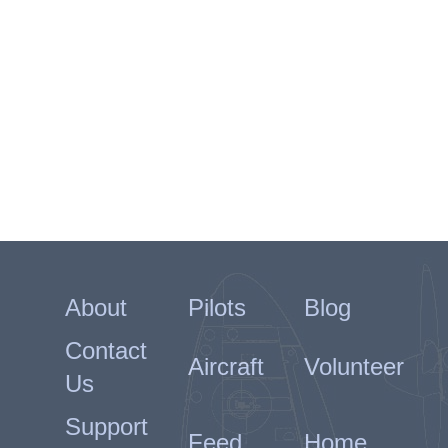
About
Pilots
Blog
Contact
Aircraft
Volunteer
Us
Support
Feed
Home