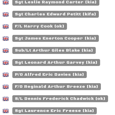
Sgt Leslie Raymond Carter (kia)
Sgt Charles Edward Petitt (kifa)
F/L Harry Cook (ok)
Sgt James Enerton Cooper (kia)
Sub/Lt Arthur Giles Blake (kia)
Sgt Leonard Arthur Garvey (kia)
P/O Alfred Eric Davies (kia)
F/O Reginald Arthur Breeze (kia)
S/L Dennis Frederick Chadwick (ok)
Sgt Laurence Eric Freese (kia)