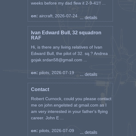
weeks before my dad flew it 2-9-41!! ...
on:
aircraft, 2026-07-24
... details
Ivan Edward Bull, 32 squadron
RAF
Hi, is there any living relatives of Ivan
Edward Bull, the pilot of 32. sq.? Andrea
gojak.srdan58@gmail.com ...
on:
pilots, 2026-07-19
... details
Contact
Robert Curnock, could you please contact
me on john.engelsted at gmail.com as I
am very interested in your father's flying
career. John E ...
on:
pilots, 2026-07-09
... details