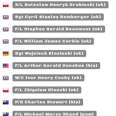
S/L Boleslaw Henryk Drobinski (ok)
Sgt Cyril Stanley Bamberger (ok)
F/L Stephen Gerald Beaumont (ok)
F/L William James Corbin (ok)
Sgt Wojciech Klozinski (ok)
F/L Arthur Gerald Donahue (kia)
W/C Ivor Henry Cosby (ok)
F/L Zbigniew Olenski (ok)
P/O Charles Stewart (kia)
F/L Michael Moray Shand (pow)