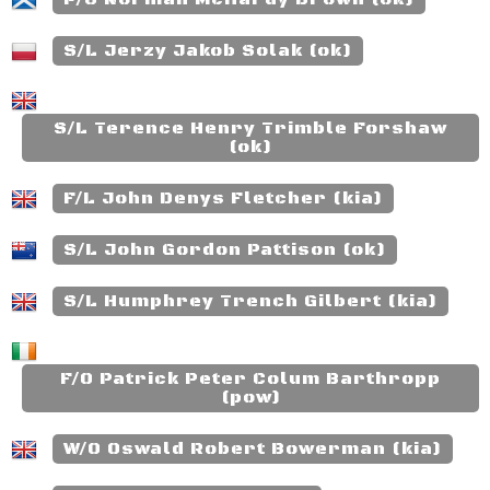
S/L Jerzy Jakob Solak (ok)
S/L Terence Henry Trimble Forshaw
(ok)
F/L John Denys Fletcher (kia)
S/L John Gordon Pattison (ok)
S/L Humphrey Trench Gilbert (kia)
F/O Patrick Peter Colum Barthropp
(pow)
W/O Oswald Robert Bowerman (kia)