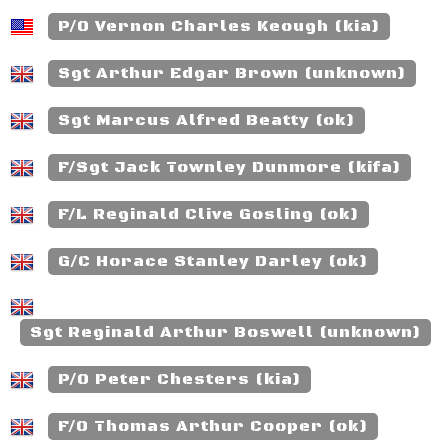
P/O Vernon Charles Keough (kia)
Sgt Arthur Edgar Brown (unknown)
Sgt Marcus Alfred Beatty (ok)
F/Sgt Jack Townley Dunmore (kifa)
F/L Reginald Clive Gosling (ok)
G/C Horace Stanley Darley (ok)
Sgt Reginald Arthur Boswell (unknown)
P/O Peter Chesters (kia)
F/O Thomas Arthur Cooper (ok)