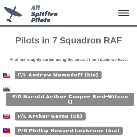
All
Spitfire
Toggle
Pilots
naviga
Pilots in 7 Squadron RAF
Pilot list roughly sorted using the aircraft / unit dates we have.
F/L Andrew Mamedoff (kia)
F/O Harold Arthur Cooper Bird-Wilson
()
F/L Arthur Gavan (ok)
P/O Phillip Howard Leckrone (kia)